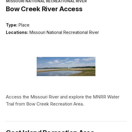
MISSOURI NATIONAL RECREATIONAL RIVER
Bow Creek River Access
Type:
Place
Locations:
Missouri National Recreational River
Access the Missouri River and explore the MNRR Water
Trail from Bow Creek Recreation Area.