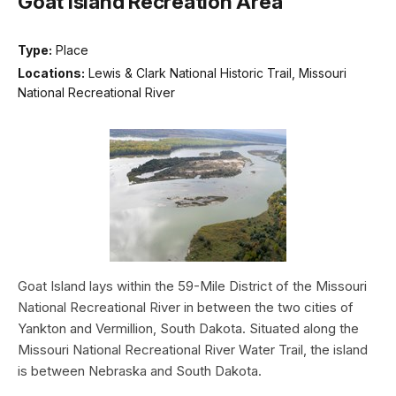
Goat Island Recreation Area
Type:
Place
Locations:
Lewis & Clark National Historic Trail, Missouri
National Recreational River
Goat Island lays within the 59-Mile District of the Missouri
National Recreational River in between the two cities of
Yankton and Vermillion, South Dakota. Situated along the
Missouri National Recreational River Water Trail, the island
is between Nebraska and South Dakota.