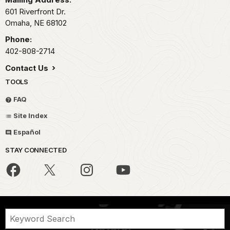
601 Riverfront Dr.
Omaha,
NE
68102
Phone:
402-808-2714
Contact Us
TOOLS
FAQ
Site Index
Español
STAY CONNECTED