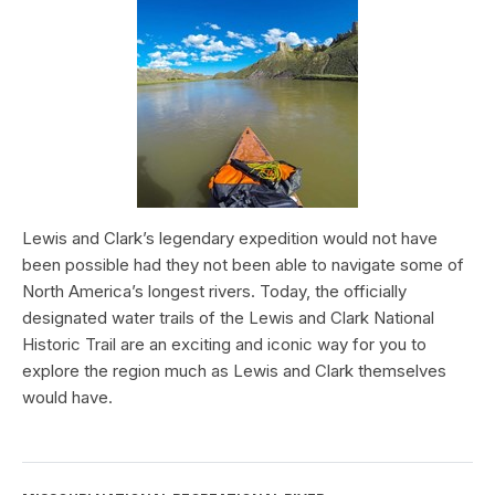
Lewis and Clark’s legendary expedition would not have
been possible had they not been able to navigate some of
North America’s longest rivers. Today, the officially
designated water trails of the Lewis and Clark National
Historic Trail are an exciting and iconic way for you to
explore the region much as Lewis and Clark themselves
would have.