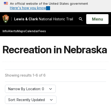
An official website of the United States government
Here's how you know
Open
Menu
Lewis & Clark
National Historic Trail
Search
Info
Alerts
Maps
Calendar
Fees
Recreation in Nebraska
Showing results 1-6 of 6
Narrow By Location: 0
Sort: Recently Updated