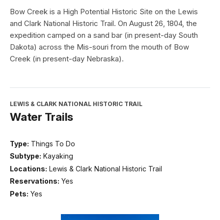
Bow Creek is a High Potential Historic Site on the Lewis
and Clark National Historic Trail. On August 26, 1804, the
expedition camped on a sand bar (in present-day South
Dakota) across the Mis-souri from the mouth of Bow
Creek (in present-day Nebraska).
LEWIS & CLARK NATIONAL HISTORIC TRAIL
Water Trails
Type:
Things To Do
Subtype:
Kayaking
Locations:
Lewis & Clark National Historic Trail
Reservations:
Yes
Pets:
Yes