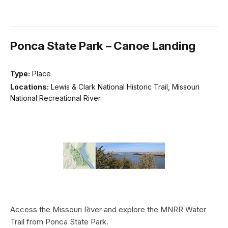
Ponca State Park – Canoe Landing
Type:
Place
Locations:
Lewis & Clark National Historic Trail, Missouri
National Recreational River
Access the Missouri River and explore the MNRR Water
Trail from Ponca State Park.