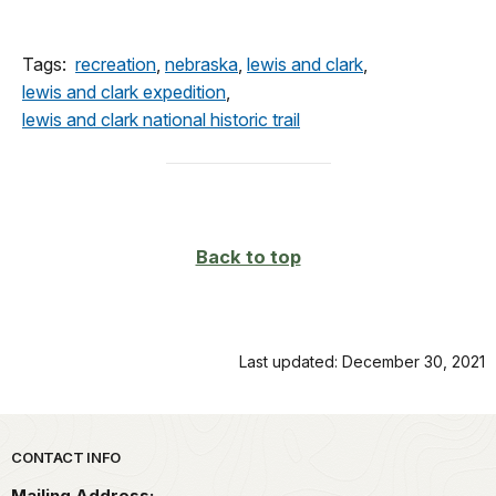
Tags:
recreation
,
nebraska
,
lewis and clark
,
lewis and clark expedition
,
lewis and clark national historic trail
Back to top
Last updated: December 30, 2021
Park footer
CONTACT INFO
Mailing Address: