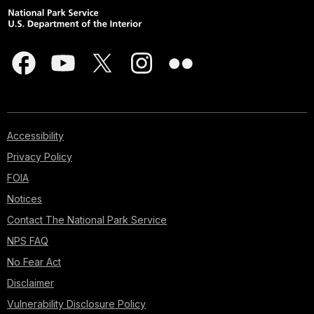
Accessibility
Privacy Policy
FOIA
Notices
Contact The National Park Service
NPS FAQ
No Fear Act
Disclaimer
Vulnerability Disclosure Policy