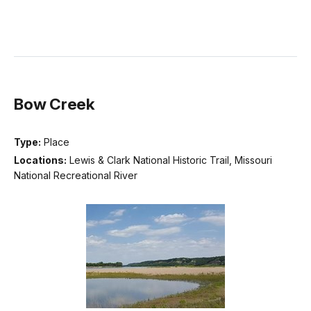
Bow Creek
Type:
Place
Locations:
Lewis & Clark National Historic Trail, Missouri
National Recreational River