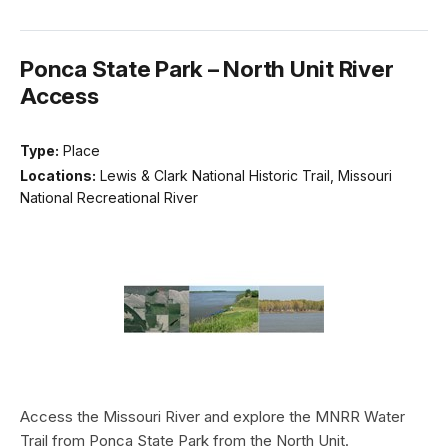
Ponca State Park – North Unit River
Access
Type:
Place
Locations:
Lewis & Clark National Historic Trail, Missouri
National Recreational River
Access the Missouri River and explore the MNRR Water
Trail from Ponca State Park from the North Unit.