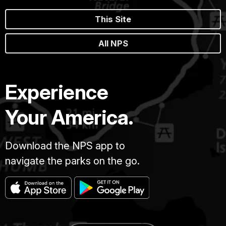
This Site
All NPS
Experience
Your America.
Download the NPS app to
navigate the parks on the go.