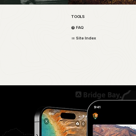
TOOLS
FAQ
Site Index