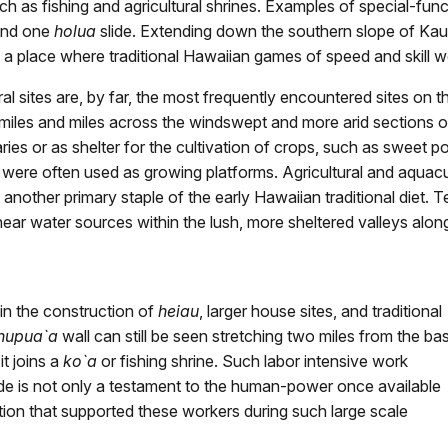
ch as fishing and agricultural shrines. Examples of special-func
 and one
holua
slide. Extending down the southern slope of Ka
a place where traditional Hawaiian games of speed and skill w
ral sites are, by far, the most frequently encountered sites on t
miles and miles across the windswept and more arid sections o
s or as shelter for the cultivation of crops, such as sweet pot
es were often used as growing platforms. Agricultural and aquacul
another primary staple of the early Hawaiian traditional diet. T
ear water sources within the lush, more sheltered valleys along
 in the construction of
heiau
, larger house sites, and traditional
hupua`a
wall can still be seen stretching two miles from the ba
it joins a
ko`a
or fishing shrine. Such labor intensive work
ide is not only a testament to the human-power once available
ation that supported these workers during such large scale