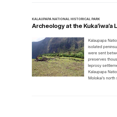
KALAUPAPA NATIONAL HISTORICAL PARK
Archeology at the Kuka’iwa’a 
Kalaupapa Nation
isolated penins
were sent betwe
preserves thous
leprosy settleme
Kalaupapa Nation
Molokai’s north 