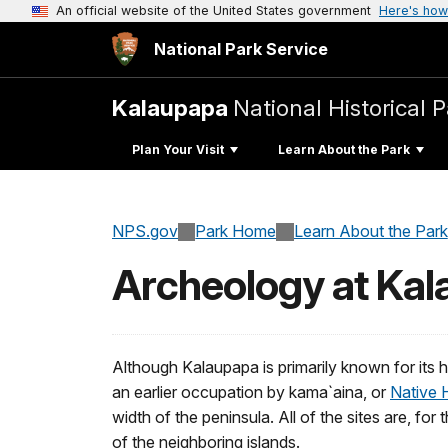
An official website of the United States government
Here's how
National Park Service
Kalaupapa
National Historical 
Plan Your Visit
Learn About the Park
NPS.gov
Park Home
Learn About the Park
Archeology at Ka
Although Kalaupapa is primarily known for its h
an earlier occupation by kama`aina, or
Native 
width of the peninsula. All of the sites are, f
of the neighboring islands.