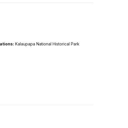
ations:
Kalaupapa National Historical Park