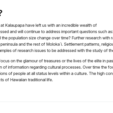
?
 at Kalaupapa have left us with an incredible wealth of
ressed and will continue to address important questions such
the population size change over time? Further research with ra
eninsula and the rest of Moloka`i. Settlement patterns, religiou
 examples of research issues to be addressed with the study of t
cus on the glamour of treasures or the lives of the elite in p
 of information regarding cultural processes. Over time the fo
ons of people at all status levels within a culture. The high co
s of Hawaiian traditional life.