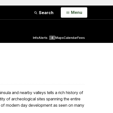
Open
Menu
Search
Info
Alerts
4
Maps
Calendar
Fees
sula and nearby valleys tells a rich history of
ity of archeological sites spanning the entire
 lack of modern day development as seen on many