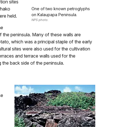
tion sites
uhako
One of two known petroglyphs
on Kalaupapa Peninsula.
ere held.
NPS photo.
he
f the peninsula. Many of these walls are
ato, which was a principal staple of the early
tural sites were also used for the cultivation
erraces and terrace walls used for the
 the back side of the peninsula.
se