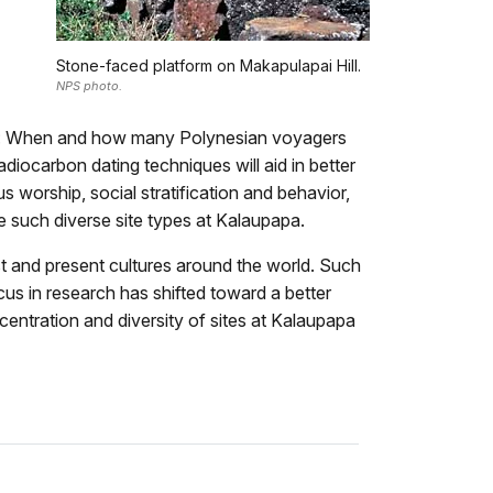
Stone-faced platform on Makapulapai Hill.
NPS photo.
 as: When and how many Polynesian voyagers
diocarbon dating techniques will aid in better
s worship, social stratification and behavior,
he such diverse site types at Kalaupapa.
ast and present cultures around the world. Such
cus in research has shifted toward a better
ncentration and diversity of sites at Kalaupapa