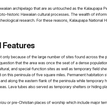
waiian archipelago that are as untouched as the Kalaupapa Penin
oto-historic Hawaiian cultural processes. The wealth of infor
rcheological research. For these reasons, Kalaupapa National H
l Features
t only because of the large number of sites found across the p
o question that the area was once the seat of a dense populatio
ltural, and special-function sites as well as temporary field she
 on this peninsula of five square miles. Permanent habitation s
d along the eastern flank of the peninsula while temporary h
reas. Lava tubes also served as temporary shelters or hiding pl
eiau
or pre-Christian places of worship which include major te