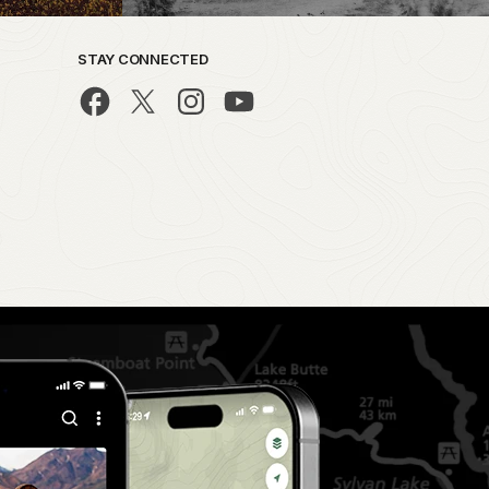
STAY CONNECTED