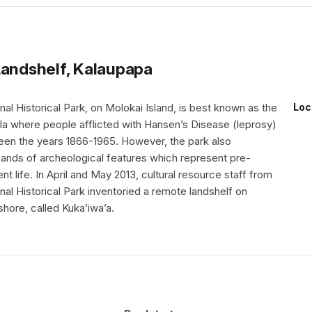
Landshelf, Kalaupapa
al Historical Park, on Molokai Island, is best known as the
Loc
ula where people afflicted with Hansen’s Disease (leprosy)
en the years 1866-1965. However, the park also
ands of archeological features which represent pre-
nt life. In April and May 2013, cultural resource staff from
al Historical Park inventoried a remote landshelf on
shore, called Kuka’iwa’a.