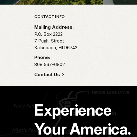
Park footer
CONTACT INFO
Mailing Address:
P.O. Box 2222
7 Puahi Street
Kalaupapa,
HI
96742
Phone:
808 567-6802
Contact Us
Experience
Your America.