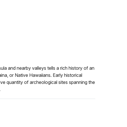
la and nearby valleys tells a rich history of an
ina, or Native Hawaiians. Early historical
e quantity of archeological sites spanning the
.