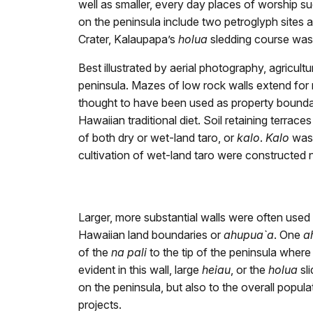
well as smaller, every day places of worship su
on the peninsula include two petroglyph sites
Crater, Kalaupapa’s
holua
sledding course was 
Best illustrated by aerial photography, agricultu
peninsula. Mazes of low rock walls extend for 
thought to have been used as property boundarie
Hawaiian traditional diet. Soil retaining terrac
of both dry or wet-land taro, or
kalo
.
Kalo
was 
cultivation of wet-land taro were constructed n
Larger, more substantial walls were often used
Hawaiian land boundaries or
ahupua`a
. One
a
of the
na pali
to the tip of the peninsula where 
evident in this wall, large
heiau
, or the
holua
sl
on the peninsula, but also to the overall popul
projects.