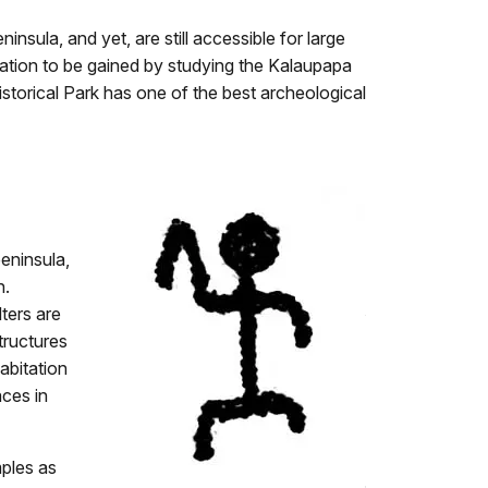
sula, and yet, are still accessible for large
mation to be gained by studying the Kalaupapa
istorical Park has one of the best archeological
eninsula,
n.
lters are
tructures
abitation
aces in
mples as