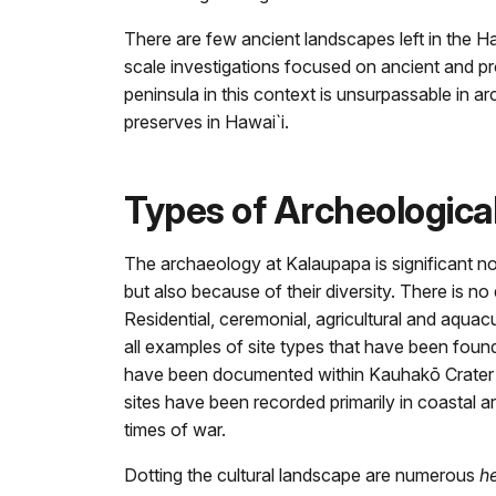
There are few ancient landscapes left in the Ha
scale investigations focused on ancient and pr
peninsula in this context is unsurpassable in a
preserves in Hawai`i.
Types of Archeologica
The archaeology at Kalaupapa is significant no
but also because of their diversity. There is n
Residential, ceremonial, agricultural and aquacu
all examples of site types that have been found
have been documented within Kauhakō Crater an
sites have been recorded primarily in coastal a
times of war.
Dotting the cultural landscape are numerous
h