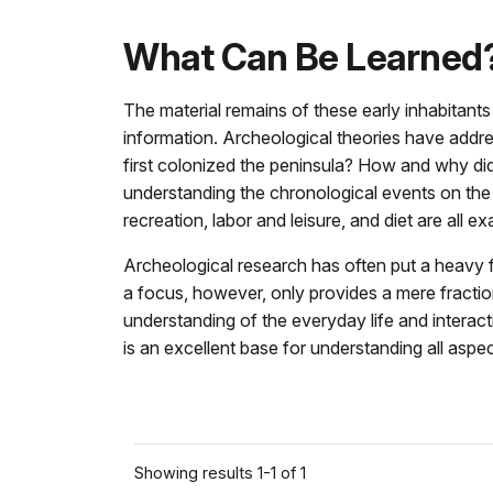
What Can Be Learned
The material remains of these early inhabitants
information. Archeological theories have add
first colonized the peninsula? How and why did 
understanding the chronological events on the p
recreation, labor and leisure, and diet are all
Archeological research has often put a heavy fo
a focus, however, only provides a mere fraction
understanding of the everyday life and interacti
is an excellent base for understanding all aspect
Showing results 1-1 of 1