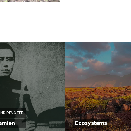
AND DEVOTED
Damien
Ecosystems