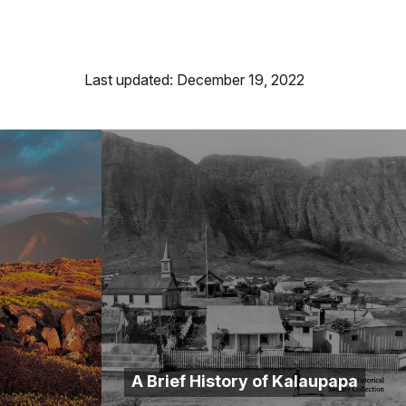
Last updated: December 19, 2022
A Brief History of Kalaupapa