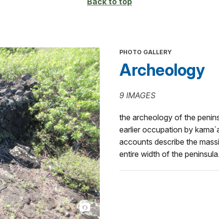
Back to top
PHOTO GALLERY
Archeology
9 IMAGES
the archeology of the peninsu
earlier occupation by kama`a
accounts describe the massiv
entire width of the peninsula