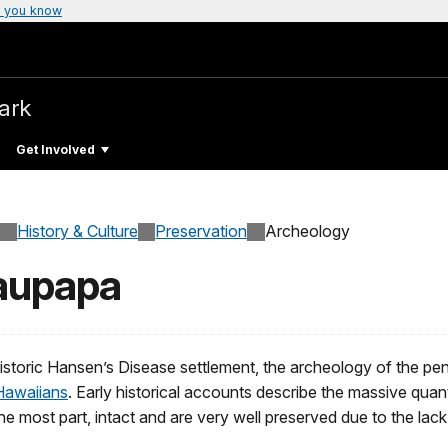
 you know
Park
Get Involved
History & Culture
Preservation
Archeology
laupapa
istoric Hansen’s Disease settlement, the archeology of the penin
Hawaiians
. Early historical accounts describe the massive quant
or the most part, intact and are very well preserved due to the