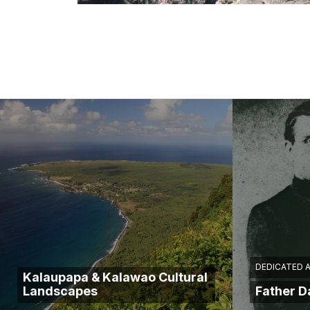
DEDICATED 
Kalaupapa & Kalawao Cultural
Landscapes
Father 