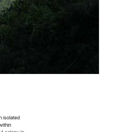
 isolated
within