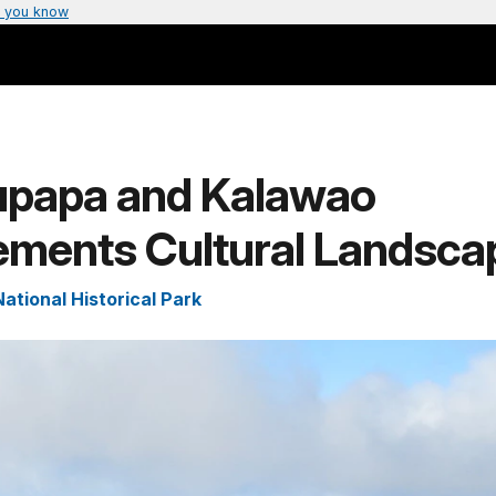
 you know
upapa and Kalawao
lements Cultural Landsca
ational Historical Park