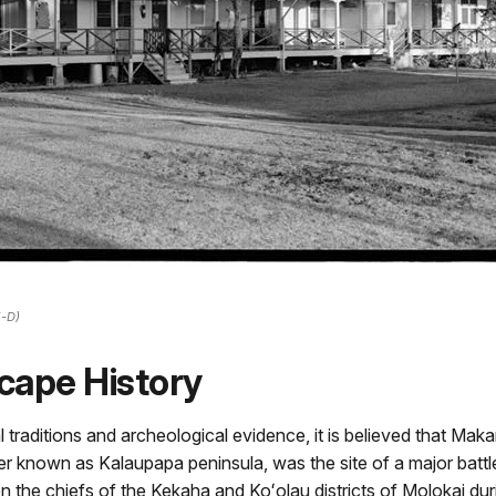
5-D)
cape History
 traditions and archeological evidence, it is believed that Mak
ter known as Kalaupapa peninsula, was the site of a major battl
n the chiefs of the Kekaha and Koʻolau districts of Molokai dur