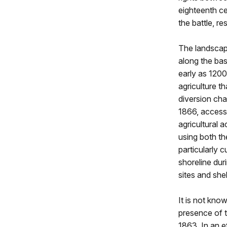
eighteenth ce
the battle, r
The landscape
along the base
early as 120
agriculture t
diversion cha
1866, access
agricultural 
using both th
particularly 
shoreline dur
sites and shel
It is not know
presence of t
1863. In an e