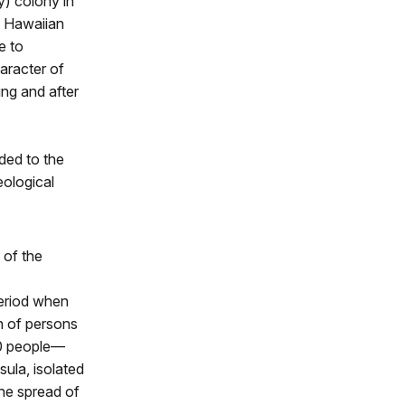
y) colony in
e Hawaiian
e to
aracter of
ing and after
ded to the
eological
 of the
period when
n of persons
00 people—
ula, isolated
the spread of