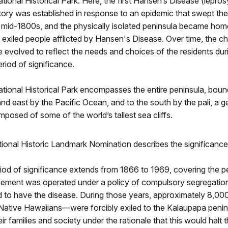
ional Historical Park. Here, the first Hansen’s Disease (lepros
tory was established in response to an epidemic that swept th
e mid-1800s, and the physically isolated peninsula became hom
exiled people afflicted by Hansen's Disease. Over time, the ch
 evolved to reflect the needs and choices of the residents dur
eriod of significance.
tional Historical Park encompasses the entire peninsula, boun
and east by the Pacific Ocean, and to the south by the pali, a g
posed of some of the world’s tallest sea cliffs.
ional Historic Landmark Nomination describes the significance
iod of significance extends from 1866 to 1969, covering the 
tlement was operated under a policy of compulsory segregatio
d to have the disease. During those years, approximately 8,0
Native Hawaiians—were forcibly exiled to the Kalaupapa penins
ir families and society under the rationale that this would halt 