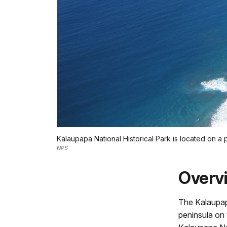
Kalaupapa National Historical Park is located on a 
NPS
Overv
The Kalaupap
peninsula on 