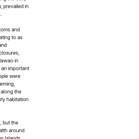
, prevailed in
.
ttoms and
ating to as
and
closures,
alawao in
 an important
eople were
arming,
 along the
rly habitation
, but the
alth around
an Islands,