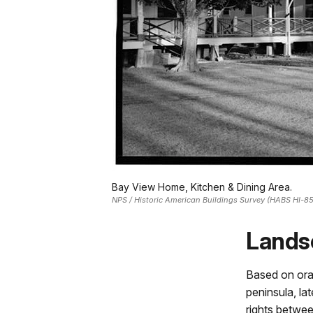
Bay View Home, Kitchen & Dining Area.
NPS / Historic American Buildings Survey (HABS HI-8
Lands
Based on oral
peninsula, la
rights betwee