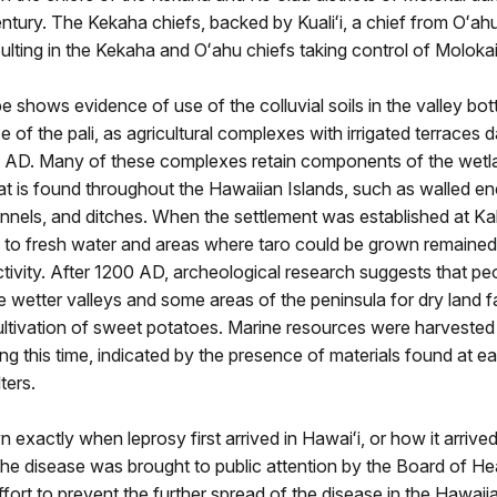
ntury. The Kekaha chiefs, backed by Kualiʻi, a chief from Oʻahu
esulting in the Kekaha and Oʻahu chiefs taking control of Molokai
 shows evidence of use of the colluvial soils in the valley bo
 of the pali, as agricultural complexes with irrigated terraces d
0 AD. Many of these complexes retain components of the wetl
hat is found throughout the Hawaiian Islands, such as walled en
nnels, and ditches. When the settlement was established at K
 to fresh water and areas where taro could be grown remained
activity. After 1200 AD, archeological research suggests that p
e wetter valleys and some areas of the peninsula for dry land f
cultivation of sweet potatoes. Marine resources were harvested
ing this time, indicated by the presence of materials found at ea
ters.
n exactly when leprosy first arrived in Hawaiʻi, or how it arrived
he disease was brought to public attention by the Board of He
ffort to prevent the further spread of the disease in the Hawaii