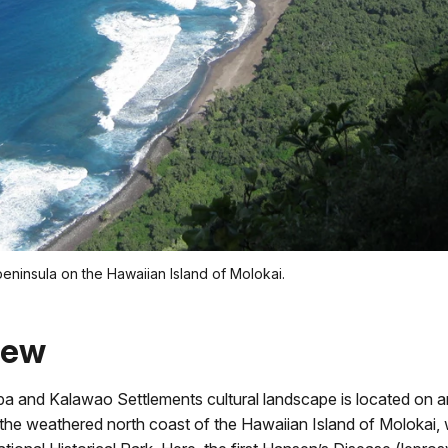
peninsula on the Hawaiian Island of Molokai.
iew
a and Kalawao Settlements cultural landscape is located on an
the weathered north coast of the Hawaiian Island of Molokai, 