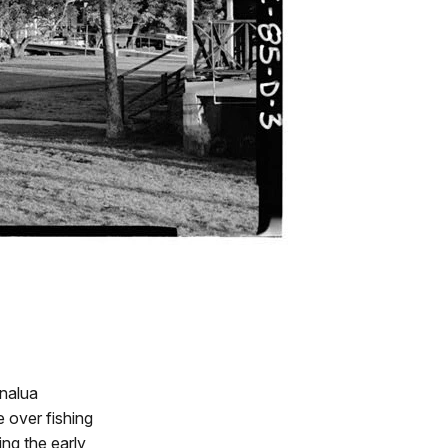
analua
e over fishing
ing the early