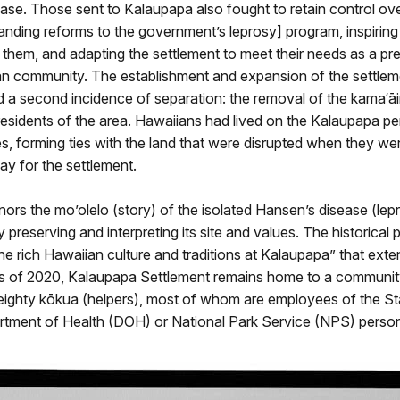
ease. Those sent to Kalaupapa also fought to retain control over
nding reforms to the government’s leprosy] program, inspiring
 them, and adapting the settlement to meet their needs as a pr
n community. The establishment and expansion of the settlem
d a second incidence of separation: the removal of the kama‘āi
residents of the area. Hawaiians had lived on the Kalaupapa pe
es, forming ties with the land that were disrupted when they we
y for the settlement.
ors the mo’olelo (story) of the isolated Hansen’s disease (lep
preserving and interpreting its site and values. The historical pa
the rich Hawaiian culture and traditions at Kalaupapa” that ext
s of 2020, Kalaupapa Settlement remains home to a communit
 eighty kōkua (helpers), most of whom are employees of the St
rtment of Health (DOH) or National Park Service (NPS) person