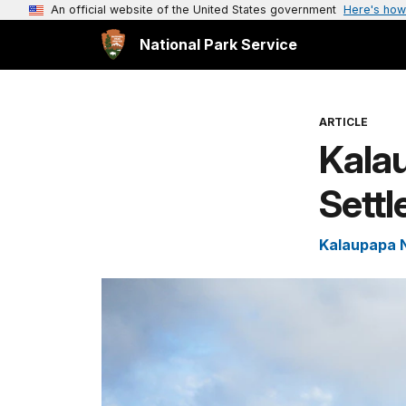
An official website of the United States government
Here's how
National Park Service
ARTICLE
Kala
Sett
Kalaupapa N