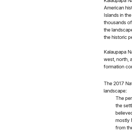
Kalaupapa Nat
American his
Islands in th
thousands of 
the landscape
the historic p
Kalaupapa Na
west, north, 
formation com
The 2017 Nat
landscape:
The per
the set
believe
mostly 
from the