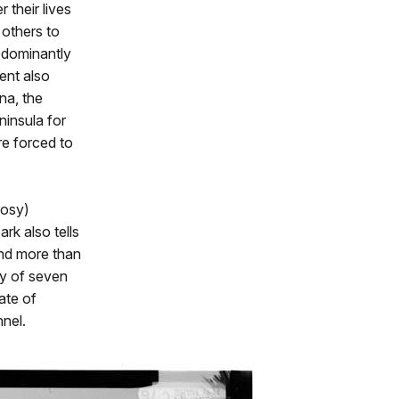
 their lives
 others to
edominantly
ent also
na, the
ninsula for
re forced to
rosy)
rk also tells
end more than
y of seven
ate of
nel.