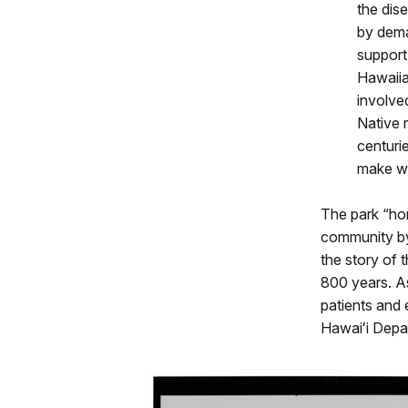
the dis
by dema
support
Hawaiia
involve
Native 
centuri
make wa
The park “hon
community by 
the story of 
800 years. A
patients and
Hawaiʻi Depa