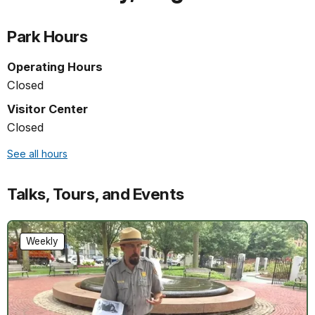
Park Hours
Operating Hours
Closed
Visitor Center
Closed
See all hours
Talks, Tours, and Events
Weekly