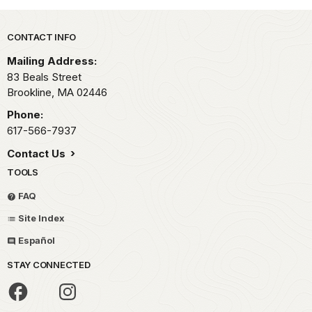
Park footer
CONTACT INFO
Mailing Address:
83 Beals Street
Brookline,
MA
02446
Phone:
617-566-7937
Contact Us
TOOLS
FAQ
Site Index
Español
STAY CONNECTED