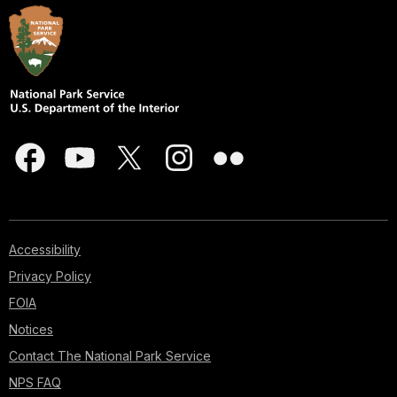
Accessibility
Privacy Policy
FOIA
Notices
Contact The National Park Service
NPS FAQ