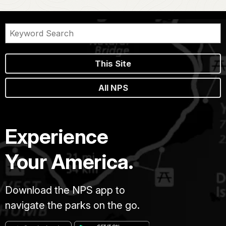
This Site
All NPS
Experience
Your America.
Download the NPS app to
navigate the parks on the go.