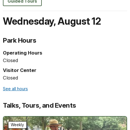
Guided Tours
Wednesday
,
August 12
Park Hours
Operating Hours
Closed
Visitor Center
Closed
See all hours
Talks, Tours, and Events
Weekly