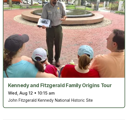
Kennedy and Fitzgerald Family Origins Tour
Wed, Aug 12
•
10:15 am
John Fitzgerald Kennedy National Historic Site