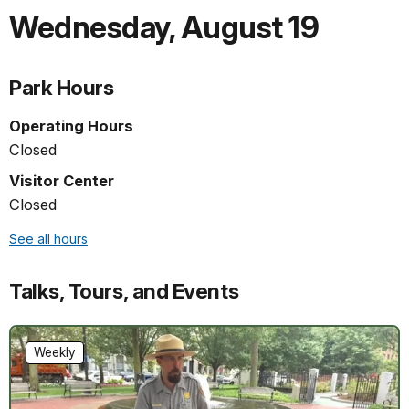
Wednesday
,
August 19
Park Hours
Operating Hours
Closed
Visitor Center
Closed
See all hours
Talks, Tours, and Events
Weekly