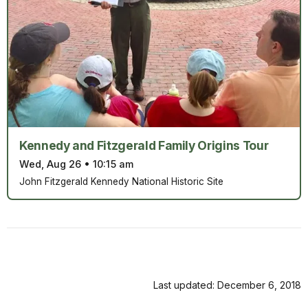
Kennedy and Fitzgerald Family Origins Tour
Wed, Aug 26
•
10:15 am
John Fitzgerald Kennedy National Historic Site
Last updated: December 6, 2018