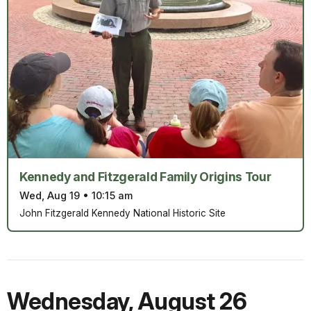
Kennedy and Fitzgerald Family Origins Tour
Wed, Aug 19
•
10:15 am
John Fitzgerald Kennedy National Historic Site
Wednesday
,
August 26