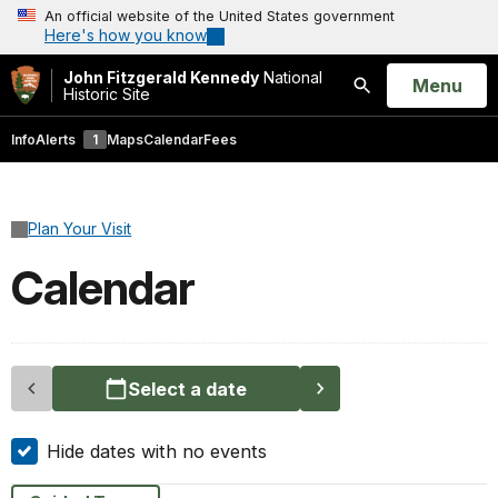
An official website of the United States government
Here's how you know
John Fitzgerald Kennedy
National
Open
Menu
Historic Site
Search
Info
Alerts
1
Maps
Calendar
Fees
Plan Your Visit
Calendar
Select a date
Hide dates with no events