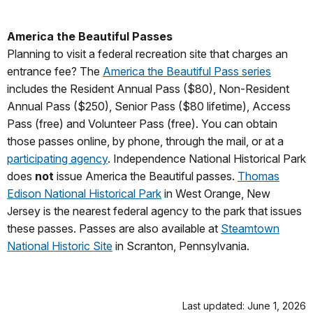
America the Beautiful Passes
Planning to visit a federal recreation site that charges an
entrance fee? The
America the Beautiful Pass series
includes the Resident Annual Pass ($80), Non-Resident
Annual Pass ($250), Senior Pass ($80 lifetime), Access
Pass (free) and Volunteer Pass (free). You can obtain
those passes online, by phone, through the mail, or at a
participating agency
. Independence National Historical Park
does
not
issue America the Beautiful passes.
Thomas
Edison National Historical Park
in West Orange, New
Jersey is the nearest federal agency to the park that issues
these passes. Passes are also available at
Steamtown
National Historic Site
in Scranton, Pennsylvania.
Last updated: June 1, 2026