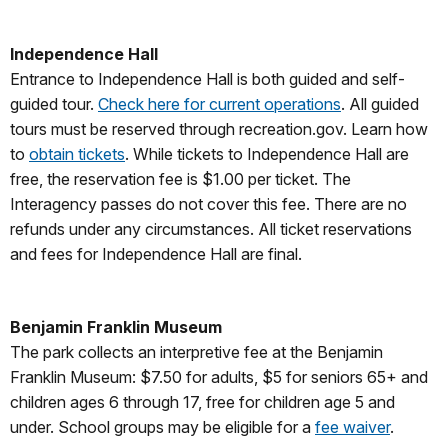
Independence Hall
Entrance to Independence Hall is both guided and self-
guided tour.
Check here for current operations
. All guided
tours must be reserved through recreation.gov. Learn how
to
obtain tickets
. While tickets to Independence Hall are
free, the reservation fee is $1.00 per ticket. The
Interagency passes do not cover this fee. There are no
refunds under any circumstances. All ticket reservations
and fees for Independence Hall are final.
Benjamin Franklin Museum
The park collects an interpretive fee at the Benjamin
Franklin Museum: $7.50 for adults, $5 for seniors 65+ and
children ages 6 through 17, free for children age 5 and
under. School groups may be eligible for a
fee waiver
.