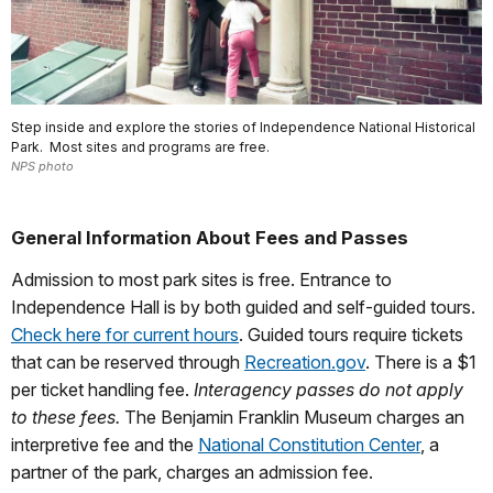
Step inside and explore the stories of Independence National Historical
Park. Most sites and programs are free.
NPS photo
General Information About Fees and Passes
Admission to most park sites is free. Entrance to
Independence Hall is by both guided and self-guided tours.
Check here for current hours
. Guided tours require tickets
that can be reserved through
Recreation.gov
. There is a $1
per ticket handling fee.
Interagency passes do not apply
to these fees.
The Benjamin Franklin Museum charges an
interpretive fee and the
National Constitution Center
, a
partner of the park, charges an admission fee.