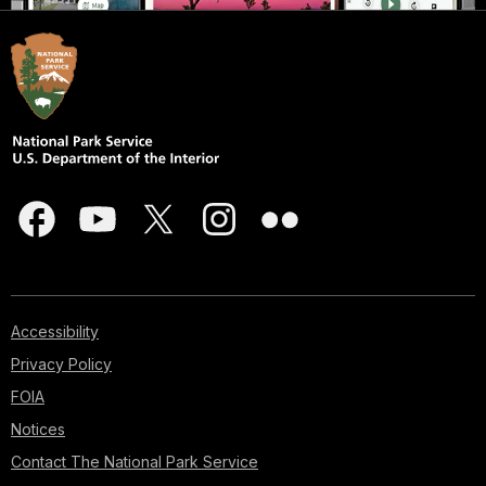
Accessibility
Privacy Policy
FOIA
Notices
Contact The National Park Service