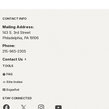
Park footer
CONTACT INFO
Mailing Address:
143 S. 3rd Street
Philadelphia,
PA
19106
Phone:
215-965-2305
Contact Us
TOOLS
FAQ
Site Index
Español
STAY CONNECTED