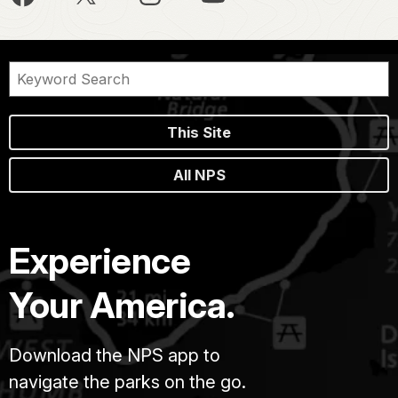
This Site
All NPS
Experience
Your America.
Download the NPS app to
navigate the parks on the go.