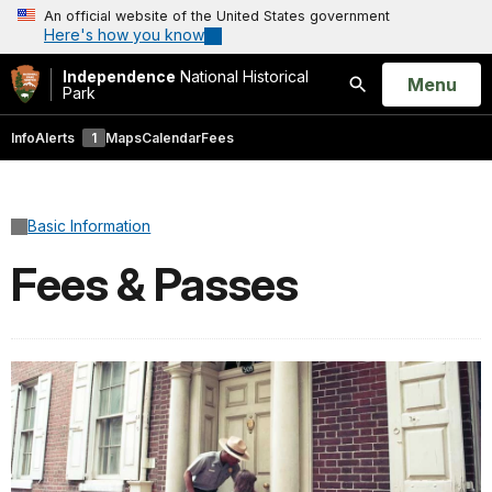
An official website of the United States government
Here's how you know
Independence
National Historical
Open
Menu
Park
Search
Info
Alerts
1
Maps
Calendar
Fees
Basic Information
Fees & Passes