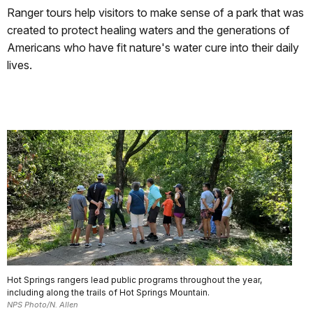
Ranger tours help visitors to make sense of a park that was
created to protect healing waters and the generations of
Americans who have fit nature's water cure into their daily
lives.
Hot Springs rangers lead public programs throughout the year,
including along the trails of Hot Springs Mountain.
NPS Photo/N. Allen