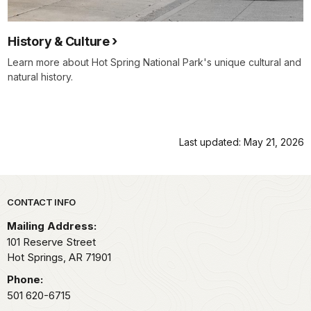
History & Culture
Learn more about Hot Spring National Park's unique cultural and
natural history.
Last updated: May 21, 2026
Park footer
CONTACT INFO
Mailing Address:
101 Reserve Street
Hot Springs,
AR
71901
Phone:
501 620-6715