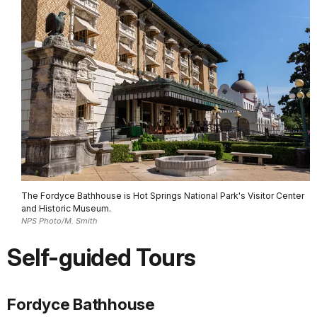
The Fordyce Bathhouse is Hot Springs National Park's Visitor Center
and Historic Museum.
NPS Photo/M. Smith
Self-guided Tours
Fordyce Bathhouse