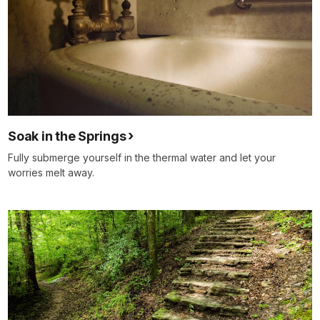
Soak in the Springs
Fully submerge yourself in the thermal water and let your
worries melt away.