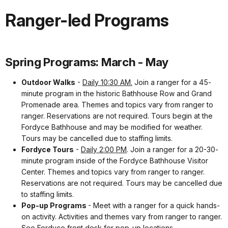
Ranger-led Programs
Spring Programs: March - May
Outdoor Walks
-
Daily 10:30 AM.
Join a ranger for a 45-
minute program in the historic Bathhouse Row and Grand
Promenade area. Themes and topics vary from ranger to
ranger. Reservations are not required. Tours begin at the
Fordyce Bathhouse and may be modified for weather.
Tours may be cancelled due to staffing limits.
Fordyce Tours
-
Daily 2:00 PM
. Join a ranger for a 20-30-
minute program inside of the Fordyce Bathhouse Visitor
Center. Themes and topics vary from ranger to ranger.
Reservations are not required. Tours may be cancelled due
to staffing limits.
Pop-up Programs
- Meet with a ranger for a quick hands-
on activity. Activities and themes vary from ranger to ranger.
See Fordyce front desk for pop-up locations.