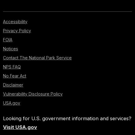
Accessibility
Privacy Policy
FOIA
Notices
Contact The National Park Service
NPS FAQ
No Fear Act
Disclaimer
Vulnerability Disclosure Policy
USA.gov
Looking for U.S. government information and services?
Visit USA.gov