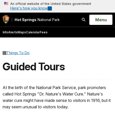
An official website of the United States government
Here's how you know
Open
Menu
Hot Springs
National Park
Search
Info
Alerts
Maps
Calendar
Fees
Things To Do
Guided Tours
At the birth of the National Park Service, park promoters
called Hot Springs "Dr. Nature's Water Cure." Nature's
water cure might have made sense to visitors in 1916, but it
may seem unusual to visitors today.