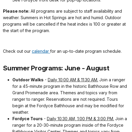
Please note:
All programs are subject to staff availability and
weather. Summers in Hot Springs are hot and humid. Outdoor
programs will be cancelled if the heat index is 100 or greater at
the start of the program.
Check out our
calendar
for an up-to-date program schedule.
Summer Programs: June - August
Outdoor Walks
-
Daily 10:00 AM & 11:30 AM.
Join a ranger
for a 45-minute program in the historic Bathhouse Row and
Grand Promenade area. Themes and topics vary from
ranger to ranger. Reservations are not required. Tours
begin at the Fordyce Bathhouse and may be modified for
weather.
Fordyce Tours
-
Daily 10:30 AM, 1:00 PM & 3:00 PM.
Join a
ranger for a 20-30-minute program inside of the Fordyce
Bathhouse Visitor Center. Themes and topics vary from