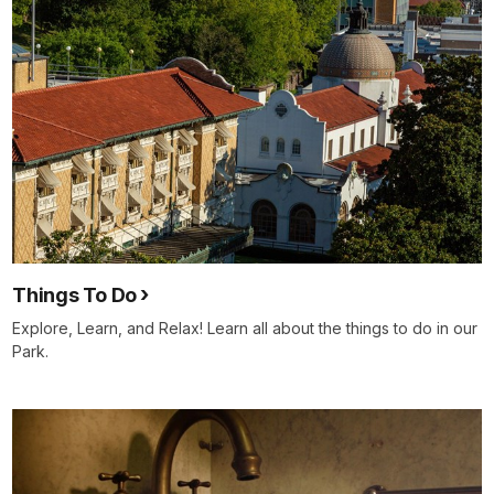
Things To Do
Explore, Learn, and Relax! Learn all about the things to do in our
Park.