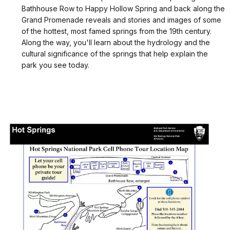
Bathhouse Row to Happy Hollow Spring and back along the
Grand Promenade reveals and stories and images of some
of the hottest, most famed springs from the 19th century.
Along the way, you'll learn about the hydrology and the
cultural significance of the springs that help explain the
park you see today.