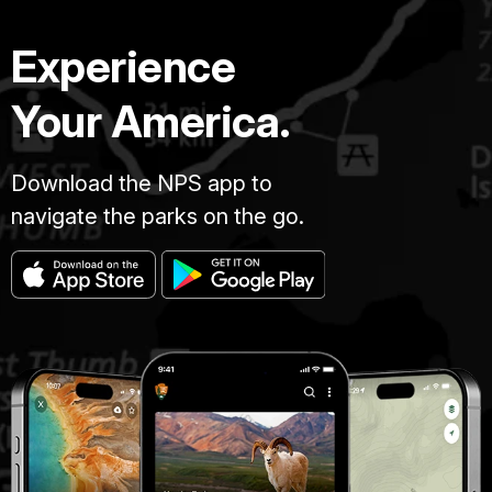
Experience
Your America.
Download the NPS app to
navigate the parks on the go.