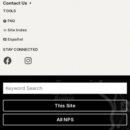
Contact Us
TOOLS
FAQ
Site Index
Español
STAY CONNECTED
This Site
All NPS