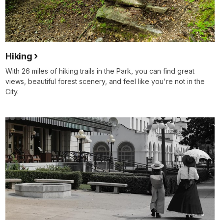
Hiking
With 26 miles of hiking trails in the Park, you can find great
views, beautiful forest scenery, and feel like you're not in the
City.