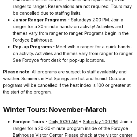
ranger to ranger. Reservations are not required. Tours may
be cancelled due to staffing limits.
Junior Ranger Programs
-
Saturdays 2:00 PM.
Join a
ranger for a 30-minute hands-on activity! Activities and
themes vary from ranger to ranger. Programs begin in the
Fordyce Bathhouse.
Pop-up Programs
- Meet with a ranger for a quick hands-
on activity. Activities and themes vary from ranger to ranger.
See Fordyce front desk for pop-up locations.
Please note:
All programs are subject to staff availability and
weather. Summers in Hot Springs are hot and humid. Outdoor
programs will be cancelled if the heat index is 100 or greater at
the start of the program.
Winter Tours: November-March
Fordyce Tours
-
Daily 10:30 AM
+
Saturday 1:00 PM
. Join a
ranger for a 20-30-minute program inside of the Fordyce
Bathhouse Visitor Center. Please check at the visitor center