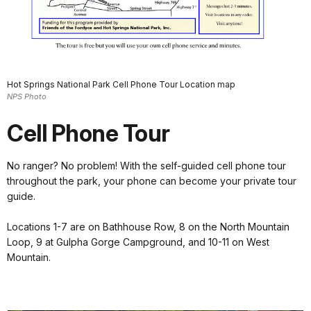
Hot Springs National Park Cell Phone Tour Location map
NPS Photo
Cell Phone Tour
No ranger? No problem! With the self-guided cell phone tour
throughout the park, your phone can become your private tour
guide.
Locations 1-7 are on Bathhouse Row, 8 on the North Mountain
Loop, 9 at Gulpha Gorge Campground, and 10-11 on West
Mountain.