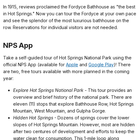
In 1915, reviews proclaimed the Fordyce Bathhouse as "the best
in Hot Springs." Now you can tour the Fordyce at your own pace
and see the splendor of the most luxurious bathhouse on the
row. Reservations for individual visitors are not needed.
NPS App
Take a self-guided tour of Hot Springs National Park using the
official NPS App (available for
Apple
and
Google Play
)! There
are two, free tours available with more planned in the coming
year:
Explore Hot Springs National Park -
This tour provides an
overview and brief history of the national park. There are
eleven (11) stops that explore Bathhouse Row, Hot Springs
Mountain, West Mountain, and Gulpha Gorge.
Hidden Hot Springs
- Dozens of springs cover the lower
slopes of Hot Springs Mountain. However, most are hidden
after two centures of development and efforts to keep the
water clean for consumption. This 1-mile loop along