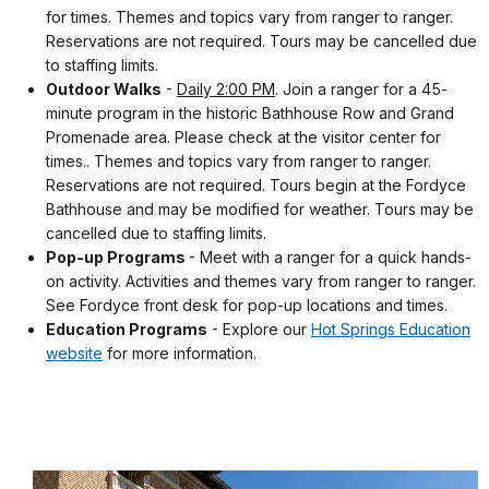
for times. Themes and topics vary from ranger to ranger.
Reservations are not required. Tours may be cancelled due
to staffing limits.
Outdoor Walks
-
Daily 2:00 PM
. Join a ranger for a 45-
minute program in the historic Bathhouse Row and Grand
Promenade area. Please check at the visitor center for
times.. Themes and topics vary from ranger to ranger.
Reservations are not required. Tours begin at the Fordyce
Bathhouse and may be modified for weather. Tours may be
cancelled due to staffing limits.
Pop-up Programs
- Meet with a ranger for a quick hands-
on activity. Activities and themes vary from ranger to ranger.
See Fordyce front desk for pop-up locations and times.
Education Programs
- Explore our
Hot Springs Education
website
for more information.