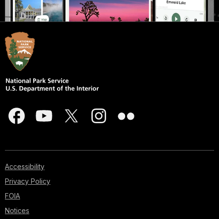
Accessibility
Privacy Policy
FOIA
Notices