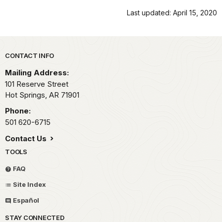
Last updated: April 15, 2020
Park footer
CONTACT INFO
Mailing Address:
101 Reserve Street
Hot Springs,
AR
71901
Phone:
501 620-6715
Contact Us
TOOLS
FAQ
Site Index
Español
STAY CONNECTED