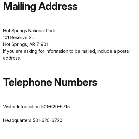
Mailing Address
Hot Springs National Park
101 Reserve St.
Hot Springs, AR 71901
If you are asking for information to be mailed, include a postal
address.
Telephone Numbers
Visitor Information 501-620-6715
Headquarters 501-620-6720