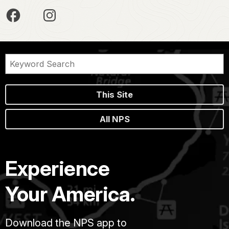
This Site
All NPS
Experience
Your America.
Download the NPS app to