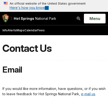
An official website of the United States government
Here's how you know
Open
Menu
Hot Springs
National Park
Search
Info
Alerts
Maps
Calendar
Fees
Contact Us
Email
If you would like more information, have questions, or if you wish
to leave feedback for Hot Springs National Park,
e-mail us
.