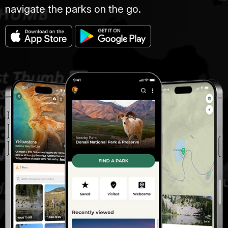
navigate the parks on the go.