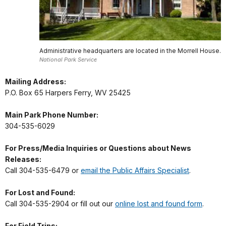
Administrative headquarters are located in the Morrell House.
National Park Service
Mailing Address:
P.O. Box 65 Harpers Ferry, WV 25425
Main Park Phone Number:
304-535-6029
For Press/Media Inquiries or Questions about News
Releases:
Call 304-535-6479 or
email the Public Affairs Specialist
.
For Lost and Found:
Call 304-535-2904 or fill out our
online lost and found form
.
For Field Trips: