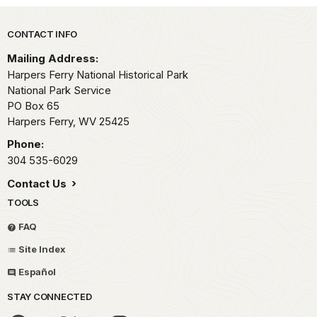
Park footer
CONTACT INFO
Mailing Address:
Harpers Ferry National Historical Park
National Park Service
PO Box 65
Harpers Ferry,
WV
25425
Phone:
304 535-6029
Contact Us
TOOLS
FAQ
Site Index
Español
STAY CONNECTED