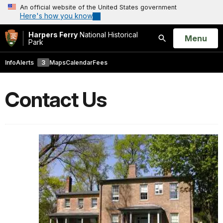
An official website of the United States government
Here's how you know
Harpers Ferry
National Historical
Open
Menu
Park
Search
Info
Alerts
3
Maps
Calendar
Fees
Contact Us