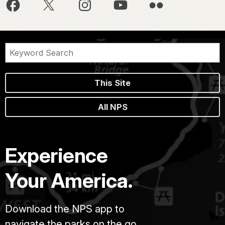
This Site
All NPS
Experience
Your America.
Download the NPS app to
navigate the parks on the go.