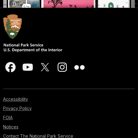
Accessibility
Privacy Policy
FOIA
Notices
Contact The National Park Service