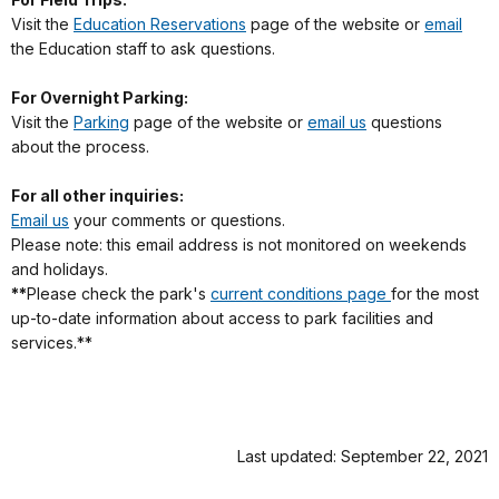
Visit the
Education Reservations
page of the website or
email
the Education staff to ask questions.
For Overnight Parking:
Visit the
Parking
page of the website or
email us
questions
about the process.
For all other inquiries:
Email us
your comments or questions.
Please note: this email address is not monitored on weekends
and holidays.
**
Please check the park's
current conditions page
for the most
up-to-date information about access to park facilities and
services.**
Last updated: September 22, 2021