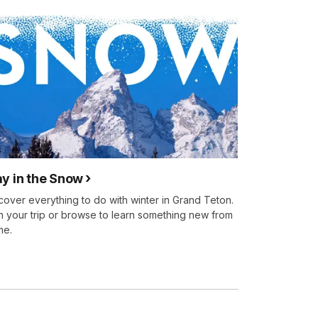
ay in the Snow
cover everything to do with winter in Grand Teton.
n your trip or browse to learn something new from
me.