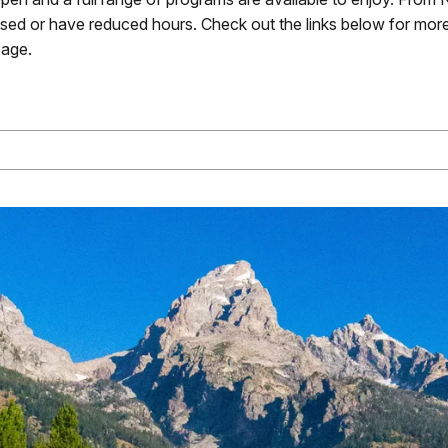
losed or have reduced hours. Check out the links below for more
age.