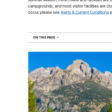
campgrounds, and most visitor facilities are c
occur, please see
Alerts & Current Conditions
p
NAVIGATION
ON THIS PAGE