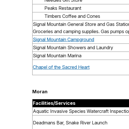
Needles Gift Store
Peaks Restaurant
Timbers Coffee and Cones
Signal Mountain General Store and Gas Statio
Groceries and camping supplies. Gas pumps op
Signal Mountain Campground
Signal Mountain Showers and Laundry
Signal Mountain Marina
Chapel of the Sacred Heart
Moran
Facilities/Services
Aquatic Invasive Species Watercraft Inspectio
Deadmans Bar, Snake River Launch