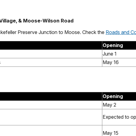
 Village, & Moose-Wilson Road
ckefeller Preserve Junction to Moose. Check the
Roads and Co
Opening
June 1
s
May 16
Opening
May 2
Expected to o
May 15