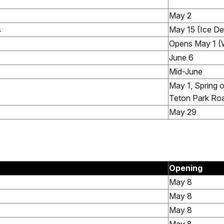
May 2
s
May 15 (Ice D
Opens May 1 (
June 6
Mid-June
May 1, Spring 
Teton Park Ro
May 29
Opening
May 8
May 8
May 8