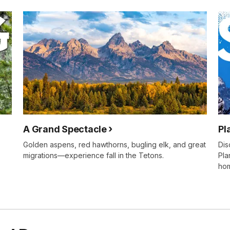
A Grand Spectacle
Pl
Golden aspens, red hawthorns, bugling elk, and great
Dis
migrations—experience fall in the Tetons.
Pla
ho