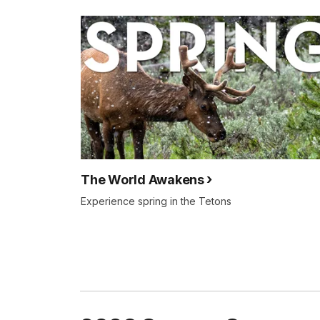
The World Awakens
Experience spring in the Tetons