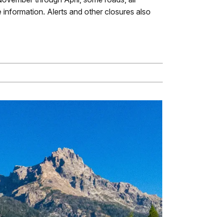
 information. Alerts and other closures also