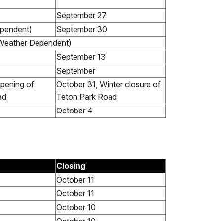
September 27
ependent)
September 30
Weather Dependent)
September 13
September
opening of
October 31, Winter closure of
ad
Teton Park Road
October 4
Closing
October 11
October 11
October 10