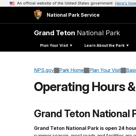
An official website of the United States government
Here's how
National Park Service
Grand Teton
National Park
Plan Your Visit
Learn About the Park
NPS.gov
Park Home
Plan Your Visit
Basi
Operating Hours 
Grand Teton National 
Grand Teton National Park is open 24 hou
summer season, most roads and facilities are o