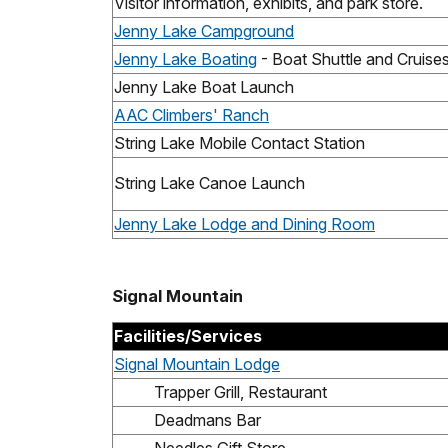
Visitor information, exhibits, and park store.
Jenny Lake Campground
Jenny Lake Boating
- Boat Shuttle and Cruise
Jenny Lake Boat Launch
AAC Climbers' Ranch
String Lake Mobile Contact Station
String Lake Canoe Launch
Jenny Lake Lodge and Dining Room
Signal Mountain
Facilities/Services
Signal Mountain Lodge
Trapper Grill, Restaurant
Deadmans Bar