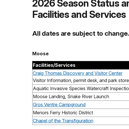
2026 Season Status a
Facilities and Services
All dates are subject to change
Moose
Facilities/Services
Craig Thomas Discovery and Visitor Center
Visitor Information, permit desk, and park store
Aquatic Invasive Species Watercraft Inspectio
Moose Landing, Snake River Launch
Gros Ventre Campground
Menors Ferry Historic District
Chapel of the Transfiguration