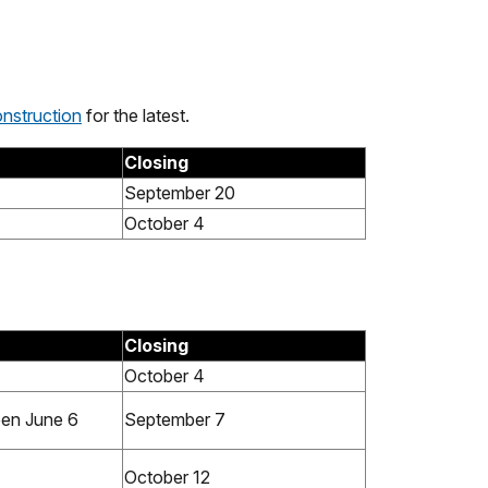
nstruction
for the latest.
Closing
September 20
October 4
Closing
October 4
pen June 6
September 7
October 12