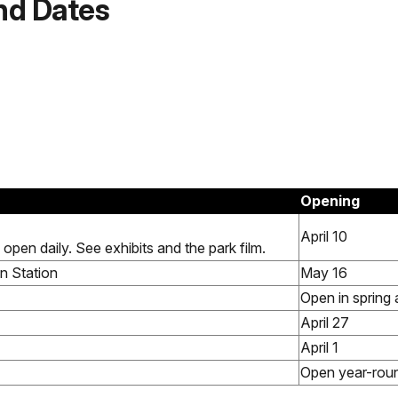
nd Dates
.
Opening
April 10
 open daily. See exhibits and the park film.
n Station
May 16
Open in spring 
April 27
April 1
Open year-rou