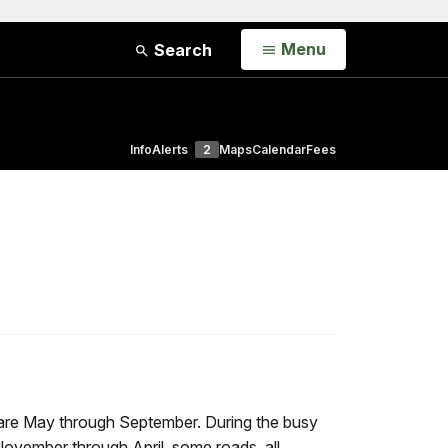
Open
Menu
Search
Info
Alerts
2
Maps
Calendar
Fees
 are May through September. During the busy
November through April, some roads, all