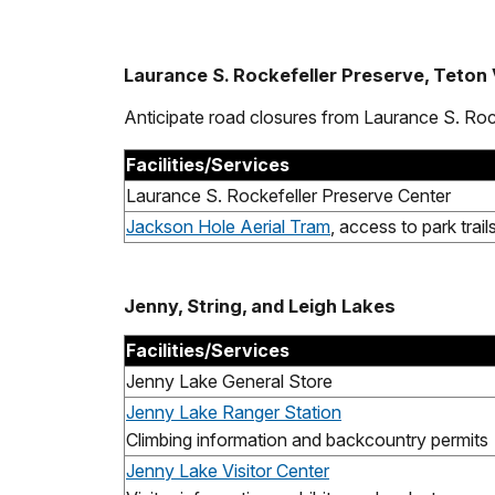
Laurance S. Rockefeller Preserve, Teton
Anticipate road closures from Laurance S. Ro
Facilities/Services
Laurance S. Rockefeller Preserve Center
Jackson Hole Aerial Tram
, access to park trail
Jenny, String, and Leigh Lakes
Facilities/Services
Jenny Lake General Store
Jenny Lake Ranger Station
Climbing information and backcountry permits
Jenny Lake Visitor Center