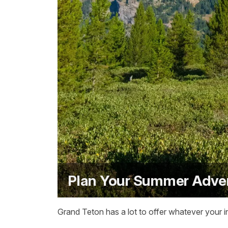
Plan Your Summer Adve
Grand Teton has a lot to offer whatever your in