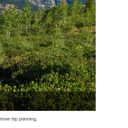
mmer trip planning.