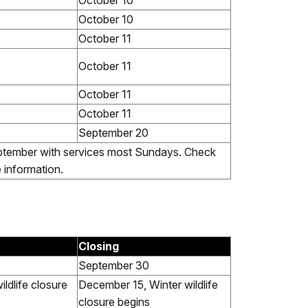
October 10
October 10
October 11
October 11
October 11
October 11
September 20
tember with services most Sundays. Check
e information.
Closing
September 30
wildlife closure
December 15, Winter wildlife
closure begins