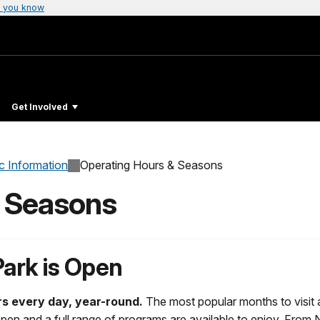
 you know
Get Involved
c Information
Operating Hours & Seasons
& Seasons
Park is Open
rs every day, year-round.
The most popular months to visit
pen and a full range of programs are available to enjoy. From 