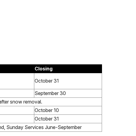
Closing
October 31
September 30
after snow removal.
October 10
October 31
nd, Sunday Services June-September