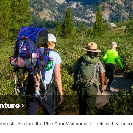
nture
terests. Explore the Plan Your Visit pages to help with your su