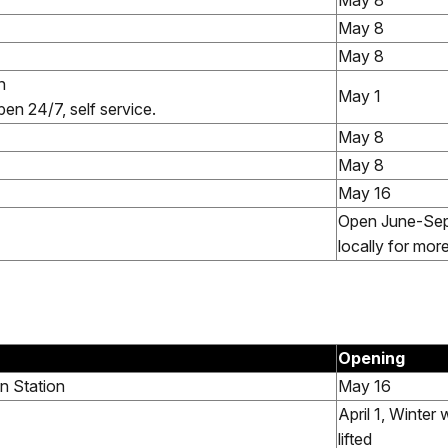
May 8
May 8
May 8
n
May 1
en 24/7, self service.
May 8
May 8
May 16
Open June-Sep
locally for mor
Opening
n Station
May 16
April 1, Winter 
lifted