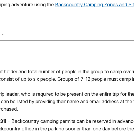
ping adventure using the
Backcountry Camping Zones and Si
NAVIGATION
S
t holder and total number of people in the group to camp overn
 consist of up to six people. Groups of 7-12 people must camp i
ip leader, who is required to be present on the entire trip for th
r can be listed by providing their name and email address at the
urchased.
31)
– Backcountry camping permits can be reserved in advanced
country office in the park no sooner than one day before the s