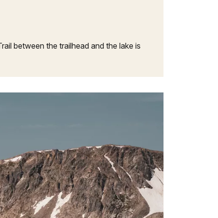
il between the trailhead and the lake is