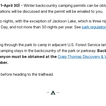
1–April 30)
– Winter backcountry camping permits can be obt
tions will be discussed and the permit will be emailed to you.
 nights, with the exception of Jackson Lake, which is three n
 Day, and not more than 30 nights per year. See
park regulatio
ing through the park to camp in adjacent U.S. Forest Service l
 camping stays in the backcountry of the park or parkway.
Back
anyon must be obtained at the
Craig Thomas Discovery & Vi
ber.
before heading to the trailhead.