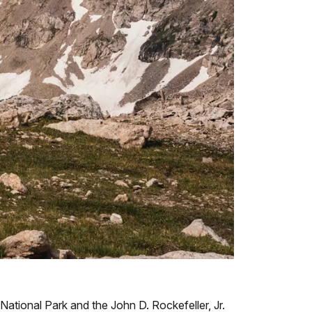
ational Park and the John D. Rockefeller, Jr.