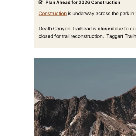
Plan Ahead for 2026 Construction
Construction
is underway across the park in 
Death Canyon Trailhead is
closed
due to co
closed for trail reconstruction. Taggart Trail