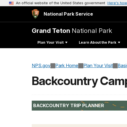
An official website of the United States government
Here's how
National Park Service
Grand Teton
National Park
Plan Your Visit
Learn About the Park
NPS.gov
Park Home
Plan Your Visit
Basi
Backcountry Camp
BACKCOUNTRY TRIP PLANNER