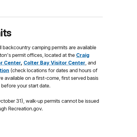
its
ll backcountry camping permits are available
on's permit offices, located at the
Craig
r Center
,
Colter Bay Visitor Center
,
and
tion
(check locations for dates and hours of
e available on a first-come, first served basis
before your start date.
tober 31), walk-up permits cannot be issued
ugh Recreation.gov.