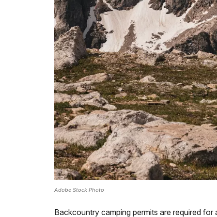
Adobe Stock Photo
Backcountry camping permits are required for a