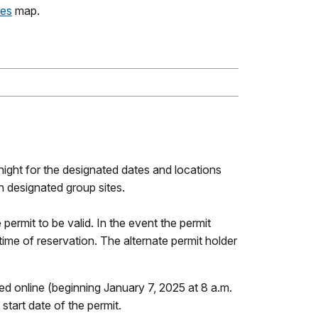
tes
map.
ight for the designated dates and locations
n designated group sites.
e permit to be valid. In the event the permit
 time of reservation. The alternate permit holder
 online (beginning January 7, 2025 at 8 a.m.
tart date of the permit.