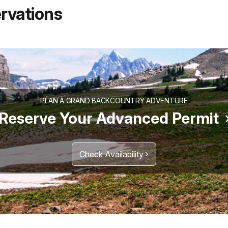
rvations
PLAN A GRAND BACKCOUNTRY ADVENTURE
Reserve Your Advanced Permit
Check Availability