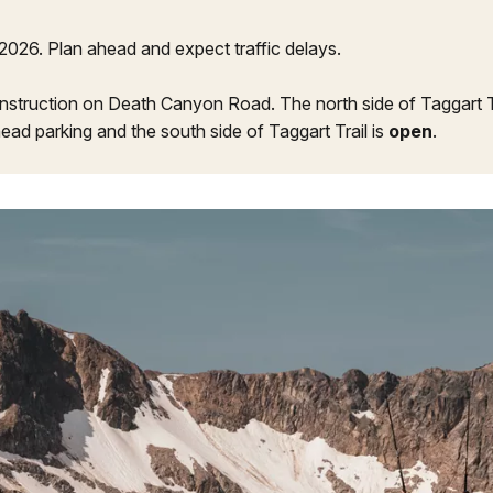
2026. Plan ahead and expect traffic delays.
nstruction on Death Canyon Road. The north side of Taggart Tra
head parking and the south side of Taggart Trail is
open
.