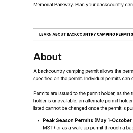
Memorial Parkway. Plan your backcountry cam
LEARN ABOUT BACKCOUNTRY CAMPING PERMIT
About
A backcountry camping permit allows the permi
specified on the permit. Individual permits can
Permits are issued to the permit holder, as the tr
holder is unavailable, an alternate permit holde
listed cannot be changed once the permit is p
Peak Season Permits (May 1–October 
MST) or as a walk-up permit through a back