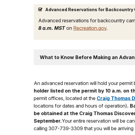
Advanced Reservations for Backcountry
Advanced reservations for backcountry cam
8 a.m. MST
on
Recreation.gov
.
What to Know Before Making an Advan
An advanced reservation will hold your permit b
holder listed on the permit by 10 a.m. on
permit offices, located at the
Craig Thomas Di
locations for dates and hours of operation)
.
Ba
be obtained at the Craig Thomas Discover
September.
Your entire reservation will be ca
calling 307-739-3309 that you will be arriving a