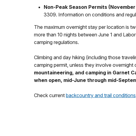
Non-Peak Season Permits
(November 
3309. Information on conditions and regula
The maximum overnight stay per location is two
more than 10 nights between June 1 and Labor
camping regulations.
Climbing and day hiking (including those travel
camping permit, unless they involve overnight
mountaineering, and camping in Garnet C
when open, mid-June through mid-Septem
Check current
backcountry and trail conditions