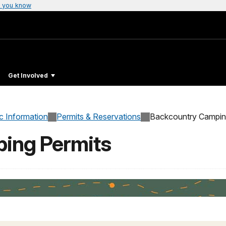
 you know
Get Involved
c Information
Permits & Reservations
Backcountry Campin
ing Permits