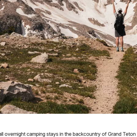
ll overnight camping stays in the backcountry of Grand Teton N