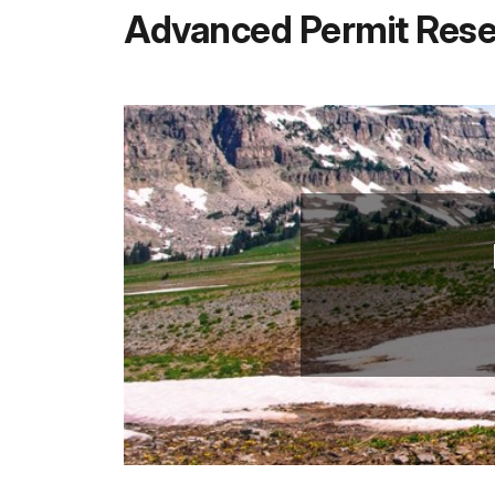
Advanced Permit Rese