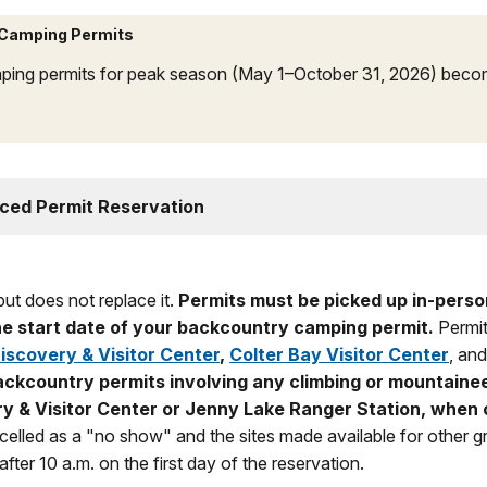
 Camping Permits
ping permits for peak season (May 1–October 31, 2026) becom
ced Permit Reservation
ut does not replace it.
Permits must be picked up in-person
 the start date of your backcountry camping permit.
Permit
scovery & Visitor Center
,
Colter Bay Visitor Center
, and
ckcountry permits involving any climbing or mountaine
y & Visitor Center or Jenny Lake Ranger Station, when
ncelled as a "no show" and the sites made available for other gr
fter 10 a.m. on the first day of the reservation.