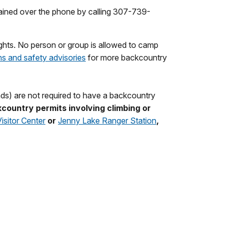
ained over the phone by calling 307-739-
ights. No person or group is allowed to camp
ns and safety advisories
for more backcountry
ands) are not required to have a backcountry
country permits involving climbing or
sitor Center
or
Jenny Lake Ranger Station
,