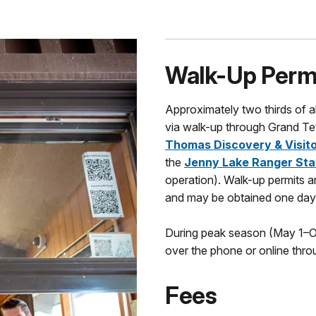
Walk-Up Perm
Approximately two thirds of a
via walk-up through Grand Tet
Thomas Discovery & Visito
the
Jenny Lake Ranger Sta
operation). Walk-up permits ar
and may be obtained one day 
During peak season (May 1–Oc
over the phone or online thro
Fees