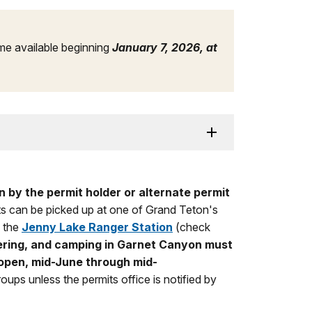
e available beginning
January 7, 2026, at
 by the permit holder or alternate permit
s can be picked up at one of Grand Teton's
 the
Jenny Lake Ranger Station
(check
ering, and camping in Garnet Canyon must
 open, mid-June through mid-
oups unless the permits office is notified by