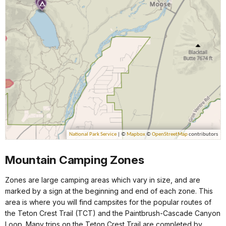
Mountain Camping Zones
Zones are large camping areas which vary in size, and are
marked by a sign at the beginning and end of each zone. This
area is where you will find campsites for the popular routes of
the Teton Crest Trail (TCT) and the Paintbrush-Cascade Canyon
Loop. Many trips on the Teton Crest Trail are completed by