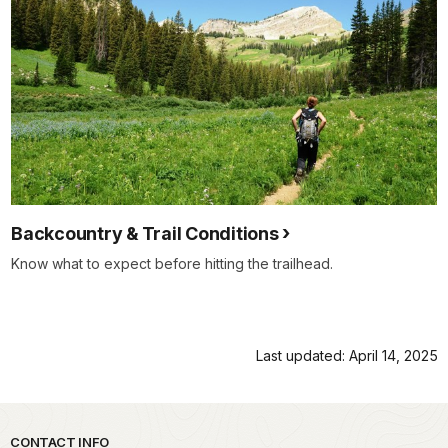
Backcountry & Trail Conditions
Know what to expect before hitting the trailhead.
Last updated: April 14, 2025
Park footer
CONTACT INFO