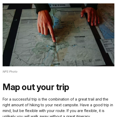
NPS Photo
Map out your trip
For a successful trip is the combination of a great trail and the
right amount of hiking to your next campsite. Have a good trip in
mind, but be flexible with your route. If you are flexible, it is
unlikely you will walk away without a great itinerary.