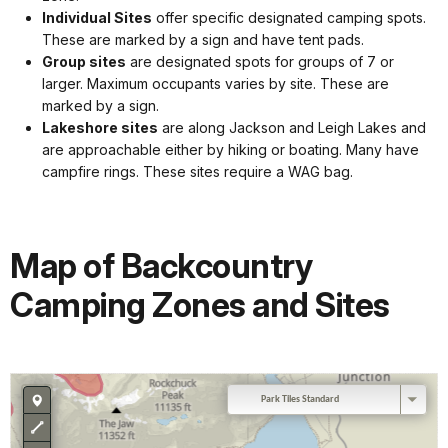
Individual Sites
offer specific designated camping spots.
These are marked by a sign and have tent pads.
Group sites
are designated spots for groups of 7 or
larger. Maximum occupants varies by site. These are
marked by a sign.
Lakeshore sites
are along Jackson and Leigh Lakes and
are approachable either by hiking or boating. Many have
campfire rings. These sites require a WAG bag.
Map of Backcountry
Camping Zones and Sites