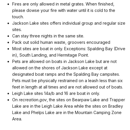
Fires are only allowed in metal grates. When finished,
please dowse your fire with water until it is cold to the
touch.
Jackson Lake sites offers individual group and regular size
sites.
Can stay three nights in the same site.
Pack out solid human waste, groovers encouraged
Most sites are boat in only. Exceptions: Spalding Bay (Drive
in), South Landing, and Hermitage Point.
Pets are allowed on boats in Jackson Lake but are not
allowed on the shores of Jackson Lake except at
designated boat ramps and the Spalding Bay campsites.
Pets must be physically restrained on a leash less than six
feet in length at all times and are not allowed out of boats.
Leigh Lake sites 14a/b and 16 are boat in only.
On
recreation.gov
, the sites on Bearpaw Lake and Trapper
Lake are in the Leigh Lake Area while the sites on Bradley
Lake and Phelps Lake are in the Mountain Camping Zone
Area.