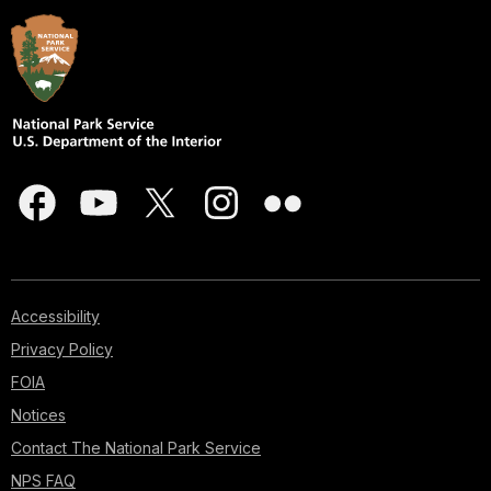
Accessibility
Privacy Policy
FOIA
Notices
Contact The National Park Service
NPS FAQ