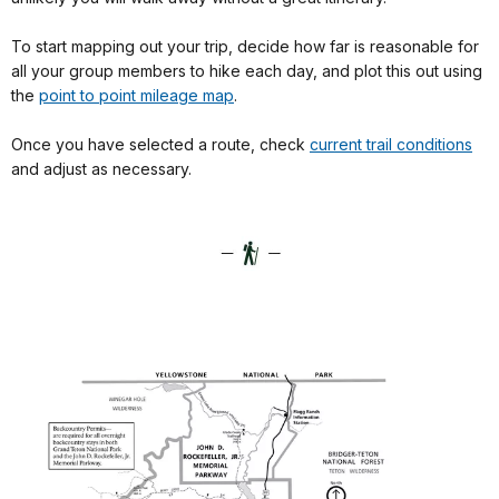
To start mapping out your trip, decide how far is reasonable for
all your group members to hike each day, and plot this out using
the
point to point mileage map
.
Once you have selected a route, check
current trail conditions
and adjust as necessary.