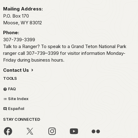
Mailing Address:
P.O. Box 170
Moose,
WY
83012
Phone:
307-739-3399
Talk to a Ranger? To speak to a Grand Teton National Park
ranger call 307–739–3399 for visitor information Monday-
Friday during business hours.
Contact Us
TOOLS
FAQ
Site Index
Español
STAY CONNECTED