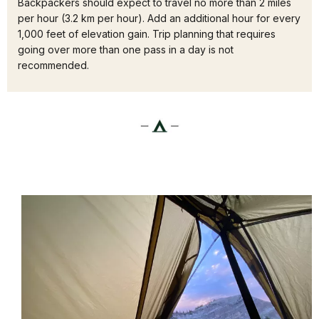
Backpackers should expect to travel no more than 2 miles
per hour (3.2 km per hour). Add an additional hour for every
1,000 feet of elevation gain. Trip planning that requires
going over more than one pass in a day is not
recommended.