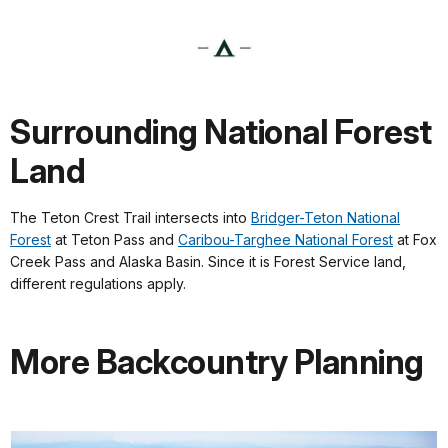
Surrounding National Forest
Land
The Teton Crest Trail intersects into
Bridger-Teton National
Forest
at Teton Pass and
Caribou-Targhee National Forest
at Fox
Creek Pass and Alaska Basin. Since it is Forest Service land,
different regulations apply.
More Backcountry Planning