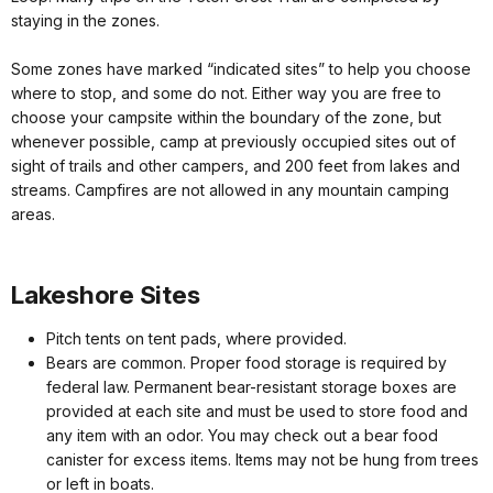
staying in the zones.
Some zones have marked “indicated sites” to help you choose
where to stop, and some do not. Either way you are free to
choose your campsite within the boundary of the zone, but
whenever possible, camp at previously occupied sites out of
sight of trails and other campers, and 200 feet from lakes and
streams. Campfires are not allowed in any mountain camping
areas.
Lakeshore Sites
Pitch tents on tent pads, where provided.
Bears are common. Proper food storage is required by
federal law. Permanent bear-resistant storage boxes are
provided at each site and must be used to store food and
any item with an odor. You may check out a bear food
canister for excess items. Items may not be hung from trees
or left in boats.