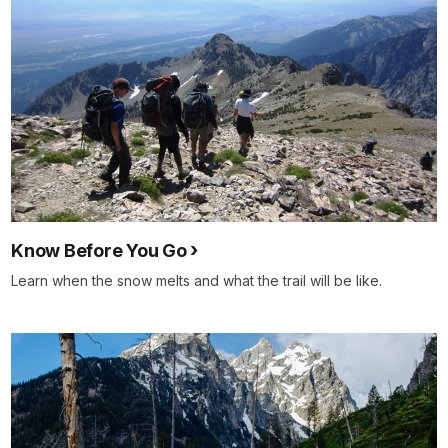
Know Before You Go
Learn when the snow melts and what the trail will be like.