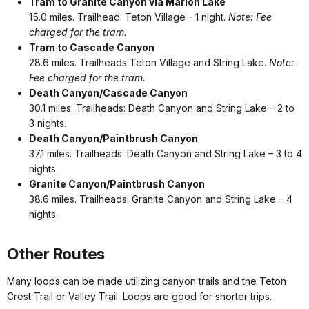
Tram to Granite Canyon via Marion Lake
15.0 miles. Trailhead: Teton Village - 1 night.
Note: Fee
charged for the tram.
Tram to Cascade Canyon
28.6 miles. Trailheads Teton Village and String Lake.
Note:
Fee charged for the tram.
Death Canyon/Cascade Canyon
30.1 miles. Trailheads: Death Canyon and String Lake – 2 to
3 nights.
Death Canyon/Paintbrush Canyon
37.1 miles. Trailheads: Death Canyon and String Lake – 3 to 4
nights.
Granite Canyon/Paintbrush Canyon
38.6 miles. Trailheads: Granite Canyon and String Lake – 4
nights.
Other Routes
Many loops can be made utilizing canyon trails and the Teton
Crest Trail or Valley Trail. Loops are good for shorter trips.