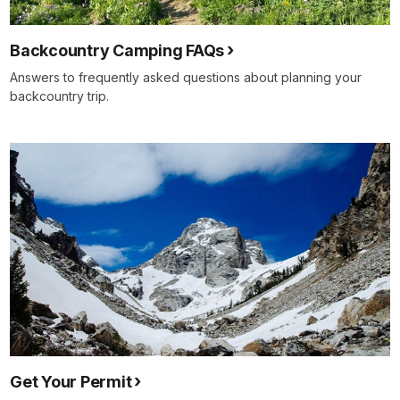
Backcountry Camping FAQs
Answers to frequently asked questions about planning your
backcountry trip.
Get Your Permit