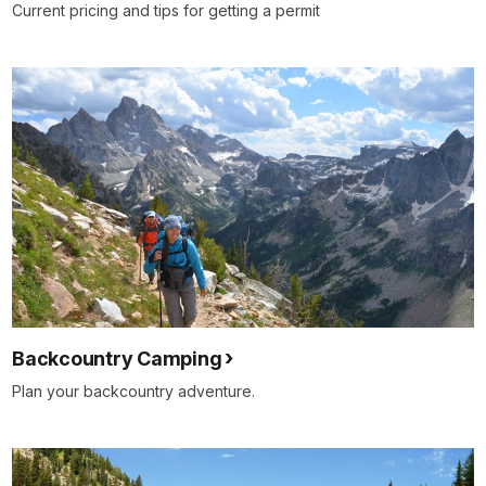
Current pricing and tips for getting a permit
Backcountry Camping
Plan your backcountry adventure.