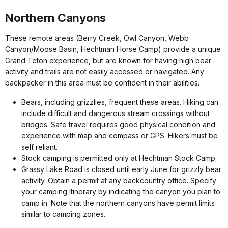
Northern Canyons
These remote areas (Berry Creek, Owl Canyon, Webb
Canyon/Moose Basin, Hechtman Horse Camp) provide a unique
Grand Teton experience, but are known for having high bear
activity and trails are not easily accessed or navigated. Any
backpacker in this area must be confident in their abilities.
Bears, including grizzlies, frequent these areas. Hiking can
include difficult and dangerous stream crossings without
bridges. Safe travel requires good physical condition and
experience with map and compass or GPS. Hikers must be
self reliant.
Stock camping is permitted only at Hechtman Stock Camp.
Grassy Lake Road is closed until early June for grizzly bear
activity. Obtain a permit at any backcountry office. Specify
your camping itinerary by indicating the canyon you plan to
camp in. Note that the northern canyons have permit limits
similar to camping zones.