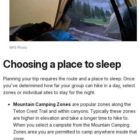
NPS Photo
Choosing a place to sleep
Planning your trip requires the route and a place to sleep. Once
you've determined how far your group can hike in a day, select
zones or inidvidual sites to stay for the night.
Mountain Camping Zones
are popular zones along the
Teton Crest Trail and within canyons. Typically these zones
are higher in elevation and take a longer time to hike to.
When you select a campsite from the Mountain Camping
Zones area you are permitted to camp anywhere inside that
zone.