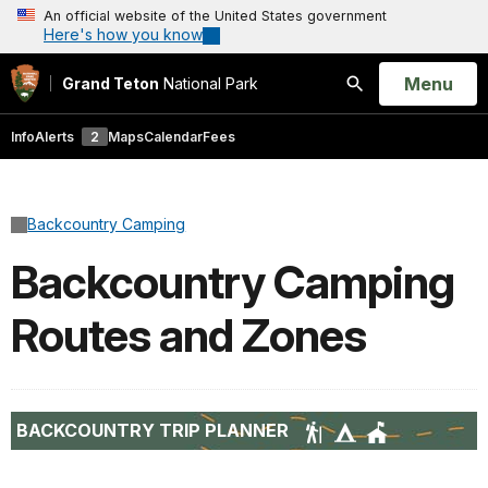
An official website of the United States government
Here's how you know
Open
Menu
Grand Teton
National Park
Search
Info
Alerts
2
Maps
Calendar
Fees
Backcountry Camping
Backcountry Camping
Routes and Zones
BACKCOUNTRY TRIP PLANNER