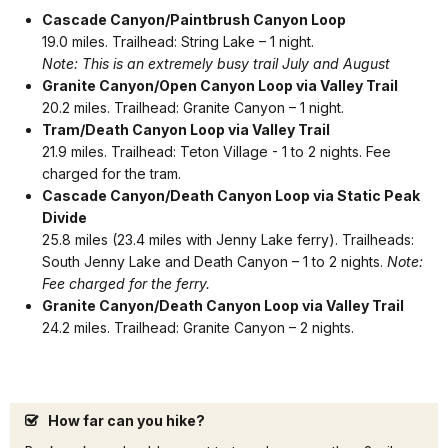
Cascade Canyon/Paintbrush Canyon Loop
19.0 miles. Trailhead: String Lake – 1 night.
Note: This is an extremely busy trail July and August
Granite Canyon/Open Canyon Loop via Valley Trail
20.2 miles. Trailhead: Granite Canyon – 1 night.
Tram/Death Canyon Loop via Valley Trail
21.9 miles. Trailhead: Teton Village - 1 to 2 nights. Fee
charged for the tram.
Cascade Canyon/Death Canyon Loop
via Static Peak
Divide
25.8 miles (23.4 miles with Jenny Lake ferry). Trailheads:
South Jenny Lake and Death Canyon – 1 to 2 nights.
Note:
Fee charged for the ferry.
Granite Canyon/Death Canyon L
oop via Valley Trail
24.2 miles. Trailhead: Granite Canyon – 2 nights.
How far can you hike?