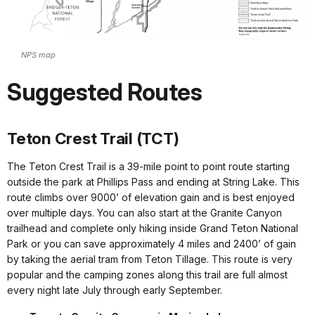
NPS map
Suggested Routes
Teton Crest Trail (TCT)
The Teton Crest Trail is a 39-mile point to point route starting
outside the park at Phillips Pass and ending at String Lake. This
route climbs over 9000’ of elevation gain and is best enjoyed
over multiple days. You can also start at the Granite Canyon
trailhead and complete only hiking inside Grand Teton National
Park or you can save approximately 4 miles and 2400’ of gain
by taking the aerial tram from Teton Tillage. This route is very
popular and the camping zones along this trail are full almost
every night late July through early September.