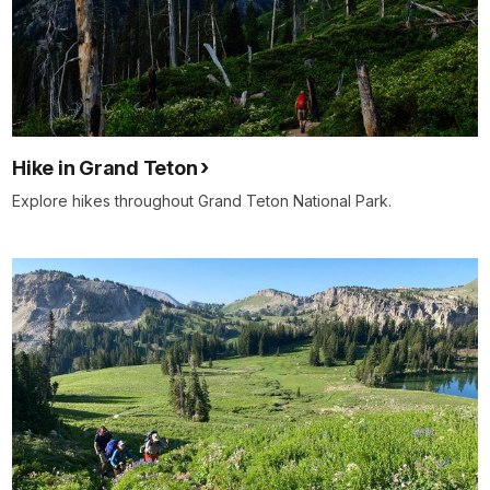
Hike in Grand Teton
Explore hikes throughout Grand Teton National Park.