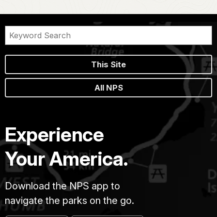
This Site
All NPS
Experience
Your America.
Download the NPS app to
navigate the parks on the go.