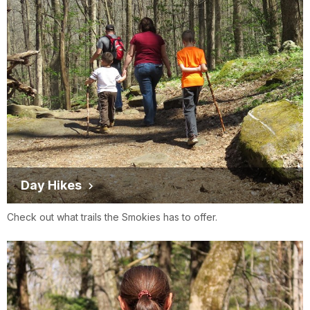
Day Hikes
Check out what trails the Smokies has to offer.