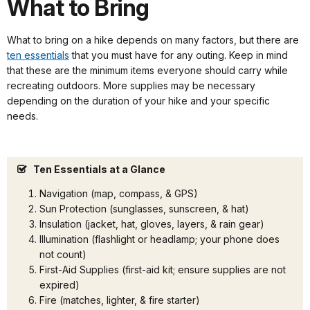
What to Bring
What to bring on a hike depends on many factors, but there are
ten essentials
that you must have for any outing. Keep in mind
that these are the minimum items everyone should carry while
recreating outdoors. More supplies may be necessary
depending on the duration of your hike and your specific
needs.
Ten Essentials at a Glance
Navigation (map, compass, & GPS)
Sun Protection (sunglasses, sunscreen, & hat)
Insulation (jacket, hat, gloves, layers, & rain gear)
Illumination (flashlight or headlamp; your phone does
not count)
First-Aid Supplies (first-aid kit; ensure supplies are not
expired)
Fire (matches, lighter, & fire starter)