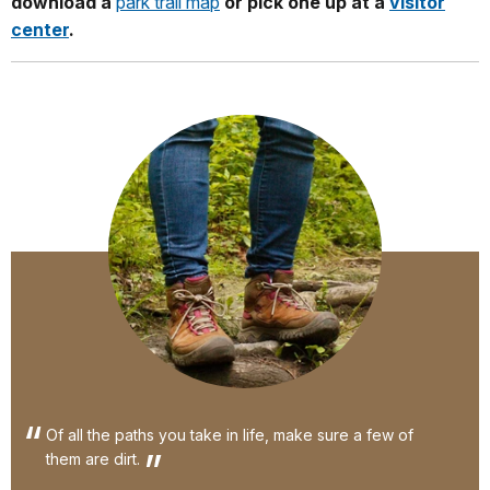
download a
park trail map
or pick one up at a
visitor
center
.
Of all the paths you take in life, make sure a few of
them are dirt.