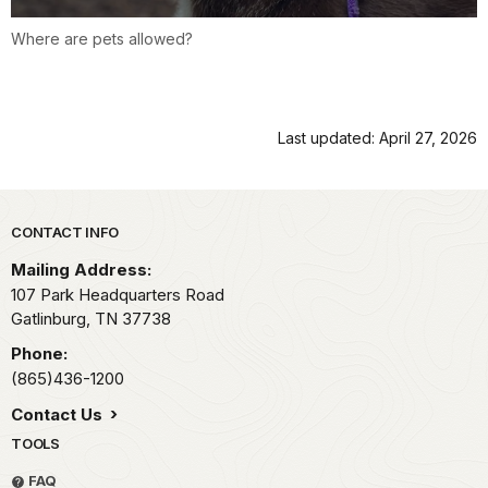
Where are pets allowed?
Last updated: April 27, 2026
Park footer
CONTACT INFO
Mailing Address:
107 Park Headquarters Road
Gatlinburg,
TN
37738
Phone:
(865)436-1200
Contact Us
TOOLS
FAQ