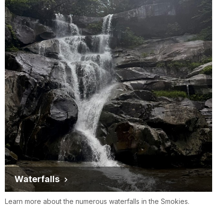
Waterfalls
Learn more about the numerous waterfalls in the Smokies.