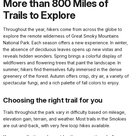
More than 800 Miles of
Trails to Explore
Throughout the year, hikers come from across the globe to
explore the remote wilderness of Great Smoky Mountains
National Park. Each season offers a new experience. In winter,
the absence of deciduous leaves opens up new vistas and
reveals hidden wonders. Spring brings a colorful display of
wildflowers and flowering trees that paint the landscape. In
summer, hikers find themselves fully immersed in the dense
greenery of the forest. Autumn offers crisp, dry air, a variety of
spectacular fungi, and a rich palette of fall colors to enjoy.
Choosing the right trail for you
Trails throughout the park vary in difficulty based on mileage,
elevation gain, terrain, and weather. Most trails in the Smokies
are out-and-back, with very few loop hikes available.