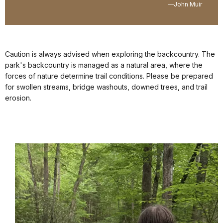
—John Muir
Caution is always advised when exploring the backcountry. The
park's backcountry is managed as a natural area, where the
forces of nature determine trail conditions. Please be prepared
for swollen streams, bridge washouts, downed trees, and trail
erosion.