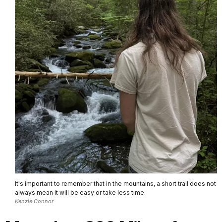
It's important to remember that in the mountains, a short trail does not
always mean it will be easy or take less time.
Kenzie Connor