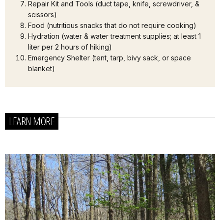
Repair Kit and Tools (duct tape, knife, screwdriver, &
scissors)
Food (nutritious snacks that do not require cooking)
Hydration (water & water treatment supplies; at least 1
liter per 2 hours of hiking)
Emergency Shelter (tent, tarp, bivy sack, or space
blanket)
LEARN MORE