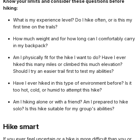
Know your limits and consider these questions before
hiking:
What is my experience level? Do I hike often, or is this my
first time on the trails?
How much weight and for how long can I comfortably carry
in my backpack?
Am I physically fit for the hike I want to do? Have I ever
hiked this many miles or climbed this much elevation?
Should I try an easier trail first to test my abilities?
Have I ever hiked in this type of environment before? Is it
too hot, cold, or humid to attempt this hike?
Am I hiking alone or with a friend? Am I prepared to hike
solo? Is this hike suitable for my group's abilities?
Hike smart
If you ever feel uncertain or a hike is more difficult than you or