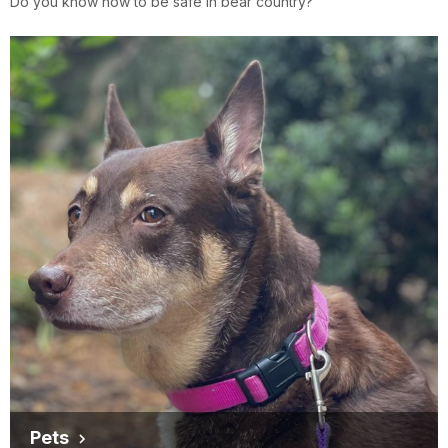
Do you know how to be safe in bear country?
Pets