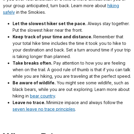
your group anticipated, turn back. Learn more about
hiking
safely
in the Smokies.
Let the slowest hiker set the pace.
Always stay together.
Put the slowest hiker near the front.
Keep track of your time and distance.
Remember that
your total hike time includes the time it took you to hike to
your destination and back. Set a turn around time if your trip
is taking longer than planned.
Take breaks often.
Pay attention to how you are feeling
when on the trail. A good rule of thumb is that if you can talk
while you are hiking, you are traveling at the perfect speed.
Be aware of wildlife.
You might see some wildlife, such as
black bears, while you are out exploring. Learn more about
hiking in
bear country
.
Leave no trace.
Minimize impace and always follow the
seven leave no trace principles
.