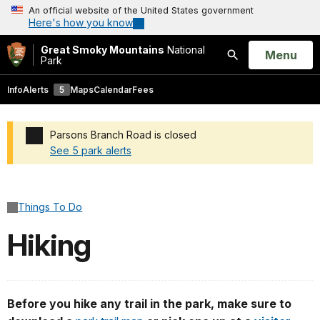
An official website of the United States government
Here's how you know
Great Smoky Mountains
National
Open
Menu
Park
Search
Info
Alerts
5
Maps
Calendar
Fees
Parsons Branch Road is closed
See 5 park alerts
Added a park alert before the page title
Things To Do
Hiking
Before you hike any trail in the park, make sure to