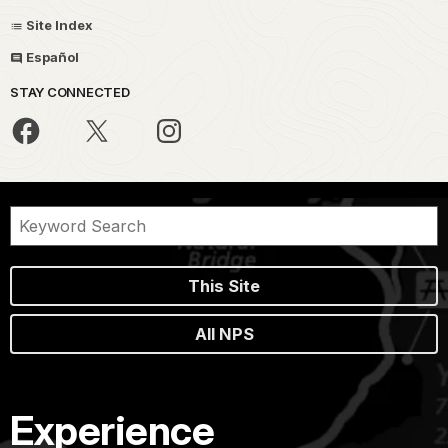
Site Index
Español
STAY CONNECTED
This Site
All NPS
Experience