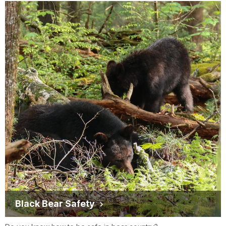
Black Bear Safety