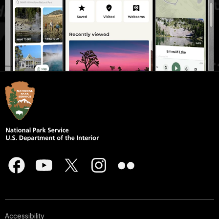
Accessibility