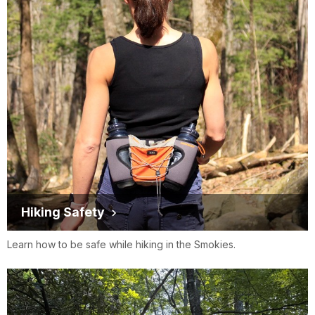
Hiking Safety
Learn how to be safe while hiking in the Smokies.