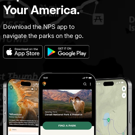
Your America.
Download the NPS app to
navigate the parks on the go.