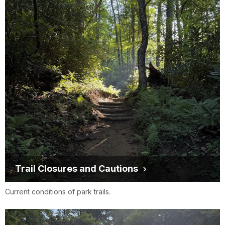
Trail Closures and Cautions
Current conditions of park trails.