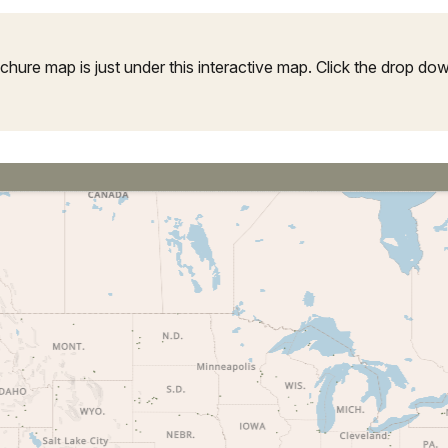
ure map is just under this interactive map. Click the drop down