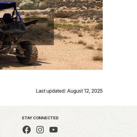
Last updated: August 12, 2025
STAY CONNECTED