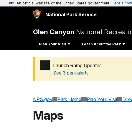
An official website of the United States government
Here's how
National Park Service
Glen Canyon
National Recreati
Plan Your Visit
Learn About the Park
Launch Ramp Updates
See 3 park alerts
Added a park alert before the page title
NPS.gov
Park Home
Plan Your Visit
Dire
Maps