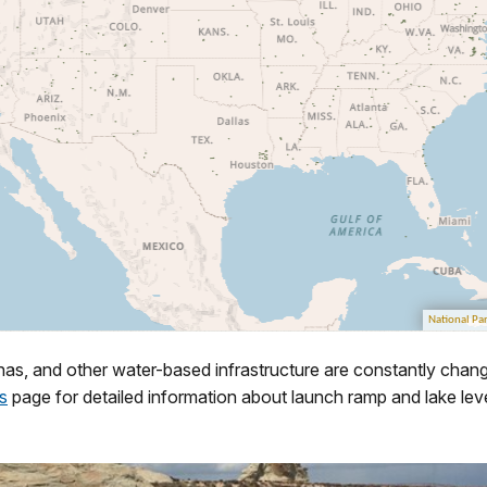
as, and other water-based infrastructure are constantly chang
s
page for detailed information about launch ramp and lake leve