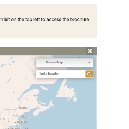
 list on the top left to access the brochure