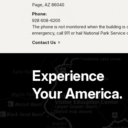
Page,
AZ
86040
Phone:
928 608-6200
The phone is not monitored when the building is c
emergency, call 911 or hail National Park Service
Contact Us
Experience
Your America.