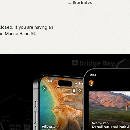
Site Index
losed. If you are having an
 on Marine Band 16.