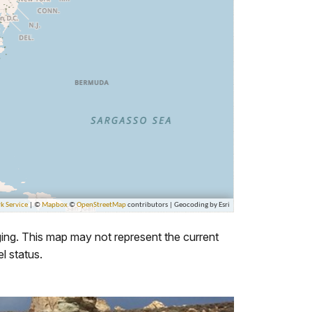
ing. This map may not represent the current
l status.