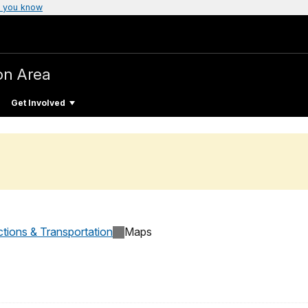
 you know
on Area
Get Involved
ctions & Transportation
Maps