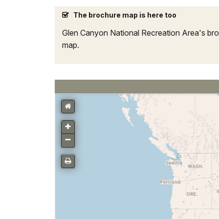
The brochure map is here too
Glen Canyon National Recreation Area's broch
map.