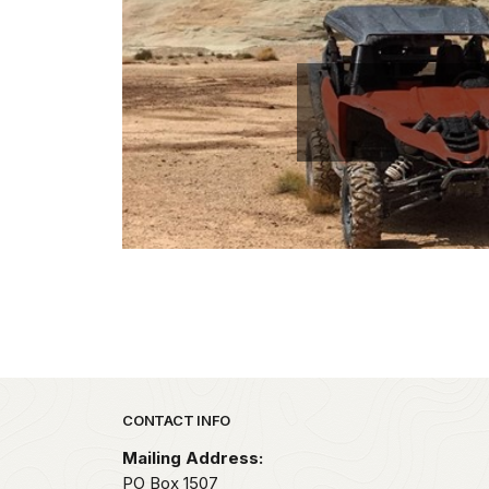
Park footer
CONTACT INFO
Mailing Address:
PO Box 1507