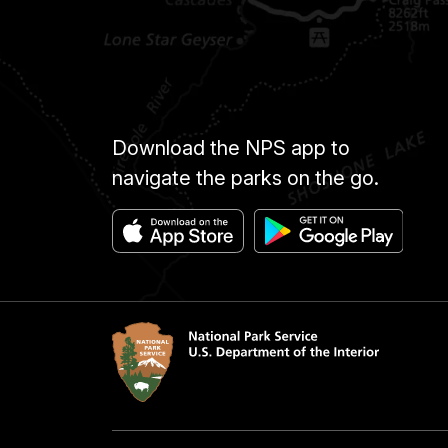
Download the NPS app to
navigate the parks on the go.