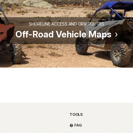
SHORELINE ACCESS AND ORV ROUTES
Off-Road Vehicle Maps
TOOLS
FAQ