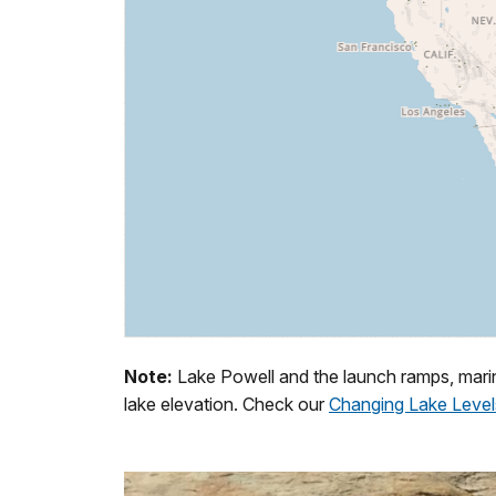
Note:
Lake Powell and the launch ramps, marin
lake elevation. Check our
Changing Lake Level