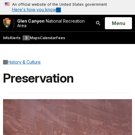
An official website of the United States government
Here's how you know
Glen Canyon
National Recreation
Open
Menu
Area
Search
Info
Alerts
3
Maps
Calendar
Fees
History & Culture
Preservation