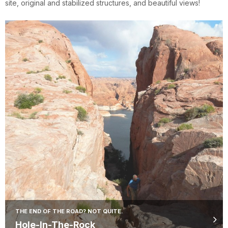
site, original and stabilized structures, and beautiful views!
THE END OF THE ROAD? NOT QUITE.
Hole-In-The-Rock