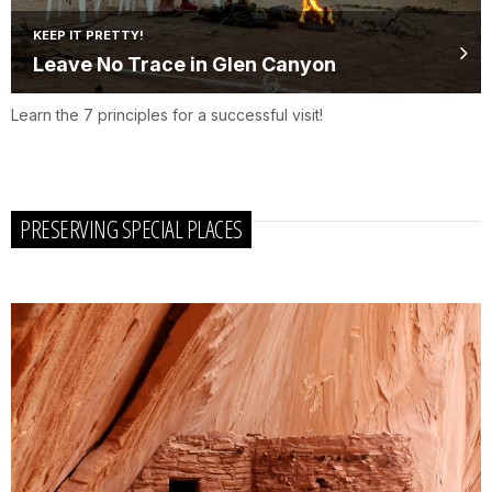
KEEP IT PRETTY!
Leave No Trace in Glen Canyon
Learn the 7 principles for a successful visit!
PRESERVING SPECIAL PLACES