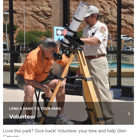
LEND A HAND TO YOUR PARK
Volunteer
Love this park? Give back! Volunteer your time and help Glen
Canyon.