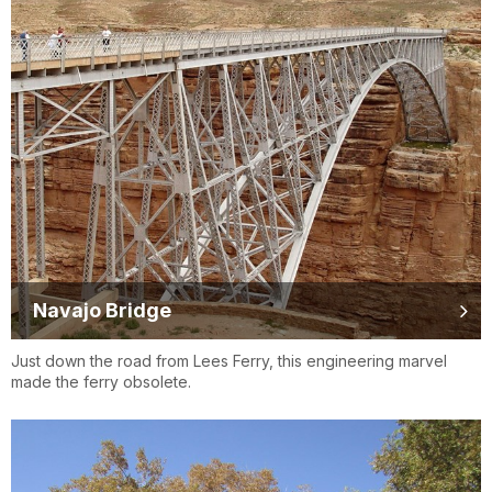
Navajo Bridge
Just down the road from Lees Ferry, this engineering marvel
made the ferry obsolete.