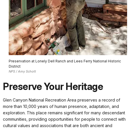
Preservation at Lonely Dell Ranch and Lees Ferry National Historic
District
NPS / Amy Schott
Preserve Your Heritage
Glen Canyon National Recreation Area preserves a record of
more than 10,000 years of human presence, adaptation, and
exploration. This place remains significant for many descendant
communities, providing opportunities for people to connect with
cultural values and associations that are both ancient and