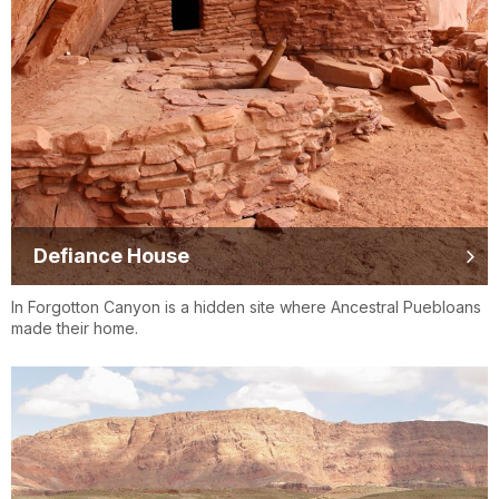
Defiance House
In Forgotton Canyon is a hidden site where Ancestral Puebloans
made their home.