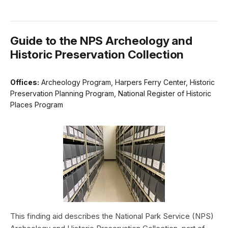
Guide to the NPS Archeology and
Historic Preservation Collection
Offices:
Archeology Program, Harpers Ferry Center, Historic
Preservation Planning Program, National Register of Historic
Places Program
This finding aid describes the National Park Service (NPS)