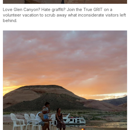
Love Glen Canyon? Hate graffiti? Join the True GRIT on a
volunteer vacation to scrub away what inconsiderate visitors left
behind.