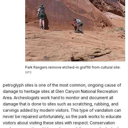
Park Rangers remove etched-in graffiti from cultural site.
NPS
petroglyph sites is one of the most common, ongoing cause of
damage to heritage sites at Glen Canyon National Recreation
Area. Archeologists work hard to monitor and document all
damage that is done to sites such as scratching, rubbing, and
carvings added by modern visitors. This type of vandalism can
never be repaired unfortunately, so the park works to educate
visitors about visiting these sites with respect. Conservation