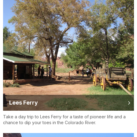
Lees Ferry
Take a day trip to Lees Ferry for a taste of pioneer life and a
chance to dip your toes in the Colorado River.