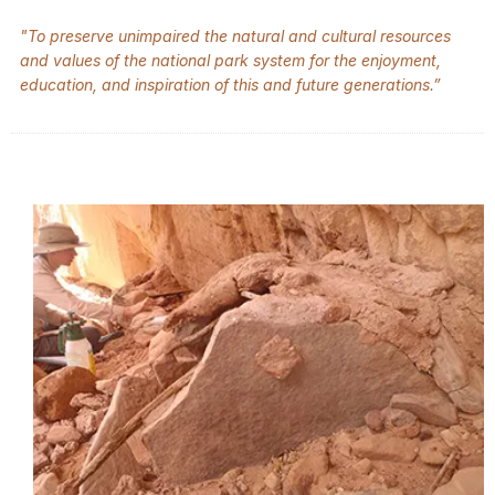
"To preserve unimpaired the natural and cultural resources
and values of the national park system for the enjoyment,
education, and inspiration of this and future generations.”