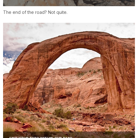
The end of the road? Not quite.