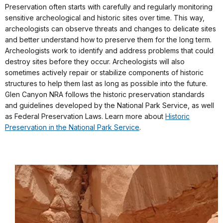
Preservation often starts with carefully and regularly monitoring
sensitive archeological and historic sites over time. This way,
archeologists can observe threats and changes to delicate sites
and better understand how to preserve them for the long term.
Archeologists work to identify and address problems that could
destroy sites before they occur. Archeologists will also
sometimes actively repair or stabilize components of historic
structures to help them last as long as possible into the future.
Glen Canyon NRA follows the historic preservation standards
and guidelines developed by the National Park Service, as well
as Federal Preservation Laws. Learn more about
Historic
Preservation in the National Park Service
.