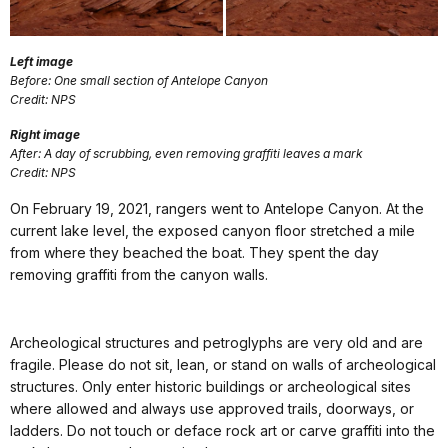
Left image
Before: One small section of Antelope Canyon
Credit: NPS
Right image
After: A day of scrubbing, even removing graffiti leaves a mark
Credit: NPS
On February 19, 2021, rangers went to Antelope Canyon. At the
current lake level, the exposed canyon floor stretched a mile
from where they beached the boat. They spent the day
removing graffiti from the canyon walls.
Archeological structures and petroglyphs are very old and are
fragile. Please do not sit, lean, or stand on walls of archeological
structures. Only enter historic buildings or archeological sites
where allowed and always use approved trails, doorways, or
ladders. Do not touch or deface rock art or carve graffiti into the