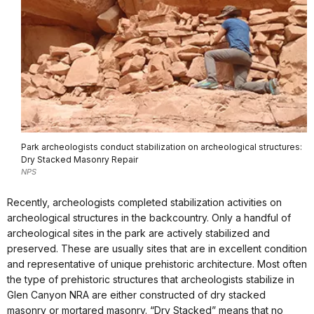
Park archeologists conduct stabilization on archeological structures:
Dry Stacked Masonry Repair
NPS
Recently, archeologists completed stabilization activities on
archeological structures in the backcountry. Only a handful of
archeological sites in the park are actively stabilized and
preserved. These are usually sites that are in excellent condition
and representative of unique prehistoric architecture. Most often
the type of prehistoric structures that archeologists stabilize in
Glen Canyon NRA are either constructed of dry stacked
masonry or mortared masonry. “Dry Stacked” means that no