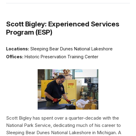
Scott Bigley: Experienced Services
Program (ESP)
Locations:
Sleeping Bear Dunes National Lakeshore
Offices:
Historic Preservation Training Center
Scott Bigley has spent over a quarter-decade with the
National Park Service, dedicating much of his career to
Sleeping Bear Dunes National Lakeshore in Michigan. A