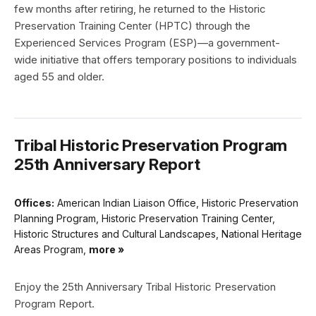
few months after retiring, he returned to the Historic
Preservation Training Center (HPTC) through the
Experienced Services Program (ESP)—a government-
wide initiative that offers temporary positions to individuals
aged 55 and older.
Tribal Historic Preservation Program
25th Anniversary Report
Offices:
American Indian Liaison Office, Historic Preservation
Planning Program, Historic Preservation Training Center,
Historic Structures and Cultural Landscapes, National Heritage
Areas Program,
more »
Enjoy the 25th Anniversary Tribal Historic Preservation
Program Report.