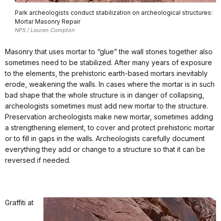
Park archeologists conduct stabilization on archeological structures:
Mortar Masonry Repair
NPS / Lauren Compton
Masonry that uses mortar to “glue” the wall stones together also
sometimes need to be stabilized. After many years of exposure
to the elements, the prehistoric earth-based mortars inevitably
erode, weakening the walls. In cases where the mortar is in such
bad shape that the whole structure is in danger of collapsing,
archeologists sometimes must add new mortar to the structure.
Preservation archeologists make new mortar, sometimes adding
a strengthening element, to cover and protect prehistoric mortar
or to fill in gaps in the walls. Archeologists carefully document
everything they add or change to a structure so that it can be
reversed if needed.
Graffiti at