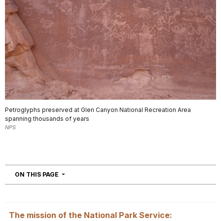
Petroglyphs preserved at Glen Canyon National Recreation Area
spanning thousands of years
NPS
NAVIGATION
ON THIS PAGE
The mission of the National Park Service: