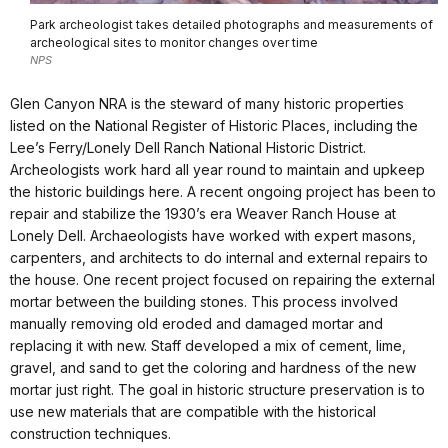
Park archeologist takes detailed photographs and measurements of
archeological sites to monitor changes over time
NPS
Glen Canyon NRA is the steward of many historic properties
listed on the National Register of Historic Places, including the
Lee’s Ferry/Lonely Dell Ranch National Historic District.
Archeologists work hard all year round to maintain and upkeep
the historic buildings here. A recent ongoing project has been to
repair and stabilize the 1930’s era Weaver Ranch House at
Lonely Dell. Archaeologists have worked with expert masons,
carpenters, and architects to do internal and external repairs to
the house. One recent project focused on repairing the external
mortar between the building stones. This process involved
manually removing old eroded and damaged mortar and
replacing it with new. Staff developed a mix of cement, lime,
gravel, and sand to get the coloring and hardness of the new
mortar just right. The goal in historic structure preservation is to
use new materials that are compatible with the historical
construction techniques.