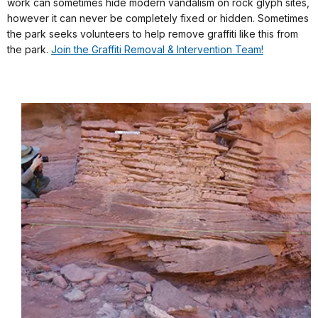
work can sometimes hide modern vandalism on rock glyph sites,
however it can never be completely fixed or hidden. Sometimes
the park seeks volunteers to help remove graffiti like this from
the park.
Join the Graffiti Removal & Intervention Team!