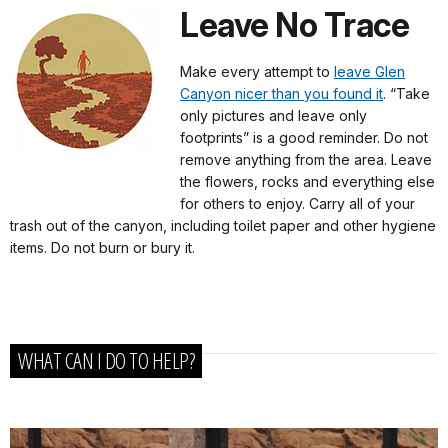
Leave No Trace
Make every attempt to
leave Glen
Canyon nicer than you found it
. “Take
only pictures and leave only
footprints” is a good reminder. Do not
remove anything from the area. Leave
the flowers, rocks and everything else
for others to enjoy. Carry all of your
trash out of the canyon, including toilet paper and other hygiene
items. Do not burn or bury it.
WHAT CAN I DO TO HELP?