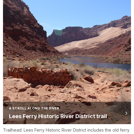
A STROLL ALONG THE RIVER
Lees Ferry Historic River District trail
Trailhead: Lees Ferry Historic River District includes the old ferry