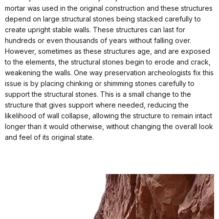
mortar was used in the original construction and these structures
depend on large structural stones being stacked carefully to
create upright stable walls. These structures can last for
hundreds or even thousands of years without falling over.
However, sometimes as these structures age, and are exposed
to the elements, the structural stones begin to erode and crack,
weakening the walls. One way preservation archeologists fix this
issue is by placing chinking or shimming stones carefully to
support the structural stones. This is a small change to the
structure that gives support where needed, reducing the
likelihood of wall collapse, allowing the structure to remain intact
longer than it would otherwise, without changing the overall look
and feel of its original state.