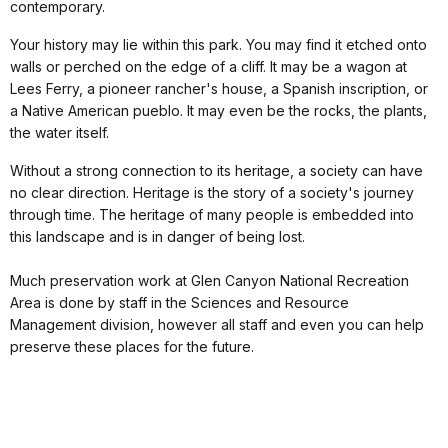
contemporary.
Your history may lie within this park. You may find it etched onto
walls or perched on the edge of a cliff. It may be a wagon at
Lees Ferry, a pioneer rancher's house, a Spanish inscription, or
a Native American pueblo. It may even be the rocks, the plants,
the water itself.
Without a strong connection to its heritage, a society can have
no clear direction. Heritage is the story of a society's journey
through time. The heritage of many people is embedded into
this landscape and is in danger of being lost.
Much preservation work at Glen Canyon National Recreation
Area is done by staff in the Sciences and Resource
Management division, however all staff and even you can help
preserve these places for the future.