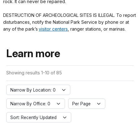
rock. It can never be repaired.
DESTRUCTION OF ARCHEOLOGICAL SITES IS ILLEGAL. To report
disturbances, notify the National Park Service by phone or at
any of the park’s
visitor centers
, ranger stations, or marinas.
Learn more
Showing results 1-10 of 85
Narrow By Location: 0
Narrow By Office: 0
Per Page
Sort: Recently Updated