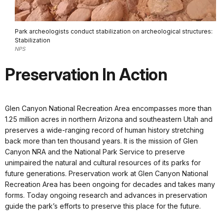
Park archeologists conduct stabilization on archeological structures:
Stabilization
NPS
Preservation In Action
Glen Canyon National Recreation Area encompasses more than
1.25 million acres in northern Arizona and southeastern Utah and
preserves a wide-ranging record of human history stretching
back more than ten thousand years. It is the mission of Glen
Canyon NRA and the National Park Service to preserve
unimpaired the natural and cultural resources of its parks for
future generations. Preservation work at Glen Canyon National
Recreation Area has been ongoing for decades and takes many
forms. Today ongoing research and advances in preservation
guide the park’s efforts to preserve this place for the future.