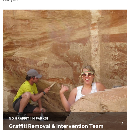
NO GRAFFITI IN PARKS!
Graffiti Removal & Intervention Team