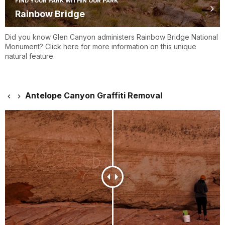
FIND YOUR PARK WITHIN OUR PARK
Rainbow Bridge
Did you know Glen Canyon administers Rainbow Bridge National
Monument? Click here for more information on this unique
natural feature.
Antelope Canyon Graffiti Removal