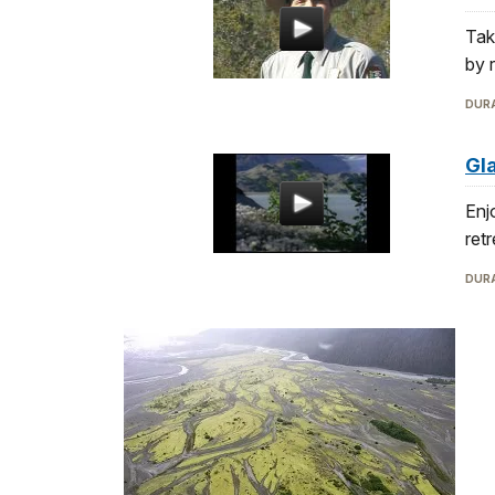
Tak
by r
DURA
Gl
Enj
ret
DURA