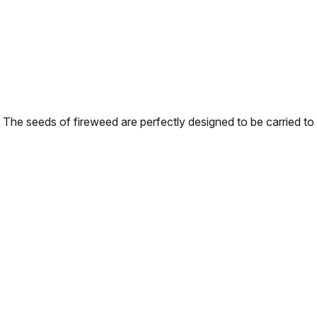
The seeds of fireweed are perfectly designed to be carried to