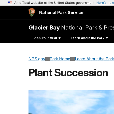
An official website of the United States government
Here's how
National Park Service
Glacier Bay
National Park & Pre
Plan Your Visit
Learn About the Park
NPS.gov
Park Home
Learn About the Park
Plant Succession