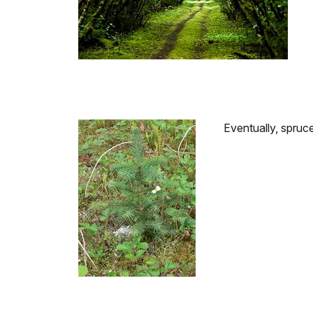
Eventually, spruce