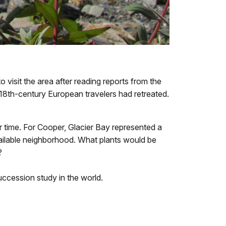
o visit the area after reading reports from the
y 18th-century European travelers had retreated.
time. For Cooper, Glacier Bay represented a
ailable neighborhood. What plants would be
?
succession study in the world.