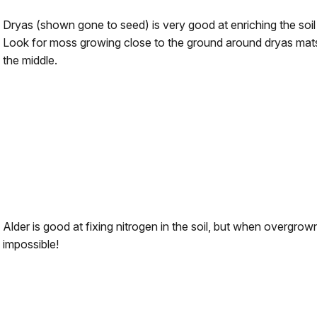
Dryas (shown gone to seed) is very good at enriching the soil w
Look for moss growing close to the ground around dryas mats
the middle.
Alder is good at fixing nitrogen in the soil, but when overgrown 
impossible!