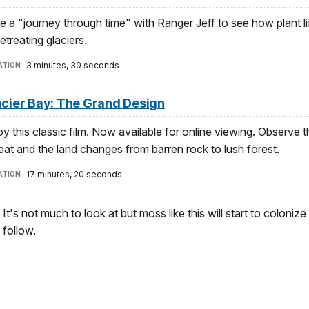
e a "journey through time" with Ranger Jeff to see how plant li
etreating glaciers.
3 minutes, 30 seconds
TION:
acier Bay: The Grand Design
oy this classic film. Now available for online viewing. Observe th
reat and the land changes from barren rock to lush forest.
17 minutes, 20 seconds
TION:
It's not much to look at but moss like this will start to colonize 
follow.