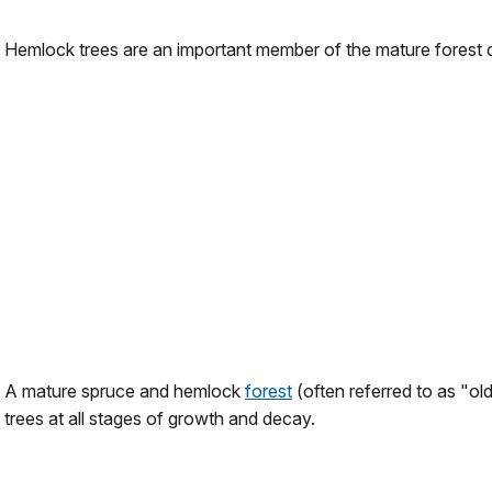
Hemlock trees are an important member of the mature forest
A mature spruce and hemlock
forest
(often referred to as "old
trees at all stages of growth and decay.