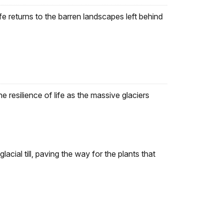
fe returns to the barren landscapes left behind
e resilience of life as the massive glaciers
glacial till, paving the way for the plants that