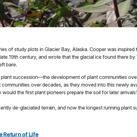
eries of study plots in Glacier Bay, Alaska. Cooper was inspired t
 late 19th century, and wrote that the glacial ice found there b
ft bare.
 plant succession—the development of plant communities over 
nt communities over decades, as they moved into this newly av
ould the first plant pioneers prepare the soil for later arrivals
ecently de-glaciated terrain, and now the longest running plant 
 Return of Life