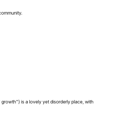
 community.
 growth") is a lovely yet disorderly place, with