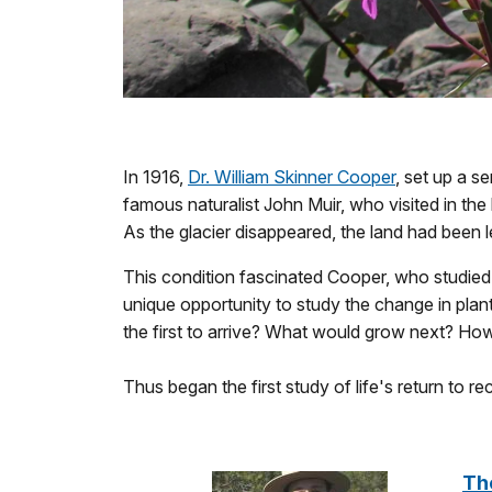
In 1916,
Dr. William Skinner Cooper
, set up a s
famous naturalist John Muir, who visited in the
As the glacier disappeared, the land had been le
This condition fascinated Cooper, who studied
unique opportunity to study the change in pla
the first to arrive? What would grow next? How w
Thus began the first study of life's return to r
The