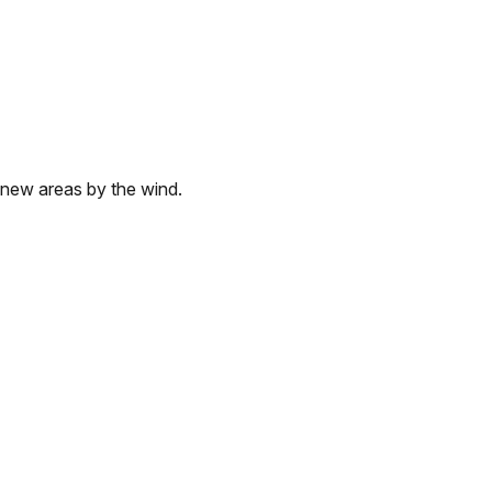
 new areas by the wind.