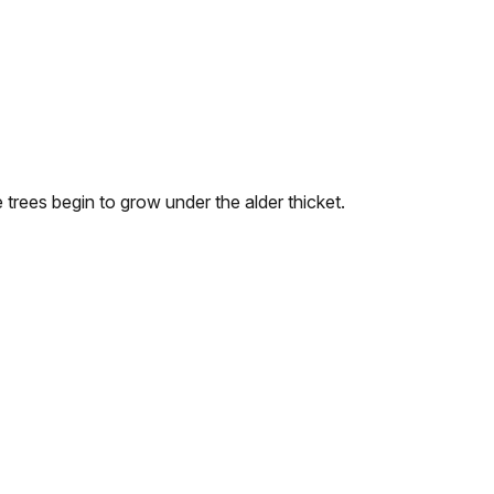
 trees begin to grow under the alder thicket.