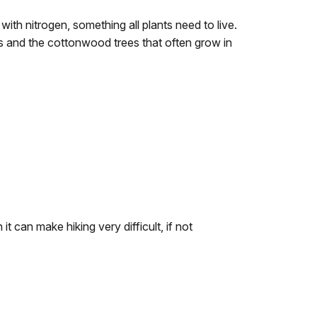
ith nitrogen, something all plants need to live.
 and the cottonwood trees that often grow in
it can make hiking very difficult, if not