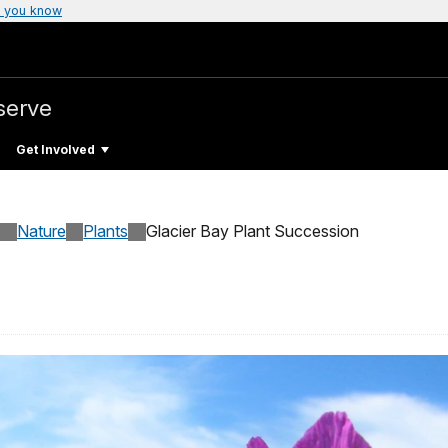
 you know
serve
Get Involved
Nature
Plants
Glacier Bay Plant Succession