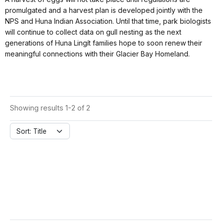
promulgated and a harvest plan is developed jointly with the
NPS and Huna Indian Association. Until that time, park biologists
will continue to collect data on gull nesting as the next
generations of Huna Lingít families hope to soon renew their
meaningful connections with their Glacier Bay Homeland.
Showing results 1-2 of 2
Sort: Title