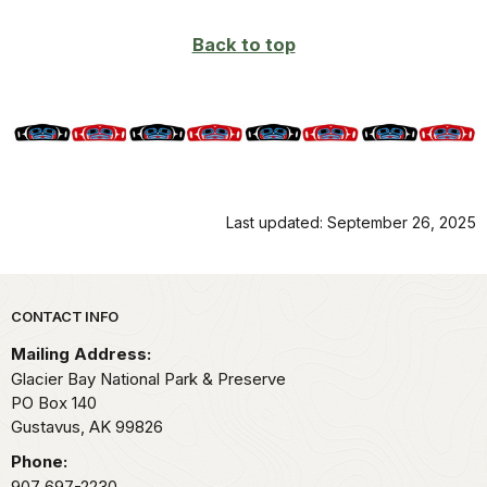
Back to top
Last updated: September 26, 2025
Park footer
CONTACT INFO
Mailing Address:
Glacier Bay National Park & Preserve
PO Box 140
Gustavus,
AK
99826
Phone:
907 697-2230