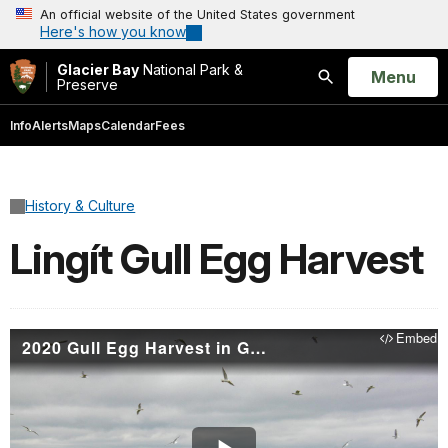
An official website of the United States government
Here's how you know
Glacier Bay
National Park &
Open
Menu
Preserve
Search
Info
Alerts
Maps
Calendar
Fees
History & Culture
Lingít Gull Egg Harvest
Embed
2020 Gull Egg Harvest in Glacier Bay - Huna Lingít Tradition