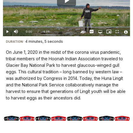
Play
Video
Loaded
:
0%
Current
0:00
/
DurationÂ
4:05
Play
Mute
Captions
Open
Picture-
Fullscreen
quality
in-
Turn
Vide
selector
Picture
TimeÂ
On
File
4 minutes, 5 seconds
Visit
menu
DURATION:
Audio
Info
Description
our
On June 1, 2020 in the midst of the corona virus pandemic,
keyboard
tribal members of the Hoonah Indian Association traveled to
shortcuts
Glacier Bay National Park to harvest glaucous-winged gull
docs
eggs. This cultural tradition – long banned by western law –
was authorized by Congress in 2014. Today, the Huna Lingít
for
and the National Park Service collaboratively manage the
details
harvest to ensure that generations of Lingít youth will be able
to harvest eggs as their ancestors did.