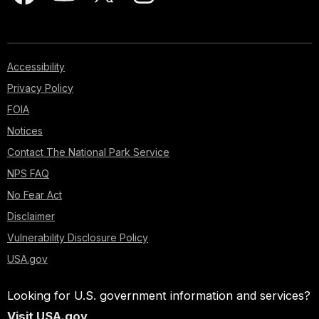
Accessibility
Privacy Policy
FOIA
Notices
Contact The National Park Service
NPS FAQ
No Fear Act
Disclaimer
Vulnerability Disclosure Policy
USA.gov
Looking for U.S. government information and services?
Visit USA.gov