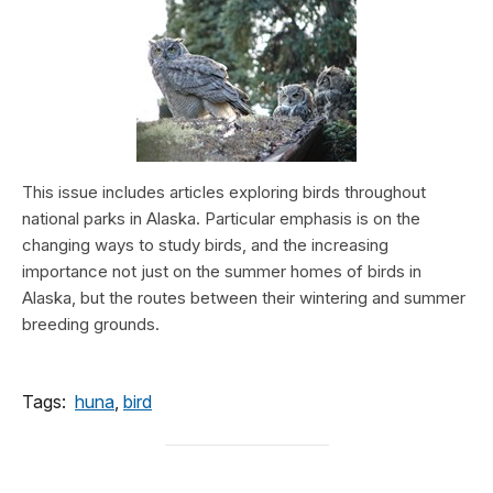
This issue includes articles exploring birds throughout
national parks in Alaska. Particular emphasis is on the
changing ways to study birds, and the increasing
importance not just on the summer homes of birds in
Alaska, but the routes between their wintering and summer
breeding grounds.
Tags:
huna
,
bird