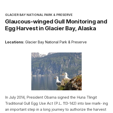
GLACIER BAY NATIONAL PARK & PRESERVE
Glaucous-winged Gull Monitoring and
Egg Harvest in Glacier Bay, Alaska
Locations:
Glacier Bay National Park & Preserve
In July 2014, President Obama signed the Huna Tlingit
Traditional Gull Egg Use Act (P.L. 113-142) into law mark- ing
an important step in a long journey to authorize the harvest