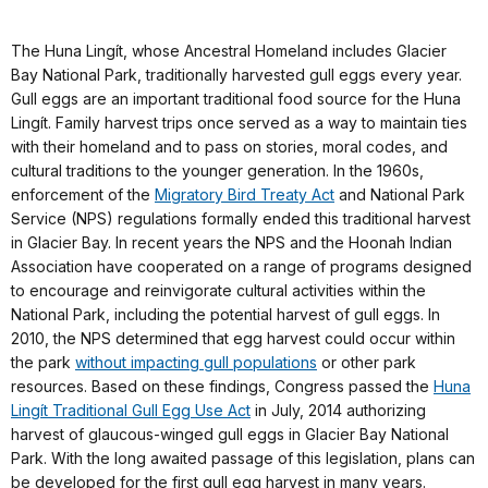
The Huna Lingít, whose Ancestral Homeland includes Glacier
Bay National Park, traditionally harvested gull eggs every year.
Gull eggs are an important traditional food source for the Huna
Lingít. Family harvest trips once served as a way to maintain ties
with their homeland and to pass on stories, moral codes, and
cultural traditions to the younger generation. In the 1960s,
enforcement of the
Migratory Bird Treaty Act
and National Park
Service (NPS) regulations formally ended this traditional harvest
in Glacier Bay. In recent years the NPS and the Hoonah Indian
Association have cooperated on a range of programs designed
to encourage and reinvigorate cultural activities within the
National Park, including the potential harvest of gull eggs. In
2010, the NPS determined that egg harvest could occur within
the park
without impacting gull populations
or other park
resources. Based on these findings, Congress passed the
Huna
Lingít Traditional Gull Egg Use Act
in July, 2014 authorizing
harvest of glaucous-winged gull eggs in Glacier Bay National
Park. With the long awaited passage of this legislation, plans can
be developed for the first gull egg harvest in many years.