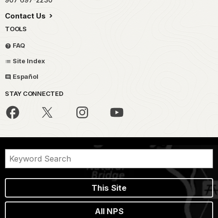
Contact Us
TOOLS
FAQ
Site Index
Español
STAY CONNECTED
This Site
All NPS