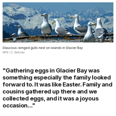
Glaucous-winged gulls nest on islands in Glacier Bay
NPS / C. Behnke
"Gathering eggs in Glacier Bay was
something especially the family looked
forward to. It was like Easter. Family and
cousins gathered up there and we
collected eggs, and it was a joyous
occasion…"