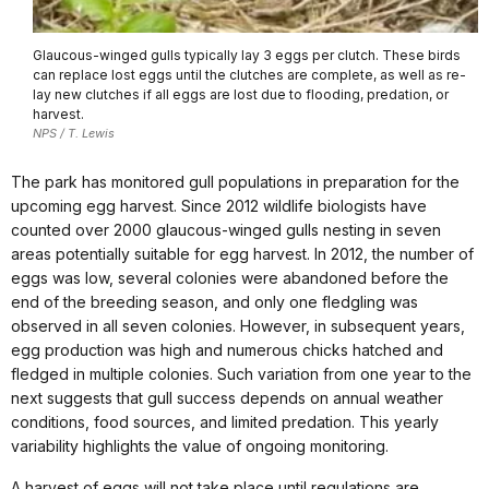
Glaucous-winged gulls typically lay 3 eggs per clutch. These birds
can replace lost eggs until the clutches are complete, as well as re-
lay new clutches if all eggs are lost due to flooding, predation, or
harvest.
NPS / T. Lewis
The park has monitored gull populations in preparation for the
upcoming egg harvest. Since 2012 wildlife biologists have
counted over 2000 glaucous-winged gulls nesting in seven
areas potentially suitable for egg harvest. In 2012, the number of
eggs was low, several colonies were abandoned before the
end of the breeding season, and only one fledgling was
observed in all seven colonies. However, in subsequent years,
egg production was high and numerous chicks hatched and
fledged in multiple colonies. Such variation from one year to the
next suggests that gull success depends on annual weather
conditions, food sources, and limited predation. This yearly
variability highlights the value of ongoing monitoring.
A harvest of eggs will not take place until regulations are