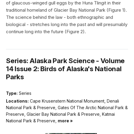
of glaucous-winged gull eggs by the Huna Tlingit in their
traditional homeland of Glacier Bay National Park (Figure 1).
The science behind the law - both ethnographic and
biological - stretches long into the past and will presumably
continue long into the future (Figure 2).
Series: Alaska Park Science - Volume
14 Issue 2: Birds of Alaska's National
Parks
Type:
Series
Locations:
Cape Krusenstern National Monument, Denali
National Park & Preserve, Gates Of The Arctic National Park &
Preserve, Glacier Bay National Park & Preserve, Katmai
National Park & Preserve,
more »