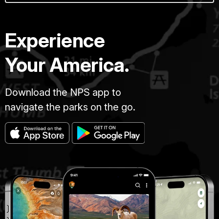
Experience
Your America.
Download the NPS app to
navigate the parks on the go.