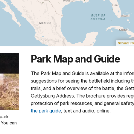
Park Map and Guide
The Park Map and Guide is available at the info
suggestions for seeing the battlefield including t
trails, and a brief overview of the battle, the G
Gettysburg Address. The brochure provides regu
protection of park resources, and general safety
the park guide
, text and audio, online.
 park
. You can