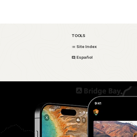
TOOLS
Site Index
Español