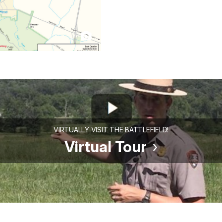
VIRTUALLY VISIT THE BATTLEFIELD!
Virtual Tour