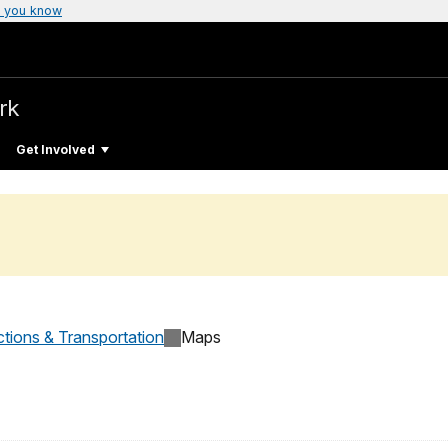
 you know
rk
Get Involved
ctions & Transportation
Maps