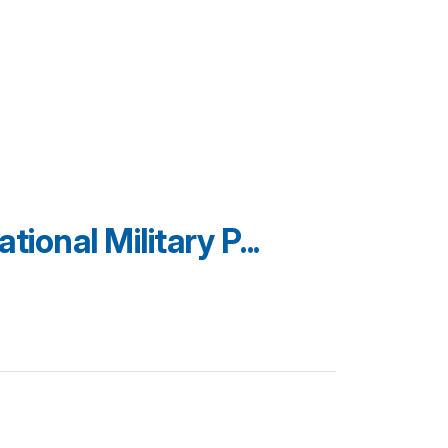
ional Military P...