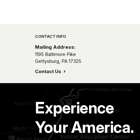
Park footer
CONTACT INFO
Mailing Address:
1195 Baltimore Pike
Gettysburg,
PA
17325
Contact Us
Experience
Your America.