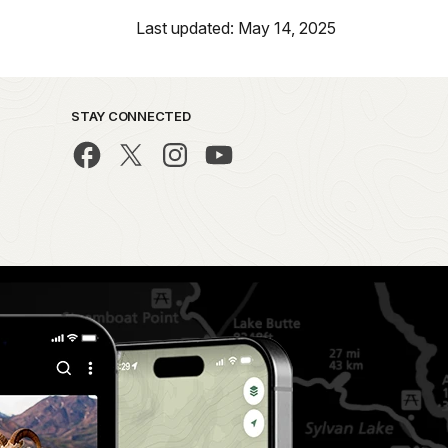
Last updated: May 14, 2025
STAY CONNECTED