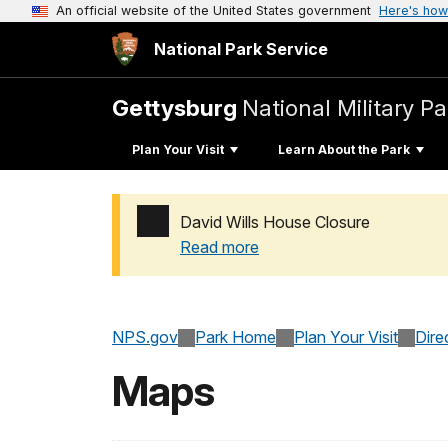
An official website of the United States government
Here's how
National Park Service
Gettysburg
National Military Pa
Plan Your Visit
Learn About the Park
David Wills House Closure
Read more
Added a park alert before the page title
NPS.gov
Park Home
Plan Your Visit
Dire
Maps