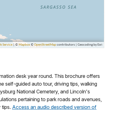
rmation desk year round. This brochure offers
he self-guided auto tour, driving tips, walking
ettysburg National Cemetery, and Lincoln's
lations pertaining to park roads and avenues,
 tips.
Access an audio described version of