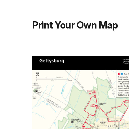
Print Your Own Map