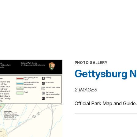
PHOTO GALLERY
Gettysburg Nat
2 IMAGES
Official Park Map and Guide.