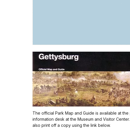
The official Park Map and Guide is available at the
information desk at the Museum and Visitor Center
also print off a copy using the link below.