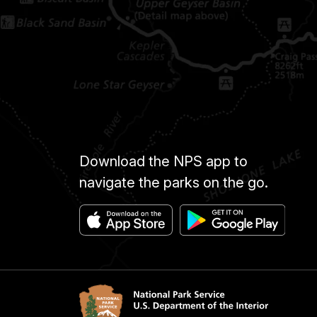
Download the NPS app to
navigate the parks on the go.