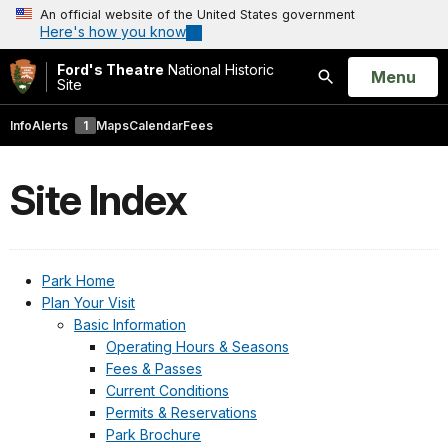
An official website of the United States government
Here's how you know
Ford's Theatre
National Historic
Open
Menu
Site
Search
Info
Alerts
1
Maps
Calendar
Fees
Site Index
Park Home
Plan Your Visit
Basic Information
Operating Hours & Seasons
Fees & Passes
Current Conditions
Permits & Reservations
Park Brochure