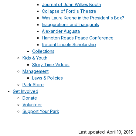
Journal of John Wilkes Booth
Collapse of Ford's Theatre
Was Laura Keene in the President's Box?
Inaugurations and Inaugurals
Alexander Augusta
Hampton Roads Peace Conference
Recent Lincoln Scholarship
Collections
Kids & Youth
Story Time Videos
Management
Laws & Policies
Park Store
Get Involved
Donate
Volunteer
Support Your Park
Last updated: April 10, 2015