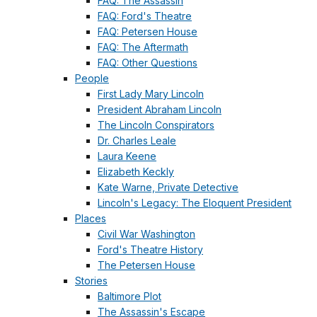
FAQ: The Assassin
FAQ: Ford's Theatre
FAQ: Petersen House
FAQ: The Aftermath
FAQ: Other Questions
People
First Lady Mary Lincoln
President Abraham Lincoln
The Lincoln Conspirators
Dr. Charles Leale
Laura Keene
Elizabeth Keckly
Kate Warne, Private Detective
Lincoln's Legacy: The Eloquent President
Places
Civil War Washington
Ford's Theatre History
The Petersen House
Stories
Baltimore Plot
The Assassin's Escape