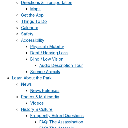
Directions & Transportation
Maps
Get the App
Things To Do
Calendar
Safety
Accessibility
Physical / Mobility
Deaf / Hearing Loss
Blind / Low Vision
Audio Description Tour
Service Animals
Learn About the Park
News
News Releases
Photos & Multimedia
Videos
History & Culture
Frequently Asked Questions
FAQ: The Assassination