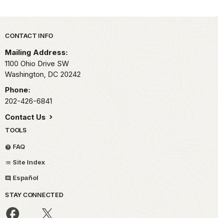
Park footer
CONTACT INFO
Mailing Address:
1100 Ohio Drive SW
Washington,
DC
20242
Phone:
202-426-6841
Contact Us
TOOLS
FAQ
Site Index
Español
STAY CONNECTED