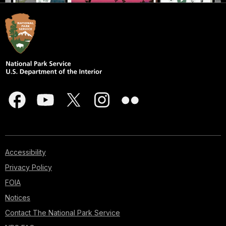
Accessibility
Privacy Policy
FOIA
Notices
Contact The National Park Service