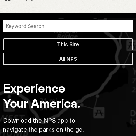
This Site
All NPS
Experience
Your America.
Download the NPS app to
navigate the parks on the go.