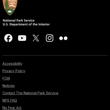
Accessibility
Privacy Policy
FOIA
Notices
Contact The National Park Service
NPS FAQ
No Fear Act