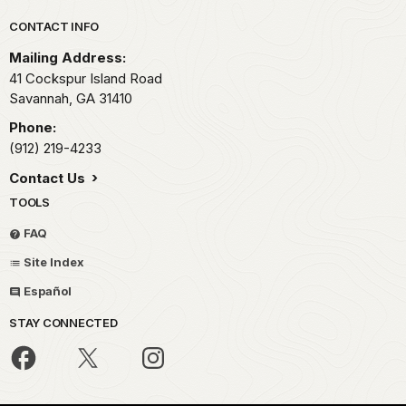
Park footer
CONTACT INFO
Mailing Address:
41 Cockspur Island Road
Savannah,
GA
31410
Phone:
(912) 219-4233
Contact Us
TOOLS
FAQ
Site Index
Español
STAY CONNECTED