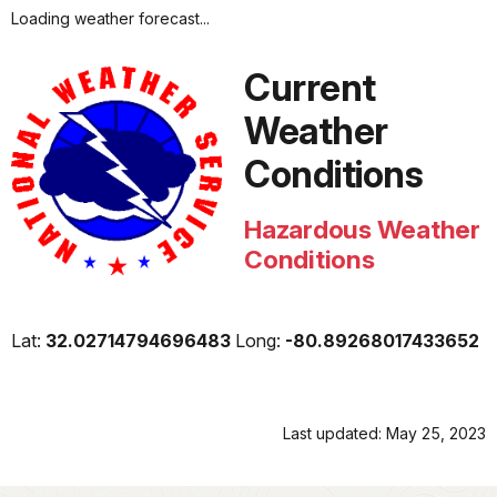
Loading weather forecast...
Current
Weather
Conditions
Hazardous Weather
Conditions
Lat:
32.02714794696483
Long:
-80.89268017433652
Last updated: May 25, 2023