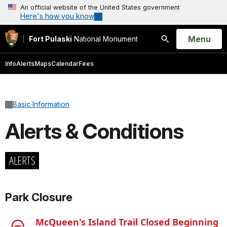
An official website of the United States government
Here's how you know
Open
Menu
Fort Pulaski
National Monument
Search
Info
Alerts
Maps
Calendar
Fees
Basic Information
Alerts & Conditions
ALERTS
Park Closure
McQueen's Island Trail Closed Beginning