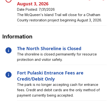
August 3, 2026
Date Posted: 7/31/2026
Alert, Severity, closure, McQueen's Island Trail Closed
The McQueen's Island Trail will close for a Chatham
Beginning August 3, 2026
County restoration project beginning August 3, 2026.
Information
The North Shoreline is Closed
Alert, Severity, information, The North Shoreline is
The shoreline is closed permanently for resource
Closed
protection and visitor safety.
Fort Pulaski Entrance Fees are
Credit/Debit Only
Alert, Severity, information, Fort Pulaski Entrance Fees
The park is no longer accepting cash for entrance
are Credit/Debit Only
fees. Credit and debit cards are the only method of
payment currently being accepted.