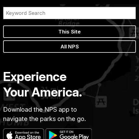
This Site
All NPS
Experience
Your America.
Download the NPS app to
navigate the parks on the go.