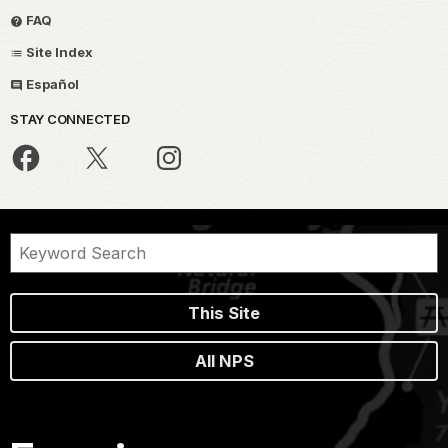
FAQ
Site Index
Español
STAY CONNECTED
This Site
All NPS