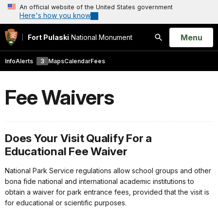
An official website of the United States government
Here's how you know
Open
Menu
Fort Pulaski
National Monument
Search
Info
Alerts
3
Maps
Calendar
Fees
Fee Waivers
Does Your Visit Qualify For a
Educational Fee Waiver
National Park Service regulations allow school groups and other
bona fide national and international academic institutions to
obtain a waiver for park entrance fees, provided that the visit is
for educational or scientific purposes.