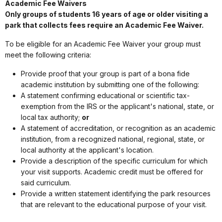
Academic Fee Waivers
Only groups of students 16 years of age or older visiting a
park that collects fees require an Academic Fee Waiver.
To be eligible for an Academic Fee Waiver your group must
meet the following criteria:
Provide proof that your group is part of a bona fide
academic institution by submitting one of the following:
A statement confirming educational or scientific tax-
exemption from the IRS or the applicant's national, state, or
local tax authority;
or
A statement of accreditation, or recognition as an academic
institution, from a recognized national, regional, state, or
local authority at the applicant's location.
Provide a description of the specific curriculum for which
your visit supports. Academic credit must be offered for
said curriculum.
Provide a written statement identifying the park resources
that are relevant to the educational purpose of your visit.