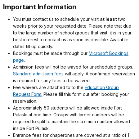
Important Information
You must contact us to schedule your visit
at least
two
weeks prior to your requested date. Please note that due
to the large number of school groups that visit, it is in your
best interest to contact us as soon as possible. Available
dates fill up quickly.
Bookings must be made through our
Microsoft Bookings
page
.
Admission fees will not be waved for unscheduled groups.
Standard admission fees
will apply. A confirmed reservation
is required for any fees to be waived.
Fee waivers are attached to to the
Education Group
Request Form.
Please fill this form out after booking your
reservation.
Approximately 50 students will be allowed inside Fort
Pulaski at one time. Groups with larger numbers will be
required to split to maintain the maximum number allowed
inside Fort Pulaski.
Entrance fees for chaperones are covered at a ratio of 1