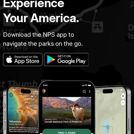
Experience
Your America.
Download the NPS app to
navigate the parks on the go.