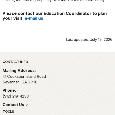
Please contact our Education Coordinator to plan
your visit:
e-mail us
Last updated: July 19, 2026
Park footer
CONTACT INFO
Mailing Address:
41 Cockspur Island Road
Savannah,
GA
31410
Phone:
(912) 219-4233
Contact Us
TOOLS