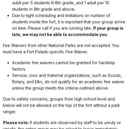
adult per 5 students K-8th grade, and 1 adult per 10
students in 9th grade and above.
Due to tight scheduling and limitations on number of
students inside the fort, it is important that your group arrive
on time. Please call if you are running late.
If your group is
late, we may not be able to accommodate you.
Fee Waivers from other National Parks are not accepted. You
must have a Fort Pulaski specific Fee Waiver.
Academic fee waivers cannot be granted for hardship
factors.
Service, civic and fraternal organizations, such as Scouts,
Rotary, and Elks, do not qualify for an academic fee waiver
unless the group meets the criteria outlined above.
Due to safety concerns, groups from high school level and
below will not be allowed on the top of the fort without a park
ranger.
Please note:
If students are observed by staff to be unruly or
unsafe, the entire group may be asked to leave immediately.