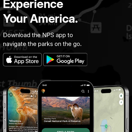
Experience
Your America.
Download the NPS app to
navigate the parks on the go.