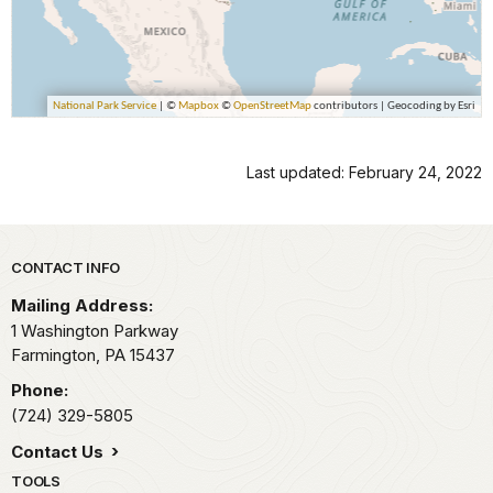
Last updated: February 24, 2022
Park footer
CONTACT INFO
Mailing Address:
1 Washington Parkway
Farmington,
PA
15437
Phone:
(724) 329-5805
Contact Us
TOOLS