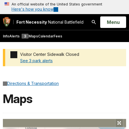
An official website of the United States government
Here's how you know
Open
Menu
Fort Necessity
National Battlefield
Search
Info
Alerts
3
Maps
Calendar
Fees
Visitor Center Sidewalk Closed
See 3 park alerts
Added a park alert before the page title
Directions & Transportation
Maps