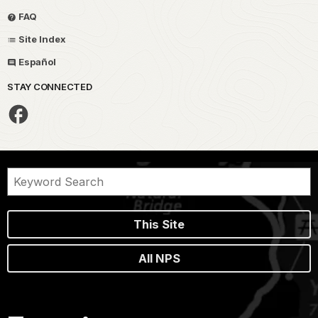
FAQ
Site Index
Español
STAY CONNECTED
This Site
All NPS