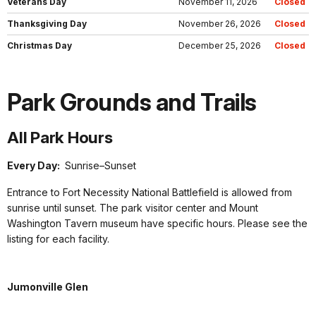
Veterans Day
November 11, 2026
Closed
Thanksgiving Day
November 26, 2026
Closed
Christmas Day
December 25, 2026
Closed
Park Grounds and Trails
All Park Hours
Every Day:
Sunrise–Sunset
Entrance to Fort Necessity National Battlefield is allowed from
sunrise until sunset. The park visitor center and Mount
Washington Tavern museum have specific hours. Please see the
listing for each facility.
Jumonville Glen