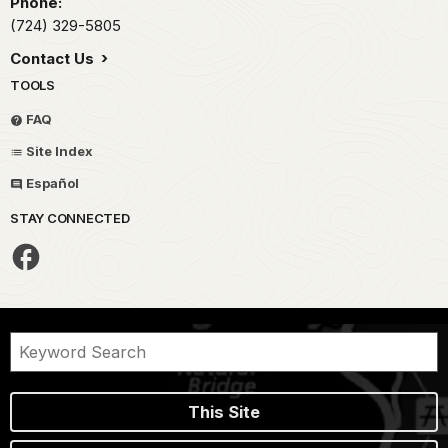
Phone:
(724) 329-5805
Contact Us
TOOLS
FAQ
Site Index
Español
STAY CONNECTED
This Site