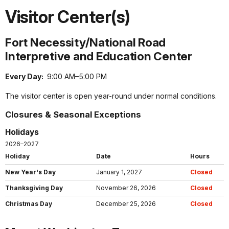
Visitor Center(s)
Fort Necessity/National Road
Interpretive and Education Center
Every Day:
9:00 AM–5:00 PM
The visitor center is open year-round under normal conditions.
Closures & Seasonal Exceptions
Holidays
2026–2027
Holiday
Date
Hours
New Year's Day
January 1, 2027
Closed
Thanksgiving Day
November 26, 2026
Closed
Christmas Day
December 25, 2026
Closed