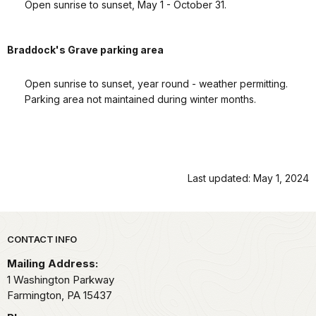
Open sunrise to sunset, May 1 - October 31.
Braddock's Grave parking area
Open sunrise to sunset, year round - weather permitting.
Parking area not maintained during winter months.
Last updated: May 1, 2024
Park footer
CONTACT INFO
Mailing Address:
1 Washington Parkway
Farmington,
PA
15437