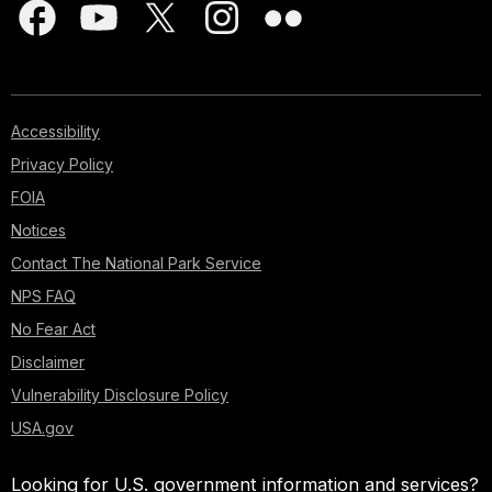
Accessibility
Privacy Policy
FOIA
Notices
Contact The National Park Service
NPS FAQ
No Fear Act
Disclaimer
Vulnerability Disclosure Policy
USA.gov
Looking for U.S. government information and services?