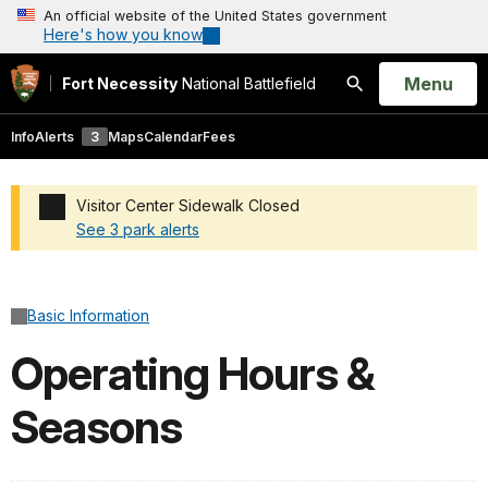
An official website of the United States government
Here's how you know
Open
Menu
Fort Necessity
National Battlefield
Search
Info
Alerts
3
Maps
Calendar
Fees
Visitor Center Sidewalk Closed
See 3 park alerts
Added a park alert before the page title
Basic Information
Operating Hours &
Seasons