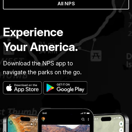
All NPS
Experience
Your America.
Download the NPS app to
navigate the parks on the go.