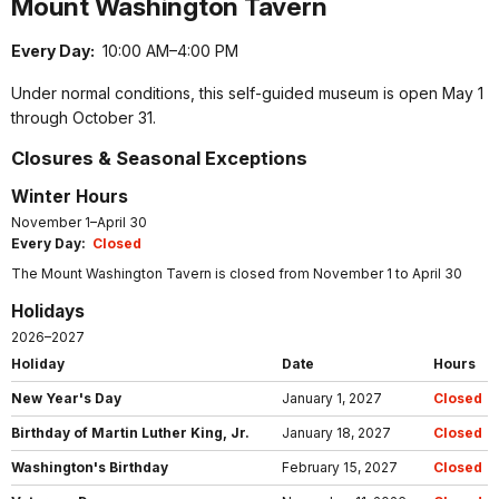
Mount Washington Tavern
Every Day:
10:00 AM–4:00 PM
Under normal conditions, this self-guided museum is open May 1
through October 31.
Closures & Seasonal Exceptions
Winter Hours
November 1–April 30
Every Day:
Closed
The Mount Washington Tavern is closed from November 1 to April 30
Holidays
2026–2027
Holiday
Date
Hours
New Year's Day
January 1, 2027
Closed
Birthday of Martin Luther King, Jr.
January 18, 2027
Closed
Washington's Birthday
February 15, 2027
Closed