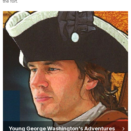
the fort.
Young George Washington's Adventures