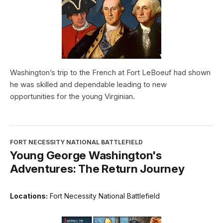
Washington’s trip to the French at Fort LeBoeuf had shown
he was skilled and dependable leading to new
opportunities for the young Virginian.
FORT NECESSITY NATIONAL BATTLEFIELD
Young George Washington's
Adventures: The Return Journey
Locations:
Fort Necessity National Battlefield