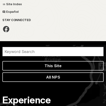
Site Index
Español
STAY CONNECTED
This Site
All NPS
Experience