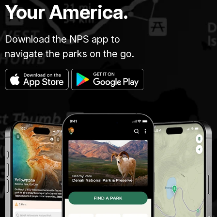
Your America.
Download the NPS app to
navigate the parks on the go.