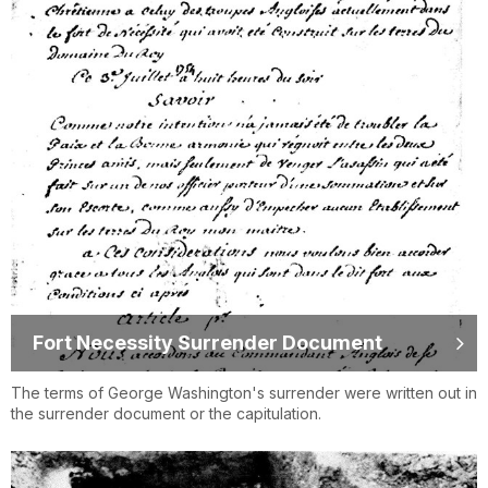
Fort Necessity Surrender Document
The terms of George Washington's surrender were written out in
the surrender document or the capitulation.