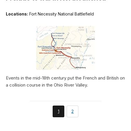
Locations:
Fort Necessity National Battlefield
Events in the mid-18th century put the French and British on
a collision course in the Ohio River Valley.
You're
page
1
2
currently
on
page