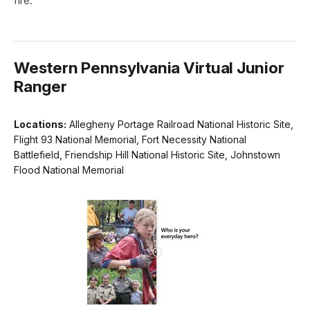
fire."
Western Pennsylvania Virtual Junior
Ranger
Locations:
Allegheny Portage Railroad National Historic Site,
Flight 93 National Memorial, Fort Necessity National
Battlefield, Friendship Hill National Historic Site, Johnstown
Flood National Memorial