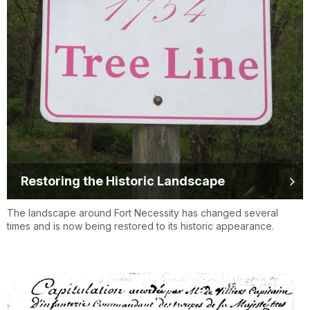
Restoring the Historic Landscape
The landscape around Fort Necessity has changed several
times and is now being restored to its historic appearance.