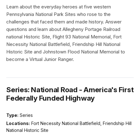
Learn about the everyday heroes at five western
Pennsylvania National Park Sites who rose to the
challenges that faced them and made history. Answer
questions and learn about Allegheny Portage Railroad
national Historic Site, Flight 93 National Memorial, Fort
Necessity National Battlefield, Friendship Hill National
Historic Site and Johnstown Flood National Memorial to
become a Virtual Junior Ranger.
Series: National Road - America's First
Federally Funded Highway
Type:
Series
Locations:
Fort Necessity National Battlefield, Friendship Hill
National Historic Site