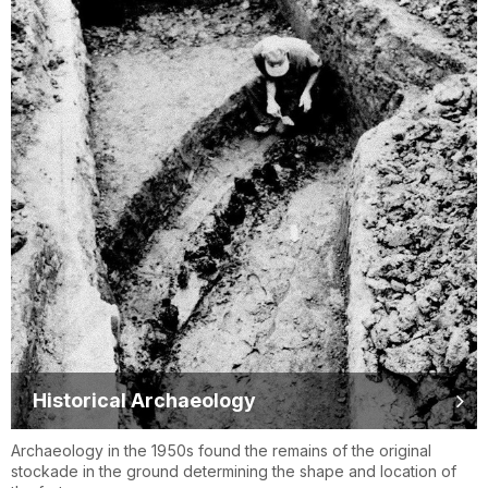
Historical Archaeology
Archaeology in the 1950s found the remains of the original
stockade in the ground determining the shape and location of