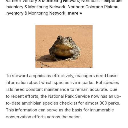
Barrier Inventory & Monitoring Network, Northeast Temperate
Inventory & Monitoring Network, Northern Colorado Plateau
Inventory & Monitoring Network,
more »
To steward amphibians effectively, managers need basic
information about which species live in parks. But species
lists need constant maintenance to remain accurate. Due
to recent efforts, the National Park Service now has an up-
to-date amphibian species checklist for almost 300 parks.
This information can serve as the basis for innumerable
conservation efforts across the nation.