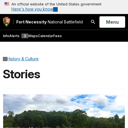
An official website of the United States government
Here's how you know
Open
Menu
Fort Necessity
National Battlefield
Search
Info
Alerts
3
Maps
Calendar
Fees
History & Culture
Stories