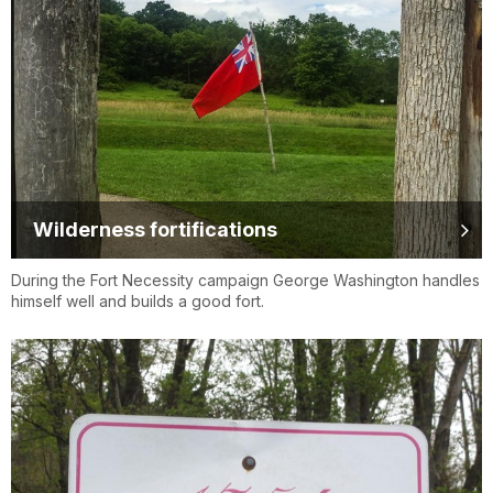
Wilderness fortifications
During the Fort Necessity campaign George Washington handles
himself well and builds a good fort.