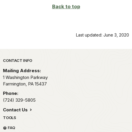
Back to top
Last updated: June 3, 2020
Park footer
CONTACT INFO
Mailing Address:
1 Washington Parkway
Farmington,
PA
15437
Phone:
(724) 329-5805
Contact Us
TOOLS
FAQ