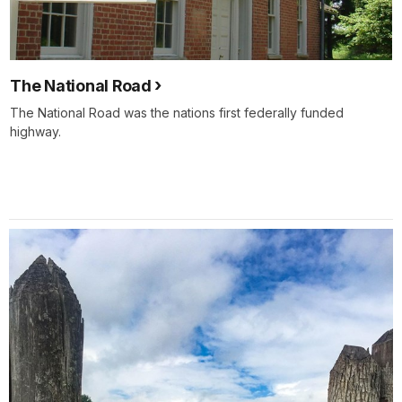
The National Road
The National Road was the nations first federally funded
highway.