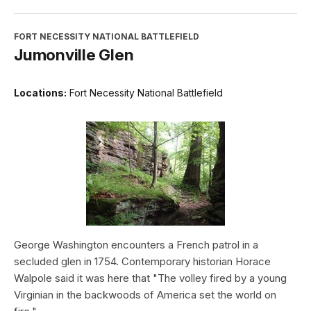
FORT NECESSITY NATIONAL BATTLEFIELD
Jumonville Glen
Locations:
Fort Necessity National Battlefield
George Washington encounters a French patrol in a
secluded glen in 1754. Contemporary historian Horace
Walpole said it was here that "The volley fired by a young
Virginian in the backwoods of America set the world on