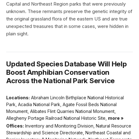
Capital and Northeast Region parks that were previously
unknown. These remnants preserve the genetic integrity of
the original grassland flora of the eastern US and are true
unexpected treasures that in some cases, were hidden in
plain sight.
Updated Species Database Will Help
Boost Amphibian Conservation
Across the National Park Service
Locations:
Abraham Lincoln Birthplace National Historical
Park, Acadia National Park, Agate Fossil Beds National
Monument, Alibates Flint Quarries National Monument,
Allegheny Portage Railroad National Historic Site,
more »
Offices:
Inventory and Monitoring Division, Natural Resource
Stewardship and Science Directorate, Northeast Coastal and