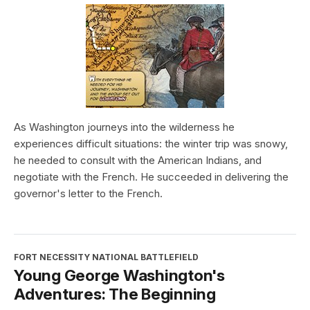
As Washington journeys into the wilderness he
experiences difficult situations: the winter trip was snowy,
he needed to consult with the American Indians, and
negotiate with the French. He succeeded in delivering the
governor's letter to the French.
FORT NECESSITY NATIONAL BATTLEFIELD
Young George Washington's
Adventures: The Beginning