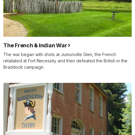
The French & Indian War
The war began with shots at Jumonville Glen, the French
retaliated at Fort Necessity and then defeated the British in the
Braddock campaign.