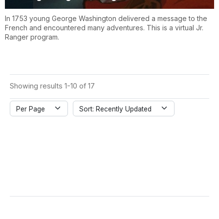
In 1753 young George Washington delivered a message to the
French and encountered many adventures. This is a virtual Jr.
Ranger program.
Showing results 1-10 of 17
Per Page
Sort: Recently Updated