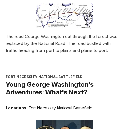
The road George Washington cut through the forest was
replaced by the National Road. The road bustled with
traffic heading from port to plains and plains to port.
FORT NECESSITY NATIONAL BATTLEFIELD
Young George Washington's
Adventures: What's Next?
Locations:
Fort Necessity National Battlefield