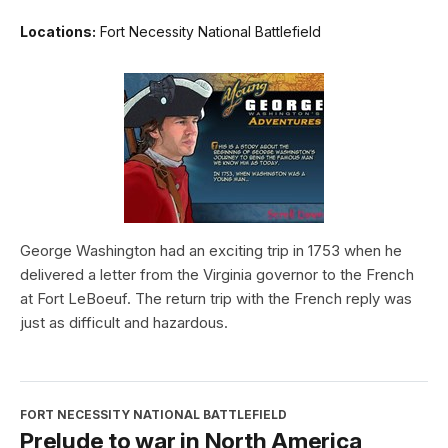
Locations:
Fort Necessity National Battlefield
George Washington had an exciting trip in 1753 when he
delivered a letter from the Virginia governor to the French
at Fort LeBoeuf. The return trip with the French reply was
just as difficult and hazardous.
FORT NECESSITY NATIONAL BATTLEFIELD
Prelude to war in North America