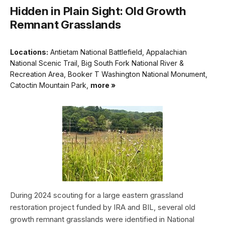
Hidden in Plain Sight: Old Growth
Remnant Grasslands
Locations:
Antietam National Battlefield, Appalachian
National Scenic Trail, Big South Fork National River &
Recreation Area, Booker T Washington National Monument,
Catoctin Mountain Park,
more »
During 2024 scouting for a large eastern grassland
restoration project funded by IRA and BIL, several old
growth remnant grasslands were identified in National