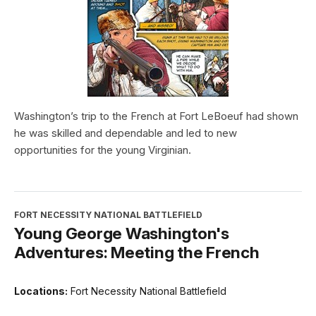
Washington’s trip to the French at Fort LeBoeuf had shown
he was skilled and dependable and led to new
opportunities for the young Virginian.
FORT NECESSITY NATIONAL BATTLEFIELD
Young George Washington's
Adventures: Meeting the French
Locations:
Fort Necessity National Battlefield