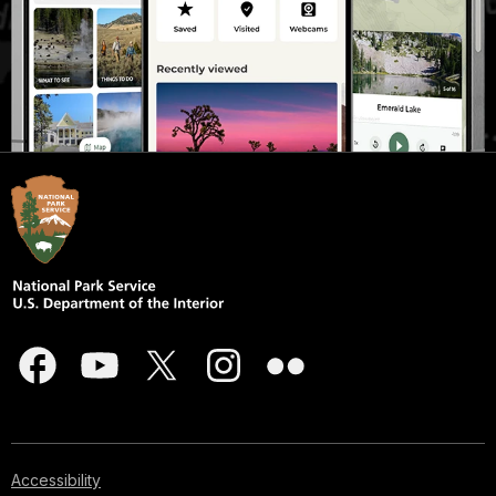
Accessibility