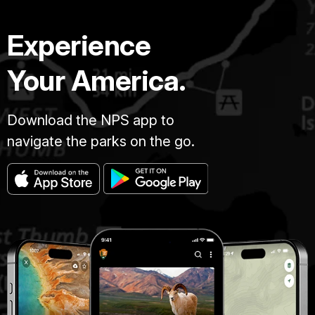
Experience
Your America.
Download the NPS app to
navigate the parks on the go.