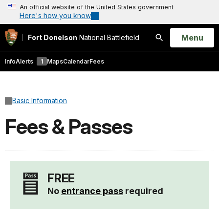
An official website of the United States government
Here's how you know
Open
Menu
Fort Donelson
National Battlefield
Search
Info
Alerts
1
Maps
Calendar
Fees
Basic Information
Fees & Passes
FREE
No
entrance pass
required