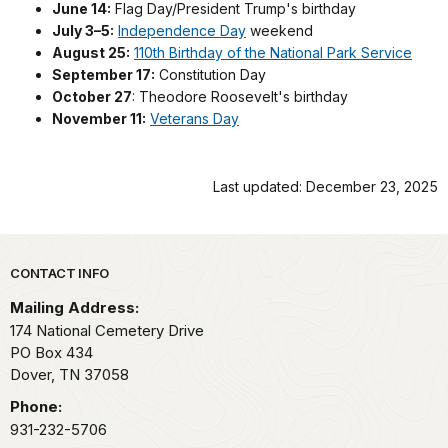
June 14:
Flag Day/President Trump's birthday
July 3–5:
Independence Day
weekend
August 25:
110th Birthday of the National Park Service
September 17:
Constitution Day
October 27
: Theodore Roosevelt's birthday
November 11:
Veterans Day
Last updated: December 23, 2025
Park footer
CONTACT INFO
Mailing Address:
174 National Cemetery Drive
PO Box 434
Dover,
TN
37058
Phone:
931-232-5706