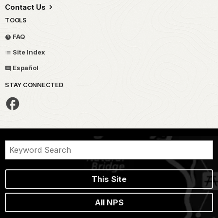
Contact Us
TOOLS
FAQ
Site Index
Español
STAY CONNECTED
This Site
All NPS