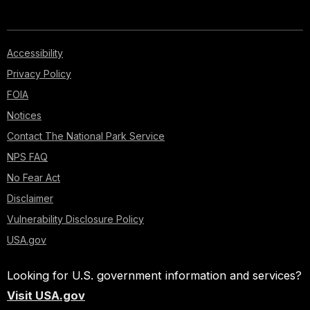
Accessibility
Privacy Policy
FOIA
Notices
Contact The National Park Service
NPS FAQ
No Fear Act
Disclaimer
Vulnerability Disclosure Policy
USA.gov
Looking for U.S. government information and services?
Visit USA.gov