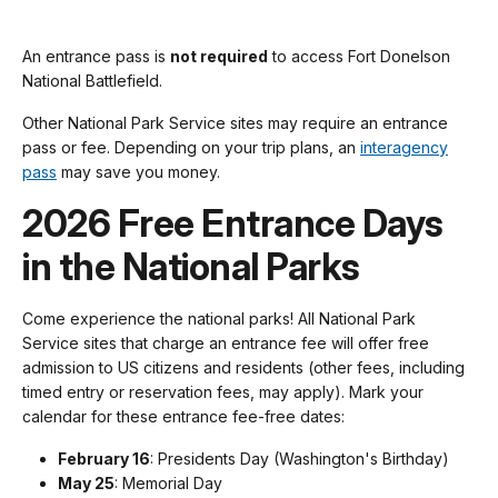
An entrance pass is
not required
to access Fort Donelson
National Battlefield.
Other National Park Service sites may require an entrance
pass or fee. Depending on your trip plans, an
interagency
pass
may save you money.
2026 Free Entrance Days
in the National Parks
Come experience the national parks! All National Park
Service sites that charge an entrance fee will offer free
admission to US citizens and residents (other fees, including
timed entry or reservation fees, may apply). Mark your
calendar for these entrance fee-free dates:
February 16
: Presidents Day (Washington's Birthday)
May 25
: Memorial Day