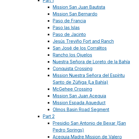
Part 1
Mission San Juan Bautista
Mission San Bernardo
Paso de Francia
Paso las Islas
Paso de Jacinto
Jesús Treviño Fort and Ranch
San José de los Corralitos
Rancho los Ojuelos
Nuestra Señora de Loreto de la Bahía
Conquista Crossing
Mission Nuestra Señora del Espíritu
Santo de Zúñiga (La Bahía)
McGehee Crossing
Mission San Juan Acequia
Mission Espada Aqueduct
Olmos Basin Road Segment
Part 2
Presidio San Antonio de Bexar (San
Pedro Springs)
Acequia Madre Mission de Valero