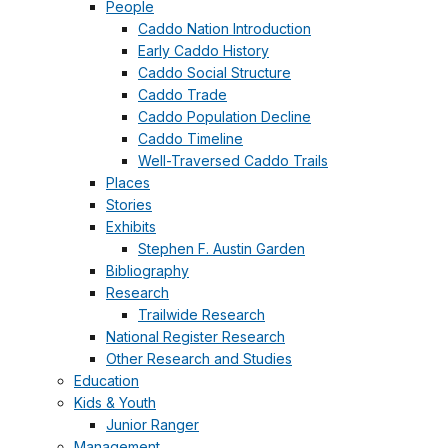
People
Caddo Nation Introduction
Early Caddo History
Caddo Social Structure
Caddo Trade
Caddo Population Decline
Caddo Timeline
Well-Traversed Caddo Trails
Places
Stories
Exhibits
Stephen F. Austin Garden
Bibliography
Research
Trailwide Research
National Register Research
Other Research and Studies
Education
Kids & Youth
Junior Ranger
Management