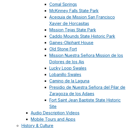
Comal Springs
McKinney Falls State Park
Acequia de Mission San Francisco
Xavier de Horcasitas
Mission Tejas State Park
Caddo Mounds State Historic Park
Gaines-Oliphant House
Old Stone Fort
Mission Nuestra Señora Mission de los
Dolores de los Ais
Lucky Loop Swales
Lobanillo Swales
Camino de la Laguna
Presidio de Nuestra Señora del Pilar de
Zaragoza de los Adaes
Fort Saint Jean Baptiste State Historic
Site
Audio Description Videos
Mobile Tours and Apps
History & Culture