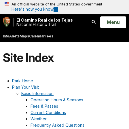
An official website of the United States government
Here's how you know
El Camino Real de los Tejas
Open
Menu
National Historic Trail
Search
Info
Alerts
Maps
Calendar
Fees
Site Index
Park Home
Plan Your Visit
Basic Information
Operating Hours & Seasons
Fees & Passes
Current Conditions
Weather
Frequently Asked Questions