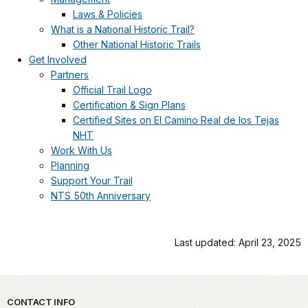
Laws & Policies
What is a National Historic Trail?
Other National Historic Trails
Get Involved
Partners
Official Trail Logo
Certification & Sign Plans
Certified Sites on El Camino Real de los Tejas
NHT
Work With Us
Planning
Support Your Trail
NTS 50th Anniversary
Last updated: April 23, 2025
Park footer
CONTACT INFO