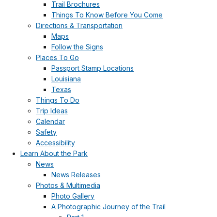
Trail Brochures
Things To Know Before You Come
Directions & Transportation
Maps
Follow the Signs
Places To Go
Passport Stamp Locations
Louisiana
Texas
Things To Do
Trip Ideas
Calendar
Safety
Accessibility
Learn About the Park
News
News Releases
Photos & Multimedia
Photo Gallery
A Photographic Journey of the Trail