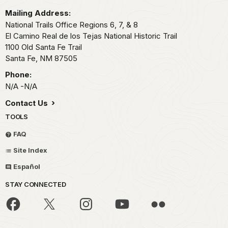
Mailing Address:
National Trails Office Regions 6, 7, & 8
El Camino Real de los Tejas National Historic Trail
1100 Old Santa Fe Trail
Santa Fe,
NM
87505
Phone:
N/A -N/A
Contact Us
TOOLS
FAQ
Site Index
Español
STAY CONNECTED