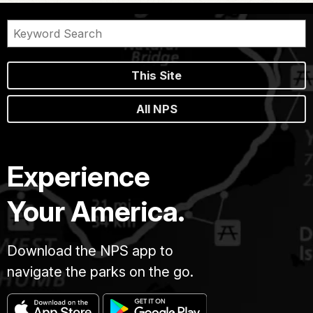
This Site
All NPS
Experience
Your America.
Download the NPS app to
navigate the parks on the go.