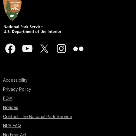
Accessibility
Privacy Policy
FOIA
Notices
Contact The National Park Service
NPS FAQ
No Fear Act