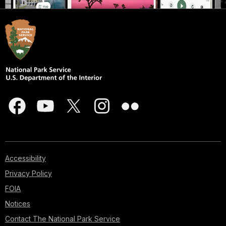
Accessibility
Privacy Policy
FOIA
Notices
Contact The National Park Service