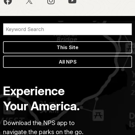
This Site
All NPS
Experience
Your America.
Download the NPS app to
navigate the parks on the go.