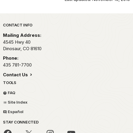
Park footer
CONTACT INFO
Mailing Address:
4545 Hwy 40
Dinosaur,
CO
81610
Phone:
435 781-7700
Contact Us
TOOLS
FAQ
Site Index
Español
STAY CONNECTED