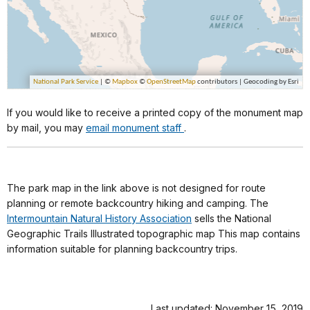
If you would like to receive a printed copy of the monument map
by mail, you may
email monument staff
.
The park map in the link above is not designed for route
planning or remote backcountry hiking and camping. The
Intermountain Natural History Association
sells the National
Geographic Trails Illustrated topographic map This map contains
information suitable for planning backcountry trips.
Last updated: November 15, 2019