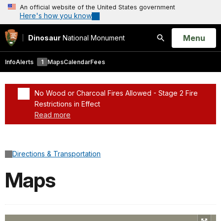
An official website of the United States government
Here's how you know
Open
Menu
Dinosaur
National Monument
Search
Info
Alerts
1
Maps
Calendar
Fees
No Wood or Charcoal Fires Allowed - Stage 2 Fire
Restrictions in Effect
Read more
Added a park alert before the page title
Directions & Transportation
Maps