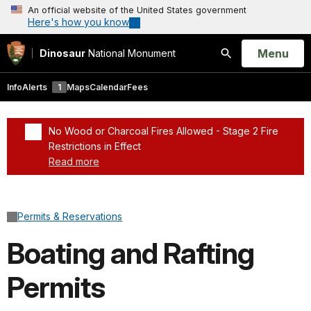
An official website of the United States government
Here's how you know
Open
Menu
Dinosaur
National Monument
Search
Info
Alerts
1
Maps
Calendar
Fees
No Wood or Charcoal Fires Allowed - Stage 2 Fire
Restrictions in Effect
Read more
Added a park alert before the page title
Permits & Reservations
Boating and Rafting
Permits