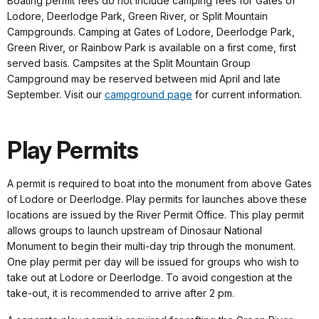
Boating permit fees do not include camping fees for Gates of
Lodore, Deerlodge Park, Green River, or Split Mountain
Campgrounds. Camping at Gates of Lodore, Deerlodge Park,
Green River, or Rainbow Park is available on a first come, first
served basis. Campsites at the Split Mountain Group
Campground may be reserved between mid April and late
September. Visit our
campground page
for current information.
Play Permits
A permit is required to boat into the monument from above Gates
of Lodore or Deerlodge. Play permits for launches above these
locations are issued by the River Permit Office. This play permit
allows groups to launch upstream of Dinosaur National
Monument to begin their multi-day trip through the monument.
One play permit per day will be issued for groups who wish to
take out at Lodore or Deerlodge. To avoid congestion at the
take-out, it is recommended to arrive after 2 pm.