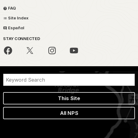
FAQ
Site Index
Español
STAY CONNECTED
This Site
All NPS