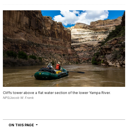
Cliffs tower above a flat water section of the lower Yampa River.
NPS/Jacob W. Frank
NAVIGATION
ON THIS PAGE