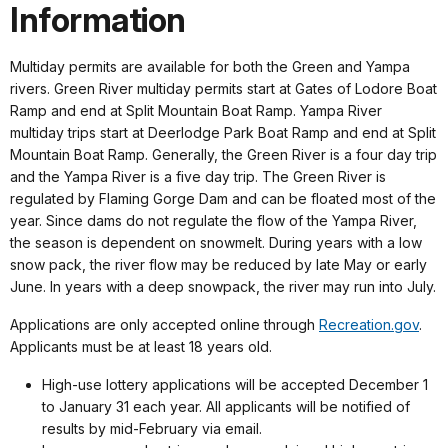
Information
Multiday permits are available for both the Green and Yampa
rivers. Green River multiday permits start at Gates of Lodore Boat
Ramp and end at Split Mountain Boat Ramp. Yampa River
multiday trips start at Deerlodge Park Boat Ramp and end at Split
Mountain Boat Ramp. Generally, the Green River is a four day trip
and the Yampa River is a five day trip. The Green River is
regulated by Flaming Gorge Dam and can be floated most of the
year. Since dams do not regulate the flow of the Yampa River,
the season is dependent on snowmelt. During years with a low
snow pack, the river flow may be reduced by late May or early
June. In years with a deep snowpack, the river may run into July.
Applications are only accepted online through
Recreation.gov
.
Applicants must be at least 18 years old.
High-use lottery applications will be accepted December 1
to January 31 each year. All applicants will be notified of
results by mid-February via email.