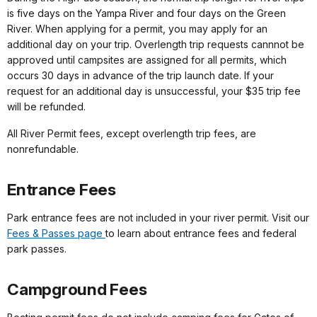
is five days on the Yampa River and four days on the Green
River. When applying for a permit, you may apply for an
additional day on your trip. Overlength trip requests cannnot be
approved until campsites are assigned for all permits, which
occurs 30 days in advance of the trip launch date. If your
request for an additional day is unsuccessful, your $35 trip fee
will be refunded.
All River Permit fees, except overlength trip fees, are
nonrefundable.
Entrance Fees
Park entrance fees are not included in your river permit. Visit our
Fees & Passes page
to learn about entrance fees and federal
park passes.
Campground Fees