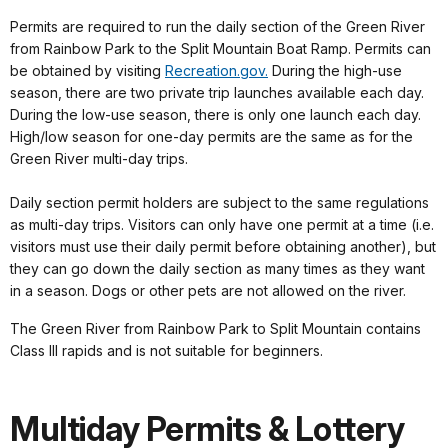
Permits are required to run the daily section of the Green River
from Rainbow Park to the Split Mountain Boat Ramp. Permits can
be obtained by visiting
Recreation.gov.
During the high-use
season, there are two private trip launches available each day.
During the low-use season, there is only one launch each day.
High/low season for one-day permits are the same as for the
Green River multi-day trips.
Daily section permit holders are subject to the same regulations
as multi-day trips. Visitors can only have one permit at a time (i.e.
visitors must use their daily permit before obtaining another), but
they can go down the daily section as many times as they want
in a season. Dogs or other pets are not allowed on the river.
The Green River from Rainbow Park to Split Mountain contains
Class III rapids and is not suitable for beginners.
Multiday Permits & Lottery