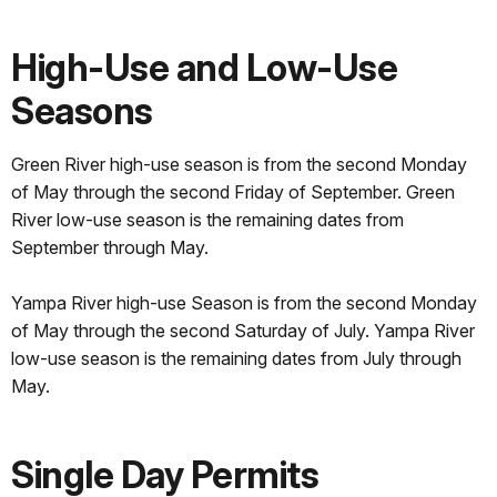
High-Use and Low-Use
Seasons
Green River high-use season is from the second Monday
of May through the second Friday of September. Green
River low-use season is the remaining dates from
September through May.
Yampa River high-use Season is from the second Monday
of May through the second Saturday of July. Yampa River
low-use season is the remaining dates from July through
May.
Single Day Permits