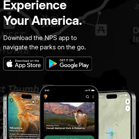
Experience
Your America.
Download the NPS app to
navigate the parks on the go.