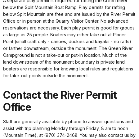
A separate play permit is required for rafting the Green River
below the Split Mountain Boat Ramp. Play permits for rafting
below Split Mountain are free and are issued by the River Permit
Office or in person at the Quarry Visitor Center. No advanced
reservations are necessary. Each play permit is good for groups
as large as 25 people. Boaters may either take out at Placer
Point (small craft only - canoes, duckies and kayaks - no rafts)
or farther downstream, outside the monument. The Green River
Campground is not a take-out or put-in location. Much of the
land downstream of the monument boundary is private land;
boaters are responsible for knowing local rules and regulations
for take-out points outside the monument.
Contact the River Permit
Office
Staff are generally available by phone to answer questions and
assist with trip planning Monday through Friday, 8 am to noon
(Mountain Time), at (970) 374-2468. You may also contact us by