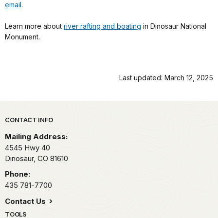
email
.
Learn more about
river rafting and boating
in Dinosaur National
Monument.
Last updated: March 12, 2025
Park footer
CONTACT INFO
Mailing Address:
4545 Hwy 40
Dinosaur,
CO
81610
Phone:
435 781-7700
Contact Us
TOOLS