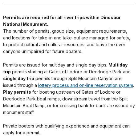
Permits are required for all river trips within Dinosaur
National Monument.
The number of permits, group size, equipment requirements,
and locations for take-in and take-out are managed for safety,
to protect natural and cultural resources, and leave the river
canyons unimpaired for future boaters.
Permits are issued for multiday and single day trips.
Multiday
trip
permits starting at Gates of Lodore or Deerlodge Park and
single day trip
permits through Split Mountain Canyon are
issued through a
lottery process and on-line reservation system
.
Play permits
for boating upstream of Gates of Lodore or
Deerlodge Park boat ramps, downstream travel from the Split
Mountain Boat Ramp, or for crossing bank-to-bank are issued by
monument staff.
Private boaters with qualifying experience and equipment can
apply for a permit.