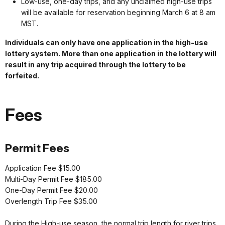
Low-use, one-day trips, and any unclaimed high-use trips
will be available for reservation beginning March 6 at 8 am
MST.
Individuals can only have one application in the high-use
lottery system. More than one application in the lottery will
result in any trip acquired through the lottery to be
forfeited.
Fees
Permit Fees
Application Fee $15.00
Multi-Day Permit Fee $185.00
One-Day Permit Fee $20.00
Overlength Trip Fee $35.00
During the High-use season, the normal trip length for river trips