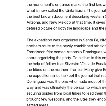
the monument's entrance marks the first know
what is now called the Uinta Basin. The journal
the best known document describing western C
Arizona, and New Mexico at that time. It gives 
detailed picture of both the landscape and the
The expedition was organized in Santa Fe, NM w
northern route to the newly established missio
Franciscan friar named Atanasio Domínguez wa
about organizing the party. To aid him in this
the help of fellow friar Silvestre Vélez de Esca
the tribes on the northern frontier. Many give E
the expedition since he kept the journal that r
Dominguez was the one who made most of the d
way and was ultimately the person to which eve
securing guides from local tribes to lead them
brought few weapons, and the Utes they encoun
settled areas.