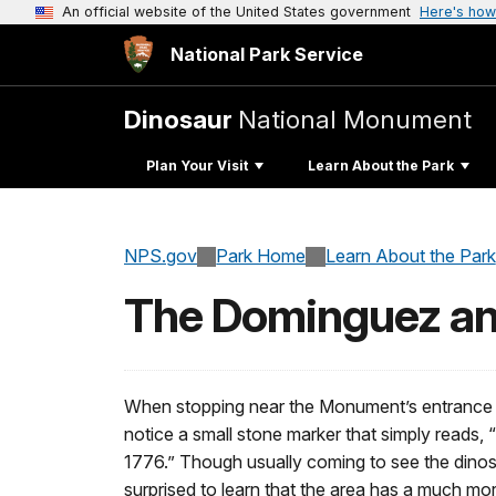
An official website of the United States government
Here's how
National Park Service
Dinosaur
National Monument
Plan Your Visit
Learn About the Park
NPS.gov
Park Home
Learn About the Park
The Dominguez and
When stopping near the Monument’s entrance s
notice a small stone marker that simply reads,
1776.” Though usually coming to see the dinos
surprised to learn that the area has a much more