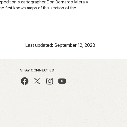
pedition's cartographer Don Bernardo Miera y
the first known maps of this section of the
Last updated: September 12, 2023
STAY CONNECTED