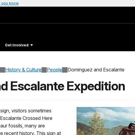
 you know
Get Involved
History & Culture
People
Dominguez and Escalante
 Escalante Expedition
ign, visitors sometimes
 “Escalante Crossed Here
aur fossils, many are
 recent history. This sign at