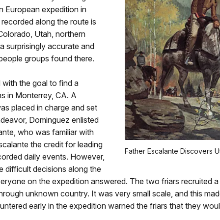
n European expedition in
 recorded along the route is
olorado, Utah, northern
a surprisingly accurate and
 people groups found there.
ith the goal to find a
ns in Monterrey, CA. A
s placed in charge and set
 endeavor, Dominguez enlisted
lante, who was familiar with
scalante the credit for leading
Father Escalante Discovers Ut
ecorded daily events. However,
ifficult decisions along the
ryone on the expedition answered. The two friars recruited a 
 through unknown country. It was very small scale, and this ma
tered early in the expedition warned the friars that they wou