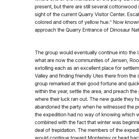
present, but there are still several cottonwood
sight of the current Quarry Visitor Center. Esca
colored and others of yellow hue.” Now known a
approach the Quarry Entrance of Dinosaur Na
The group would eventually continue into the U
what are now the communities of Jensen, Ro
extolling each as an excellent place for settlem
Valley and finding friendly Utes there from the
group remarked at their good fortune and quic
within the year, settle the area, and preach the 
where their luck ran out. The new guide they 
abandoned the party when he witnessed the pu
the expedition had no way of knowing which w
combined with the fact that winter was beginnin
deal of trepidation. The members of the expedit
would continue toward Monterrey or head back