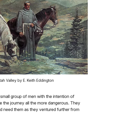
ah Valley by E. Keith Eddington
small group of men with the intention of
de the journey all the more dangerous. They
ld need them as they ventured further from