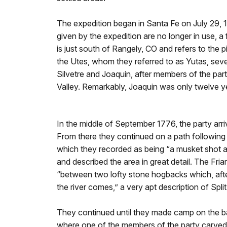
The expedition began in Santa Fe on July 29,
given by the expedition are no longer in use, a
is just south of Rangely, CO and refers to the 
the Utes, whom they referred to as Yutas, sev
Silvetre and Joaquin, after members of the part
Valley. Remarkably, Joaquin was only twelve yea
In the middle of September 1776, the party ar
From there they continued on a path following 
which they recorded as being “a musket shot 
and described the area in great detail. The Fr
“between two lofty stone hogbacks which, afte
the river comes,” a very apt description of Sp
They continued until they made camp on the ba
where one of the members of the party carved “