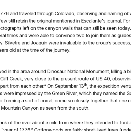
 1776 and traveled through Colorado, observing and naming o
 few still retain the original mentioned in Escalante's journal.
pictographs left on the canyon walls that can still be seen toda
eral times and were able to convince two to join them as guid
y. Silvetre and Joaquin were invaluable to the group’s success
rs old at the time of the journey.
rived in the area around Dinosaur National Monument, killing 
Cliff Creek, very close to the present route of US 40, observ
th
apart from each other.” On September 13
, the expedition ven
iars were impressed by the Green River, which they named the 
r forming a sort of corral, come so closely together that one
lit Mountain Canyon as seen from the south.
nk of the river about a mile from where they intended to for
year of 1776.” Cottonwoods are fairly short-lived trees (under