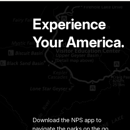
Experience
Your America.
Download the NPS app to
navigate the parks on the go.