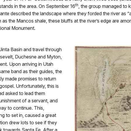
th
 stands in the area. On September 16
, the group managed to ki
lante described the landscape where they forded the river as “a 
s the Mancos shale, these bluffs at the river’s edge are among
tional Monument.
inta Basin and travel through
osevelt, Duchesne and Myton,
ent. Upon arriving in Utah
 same band as their guides, the
kly made promises to return
gospel. Unfortunately, this is
had asked to lead them
nishment of a servant, and
ay to continue. This,
g to set in, caused a great
ion drew lots to see if they
 towards Santa Fe. After a