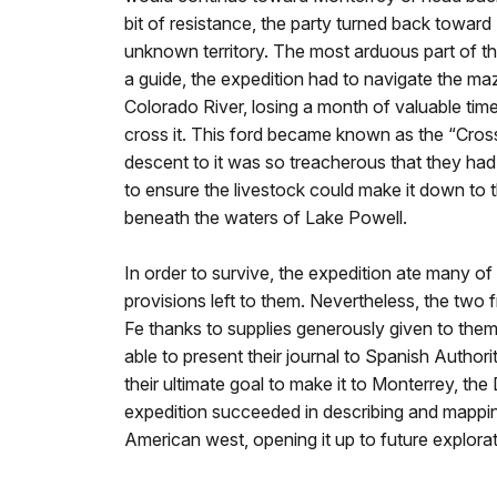
bit of resistance, the party turned back toward
unknown territory. The most arduous part of t
a guide, the expedition had to navigate the m
Colorado River, losing a month of valuable tim
cross it. This ford became known as the “Cross
descent to it was so treacherous that they had
to ensure the livestock could make it down to th
beneath the waters of Lake Powell.
In order to survive, the expedition ate many of 
provisions left to them. Nevertheless, the two f
Fe thanks to supplies generously given to the
able to present their journal to Spanish Authorit
their ultimate goal to make it to Monterrey, t
expedition succeeded in describing and mappi
American west, opening it up to future explorat