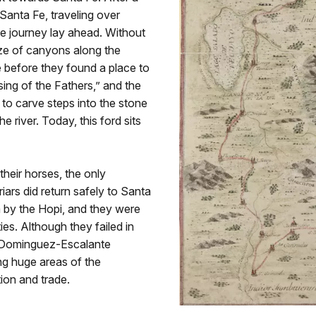
 Santa Fe, traveling over
he journey lay ahead. Without
aze of canyons along the
e before they found a place to
ing of the Fathers,” and the
 to carve steps into the stone
e river. Today, this ford sits
their horses, the only
riars did return safely to Santa
m by the Hopi, and they were
ies. Although they failed in
he Dominguez-Escalante
ng huge areas of the
ion and trade.