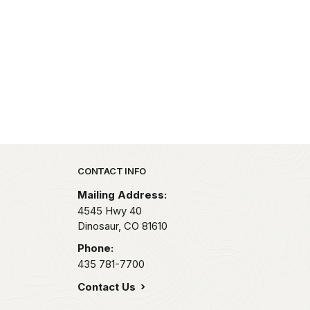
Park footer
CONTACT INFO
Mailing Address:
4545 Hwy 40
Dinosaur,
CO
81610
Phone:
435 781-7700
Contact Us