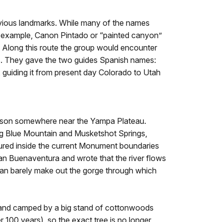
bvious landmarks. While many of the names
 For example, Canon Pintado or “painted canyon”
y. Along this route the group would encounter
es. They gave the two guides Spanish names:
, guiding it from present day Colorado to Utah
a bison somewhere near the Yampa Plateau.
ing Blue Mountain and Musketshot Springs,
tured inside the current Monument boundaries
San Buenaventura and wrote that the river flows
 can barely make out the gorge through which
d and camped by a big stand of cottonwoods
 100 years), so the exact tree is no longer