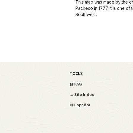
This map was made by the ex
Pacheco in 1777. It is one of 
Southwest.
TOOLS
FAQ
Site Index
Español