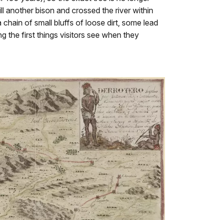
ll another bison and crossed the river within
chain of small bluffs of loose dirt, some lead
 the first things visitors see when they