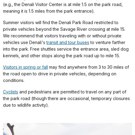
(e.g., the Denali Visitor Center is at mile 1.5 on the park road,
meaning it is 1.5 miles from the park entrance).
Summer visitors will find the Denali Park Road restricted to
private vehicles beyond the Savage River crossing at mile 15.
We recommend that visitors traveling with or without private
vehicles use Denali's
transit and tour buses
to venture farther
into the park. Free shuttles service the entrance area, sled dog
kennels, and other stops along the park road up to mile 15.
Visitors in spring or fall
may find anywhere from 3 to 30 miles of
the road open to drive in private vehicles, depending on
conditions.
Cyclists
and pedestrians are permitted to travel on any part of
the park road (though there are occasional, temporary closures
due to wildlife activity).