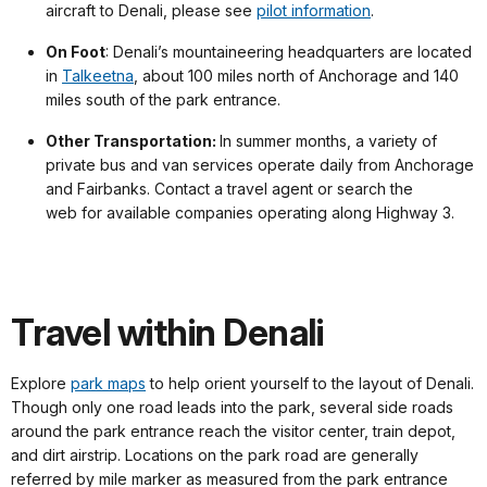
aircraft to Denali, please see
pilot information
.
On Foot
: Denali’s mountaineering headquarters are located
in
Talkeetna
, about 100 miles north of Anchorage and 140
miles south of the park entrance.
Other Transportation:
In summer months, a variety of
private bus and van services operate daily from Anchorage
and Fairbanks. Contact a travel agent or search the
web for available companies operating along Highway 3.
Travel within Denali
Explore
park maps
to help orient yourself to the layout of Denali.
Though only one road leads into the park, several side roads
around the park entrance reach the visitor center, train depot,
and dirt airstrip. Locations on the park road are generally
referred by mile marker as measured from the park entrance