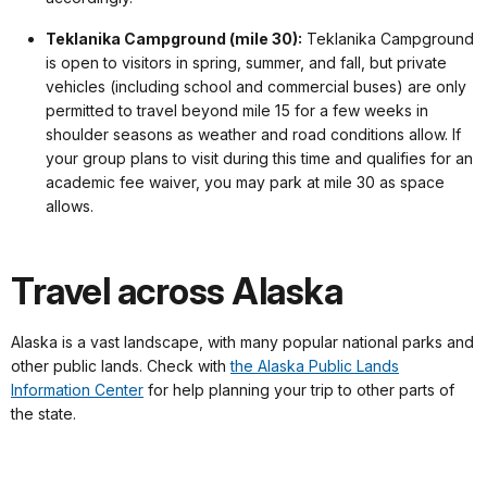
Teklanika Campground (mile 30):
Teklanika Campground
is open to visitors in spring, summer, and fall, but private
vehicles (including school and commercial buses) are only
permitted to travel beyond mile 15 for a few weeks in
shoulder seasons as weather and road conditions allow. If
your group plans to visit during this time and qualifies for an
academic fee waiver, you may park at mile 30 as space
allows.
Travel across Alaska
Alaska is a vast landscape, with many popular national parks and
other public lands. Check with
the Alaska Public Lands
Information Center
for help planning your trip to other parts of
the state.