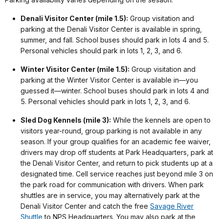
Denali Visitor Center (mile 1.5):
Group visitation and
parking at the Denali Visitor Center is available in spring,
summer, and fall. School buses should park in lots 4 and 5.
Personal vehicles should park in lots 1, 2, 3, and 6.
Winter Visitor Center (mile 1.5):
Group visitation and
parking at the Winter Visitor Center is available in—you
guessed it—winter. School buses should park in lots 4 and
5. Personal vehicles should park in lots 1, 2, 3, and 6.
Sled Dog Kennels (mile 3):
While the kennels are open to
visitors year-round, group parking is not available in any
season. If your group qualifies for an academic fee waiver,
drivers may drop off students at Park Headquarters, park at
the Denali Visitor Center, and return to pick students up at a
designated time. Cell service reaches just beyond mile 3 on
the park road for communication with drivers. When park
shuttles are in service, you may alternatively park at the
Denali Visitor Center and catch the free
Savage River
Shuttle
to NPS Headquarters. You may also park at the