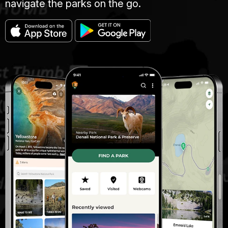
navigate the parks on the go.