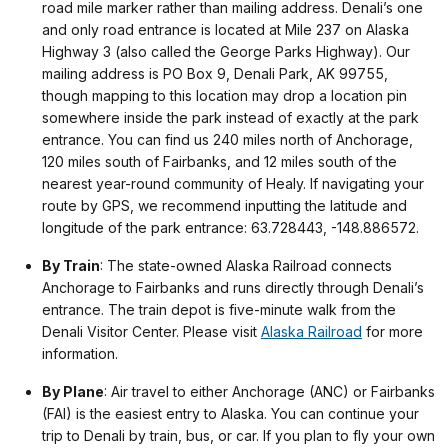
road mile marker rather than mailing address. Denali’s one
and only road entrance is located at Mile 237 on Alaska
Highway 3 (also called the George Parks Highway). Our
mailing address is PO Box 9, Denali Park, AK 99755,
though mapping to this location may drop a location pin
somewhere inside the park instead of exactly at the park
entrance. You can find us 240 miles north of Anchorage,
120 miles south of Fairbanks, and 12 miles south of the
nearest year-round community of Healy. If navigating your
route by GPS, we recommend inputting the latitude and
longitude of the park entrance: 63.728443, -148.886572.
By Train
: The state-owned Alaska Railroad connects
Anchorage to Fairbanks and runs directly through Denali’s
entrance. The train depot is five-minute walk from the
Denali Visitor Center. Please visit
Alaska Railroad
for more
information.
By Plane
: Air travel to either Anchorage (ANC) or Fairbanks
(FAI) is the easiest entry to Alaska. You can continue your
trip to Denali by train, bus, or car. If you plan to fly your own