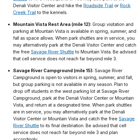
Denali Visitor Center and hike the
Roadside Trail
or
Rock
Creek Trail
to the kennels.
Mountain Vista Rest Area (mile 12):
Group visitation and
parking at Mountain Vista is available in spring, summer, and
fall as space allows. When park shuttles are in service, you
may alternatively park at the Denali Visitor Center and catch
the free
Savage River Shuttle
to Mountain Vista. Be advised
that cell service does not reach far beyond mile 3.
Savage River Campground (mile 15):
Savage River
Campground is open to visitors in spring, summer, and fall,
but group parking is not available in any season. Plan to
drop off students in the west parking lot at Savage River
Campground, park at the Denali Visitor Center or Mountain
Vista, and return at a designated time. When park shuttles
are in service, you may alternatively park at the Denali
Visitor Center or Mountain Vista and catch the free
Savage
River Shuttle
to its final destination. Be advised that cell
service does not reach far beyond mile 3 and plan
accordingly.