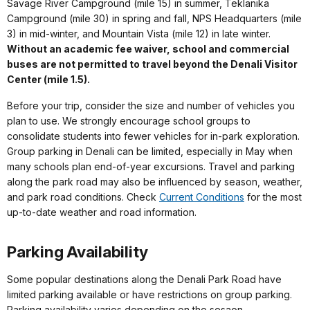
Savage River Campground (mile 15) in summer, Teklanika
Campground (mile 30) in spring and fall, NPS Headquarters (mile
3) in mid-winter, and Mountain Vista (mile 12) in late winter.
Without an academic fee waiver, school and commercial
buses are not permitted to travel beyond the Denali Visitor
Center (mile 1.5).
Before your trip, consider the size and number of vehicles you
plan to use. We strongly encourage school groups to
consolidate students into fewer vehicles for in-park exploration.
Group parking in Denali can be limited, especially in May when
many schools plan end-of-year excursions. Travel and parking
along the park road may also be influenced by season, weather,
and park road conditions. Check
Current Conditions
for the most
up-to-date weather and road information.
Parking Availability
Some popular destinations along the Denali Park Road have
limited parking available or have restrictions on group parking.
Parking availability varies depending on the sesaon.