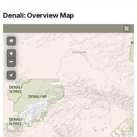
Denali: Overview Map