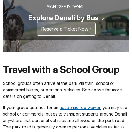
SIGHTSEE IN DENALI
Explore Denali by Bus
Reserve a Ticket Now
Travel with a School Group
School groups often arrive at the park via train, school or
commercial buses, or personal vehicles. See above for more
details on getting to Denali.
If your group qualifies for an
academic fee waiver
, you may use
school or commercial buses to transport students around Denali
anywhere that personal vehicles are allowed on the park road.
The park road is generally open to personal vehicles as far as