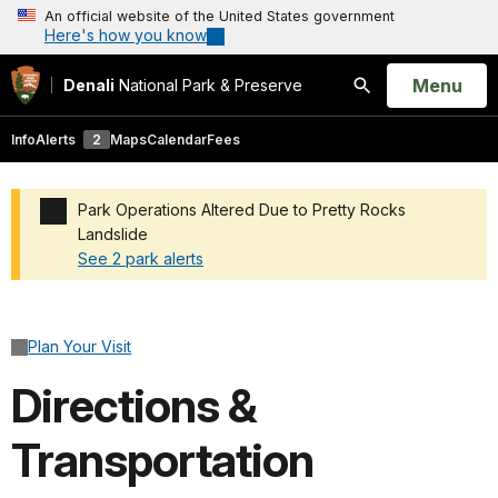
An official website of the United States government
Here's how you know
Open
Menu
Denali
National Park & Preserve
Search
Info
Alerts
2
Maps
Calendar
Fees
Park Operations Altered Due to Pretty Rocks
Landslide
See 2 park alerts
Added a park alert before the page title
Plan Your Visit
Directions &
Transportation