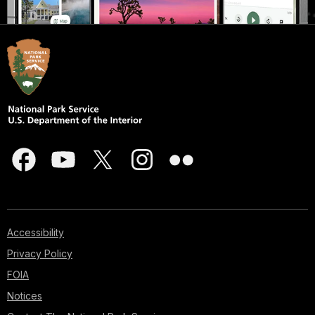
Accessibility
Privacy Policy
FOIA
Notices