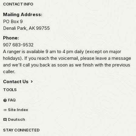
Park footer
CONTACT INFO
Mailing Address:
PO Box 9
Denali Park,
AK
99755
Phone:
907 683-9532
A ranger is available 9 am to 4 pm daily (except on major
holidays). If you reach the voicemail, please leave a message
and we'll call you back as soon as we finish with the previous
caller.
Contact Us
TOOLS
FAQ
Site Index
Deutsch
STAY CONNECTED