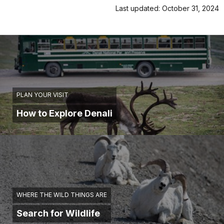
Last updated: October 31, 2024
PLAN YOUR VISIT
How to Explore Denali
WHERE THE WILD THINGS ARE
Search for Wildlife