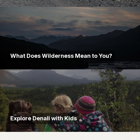
What Does Wilderness Mean to You?
Explore Denali with Kids