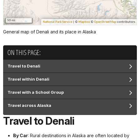
General map of Denali and its place in Alaska
ON THIS PAGE:
Travel to Denali
Travel within Denali
Travel with a School Group
Travel across Alaska
Travel to Denali
By Car
: Rural destinations in Alaska are often located by