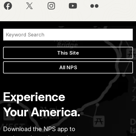
This Site
All NPS
Experience
Your America.
Download the NPS app to