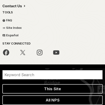
Contact Us
TOOLS
FAQ
Site Index
Español
STAY CONNECTED
This Site
All NPS