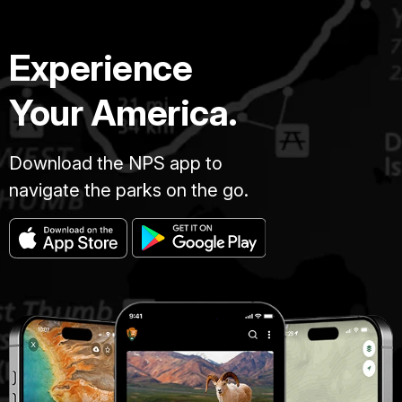
Experience
Your America.
Download the NPS app to
navigate the parks on the go.