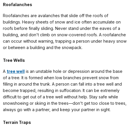
Roofalanches
Roofalanches are avalanches that slide off the roofs of
buildings. Heavy sheets of snow and ice often accumulate on
roofs before finally sliding. Never stand under the eaves of a
building, and don't climb on snow-covered roofs. A roofalanche
can occur without warning, trapping a person under heavy snow
or between a building and the snowpack.
Tree Wells
A
tree well
is an unstable hole or depression around the base
of a tree. It is formed when low branches prevent snow from
filling in around the trunk. A person can fall into a tree well and
become trapped, resulting in suffocation. It can be extremely
difficult to get out of a tree well without help. Stay safe while
snowshoeing or skiing in the trees—don't get too close to trees,
always go with a partner, and keep your partner in sight.
Terrain Traps