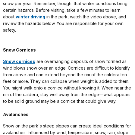
snow per year. Remember, though, that winter conditions bring
certain hazards. Before visiting, take a few minutes to learn
about
winter driving
in the park, watch the video above, and
review the hazards below. You are responsible for your own
safety.
Snow Cornices
Snow cornices
are overhanging deposits of snow formed as
wind blows snow over an edge. Cornices are difficult to identify
from above and can extend beyond the rim of the caldera ten
feet or more. They can collapse when weight is added to them.
You might walk onto a cornice without knowing it. When near the
rim of the caldera, stay well away from the edge—what appears
to be solid ground may be a cornice that could give way.
Avalanches
Snow on the park's steep slopes can create ideal conditions for
avalanches. Influenced by wind, temperature, snow, rain, slope,