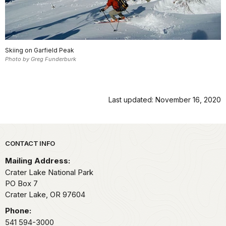
Skiing on Garfield Peak
Photo by Greg Funderburk
Last updated: November 16, 2020
Park footer
CONTACT INFO
Mailing Address:
Crater Lake National Park
PO Box 7
Crater Lake,
OR
97604
Phone:
541 594-3000