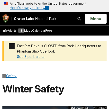
An official website of the United States government
Here's how you know
Open
Menu
Crater Lake
National Park
Search
Info
Alerts
3
Maps
Calendar
Fees
East Rim Drive is CLOSED from Park Headquarters to
Phantom Ship Overlook
See 3 park alerts
Added a park alert before the page title
Safety
Winter Safety
Download
Embed