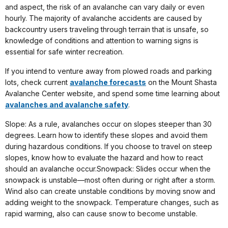
and aspect, the risk of an avalanche can vary daily or even
hourly. The majority of avalanche accidents are caused by
backcountry users traveling through terrain that is unsafe, so
knowledge of conditions and attention to warning signs is
essential for safe winter recreation.
If you intend to venture away from plowed roads and parking
lots, check current
avalanche forecasts
on the Mount Shasta
Avalanche Center website, and spend some time learning about
avalanches and avalanche safety
.
Slope: As a rule, avalanches occur on slopes steeper than 30
degrees. Learn how to identify these slopes and avoid them
during hazardous conditions. If you choose to travel on steep
slopes, know how to evaluate the hazard and how to react
should an avalanche occur.Snowpack: Slides occur when the
snowpack is unstable—most often during or right after a storm.
Wind also can create unstable conditions by moving snow and
adding weight to the snowpack. Temperature changes, such as
rapid warming, also can cause snow to become unstable.