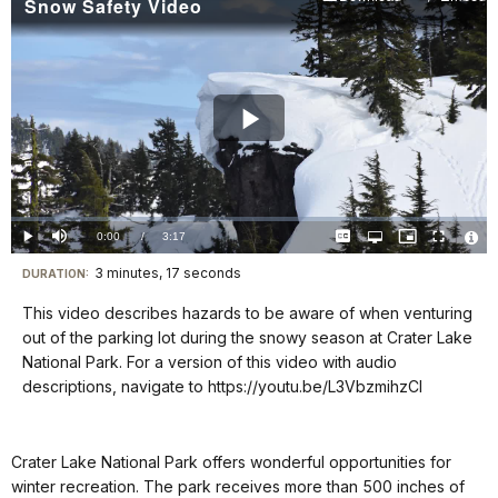
Snow Safety Video
Play
Video
Loaded
:
0%
Current
0:00
/
DurationÂ
3:17
Play
Mute
Captions
Open
Picture-
Fullscreen
quality
in-
Vide
selector
Picture
TimeÂ
File
3 minutes, 17 seconds
Visit
menu
DURATION:
Info
our
This video describes hazards to be aware of when venturing
keyboard
out of the parking lot during the snowy season at Crater Lake
shortcuts
National Park. For a version of this video with audio
docs
descriptions, navigate to https://youtu.be/L3VbzmihzCI
for
details
Crater Lake National Park offers wonderful opportunities for
winter recreation. The park receives more than 500 inches of