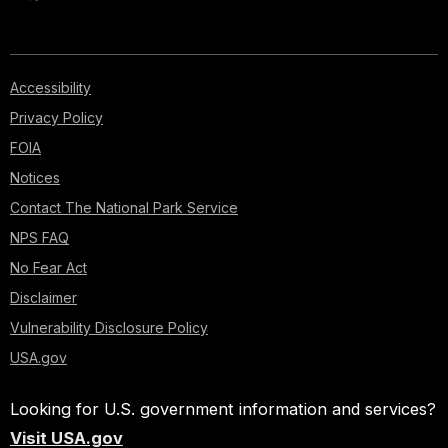
Accessibility
Privacy Policy
FOIA
Notices
Contact The National Park Service
NPS FAQ
No Fear Act
Disclaimer
Vulnerability Disclosure Policy
USA.gov
Looking for U.S. government information and services?
Visit USA.gov