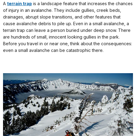
A
terrain trap
is a landscape feature that increases the chances
of injury in an avalanche. They include gullies, creek beds,
drainages, abrupt slope transitions, and other features that
cause avalanche debris to pile up. Even in a small avalanche, a
terrain trap can leave a person buried under deep snow. There
are hundreds of small, innocent looking gullies in the park.
Before you travel in or near one, think about the consequences:
even a small avalanche can be catastrophic there.