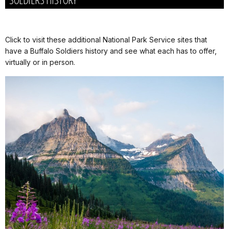
Click to visit these additional National Park Service sites that
have a Buffalo Soldiers history and see what each has to offer,
virtually or in person.