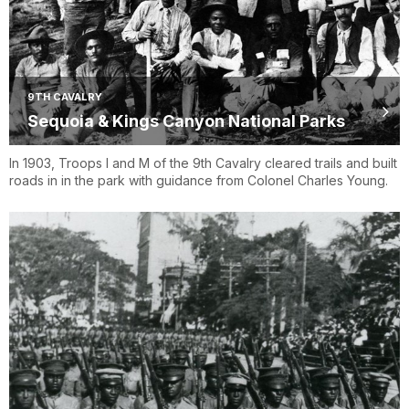
9TH CAVALRY
Sequoia & Kings Canyon National Parks
In 1903, Troops I and M of the 9th Cavalry cleared trails and built
roads in in the park with guidance from Colonel Charles Young.