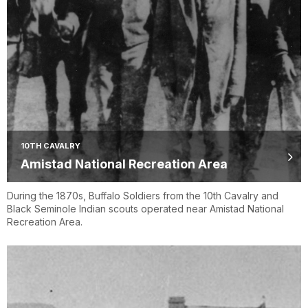
10TH CAVALRY
Amistad National Recreation Area
During the 1870s, Buffalo Soldiers from the 10th Cavalry and
Black Seminole Indian scouts operated near Amistad National
Recreation Area.