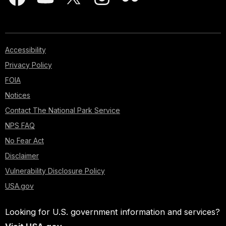
Accessibility
Privacy Policy
FOIA
Notices
Contact The National Park Service
NPS FAQ
No Fear Act
Disclaimer
Vulnerability Disclosure Policy
USA.gov
Looking for U.S. government information and services?