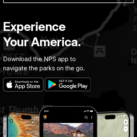
Experience
Your America.
Download the NPS app to
navigate the parks on the go.