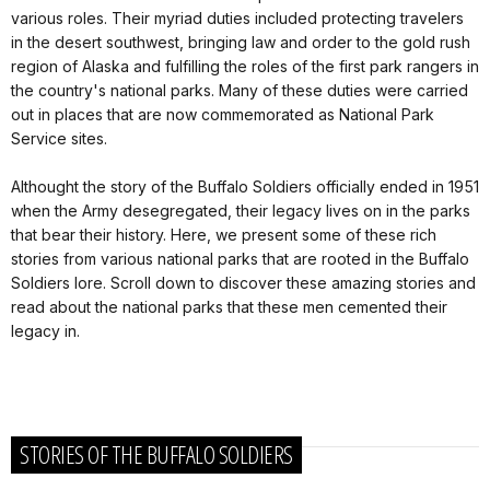
various roles. Their myriad duties included protecting travelers
in the desert southwest, bringing law and order to the gold rush
region of Alaska and fulfilling the roles of the first park rangers in
the country's national parks. Many of these duties were carried
out in places that are now commemorated as National Park
Service sites.
Althought the story of the Buffalo Soldiers officially ended in 1951
when the Army desegregated, their legacy lives on in the parks
that bear their history. Here, we present some of these rich
stories from various national parks that are rooted in the Buffalo
Soldiers lore. Scroll down to discover these amazing stories and
read about the national parks that these men cemented their
legacy in.
STORIES OF THE BUFFALO SOLDIERS