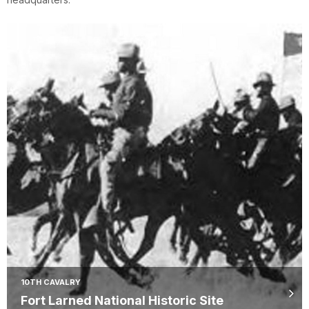
10TH CAVALRY
Fort Larned National Historic Site