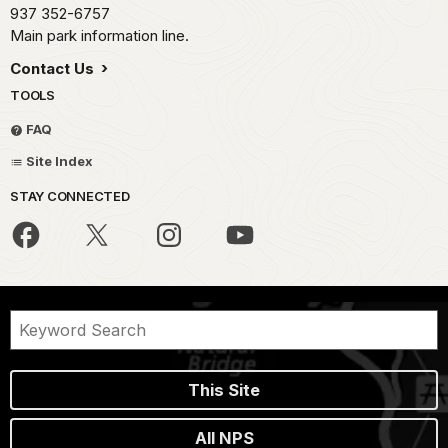
937 352-6757
Main park information line.
Contact Us
TOOLS
FAQ
Site Index
STAY CONNECTED
This Site
All NPS