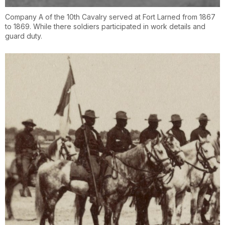
Company A of the 10th Cavalry served at Fort Larned from 1867
to 1869. While there soldiers participated in work details and
guard duty.