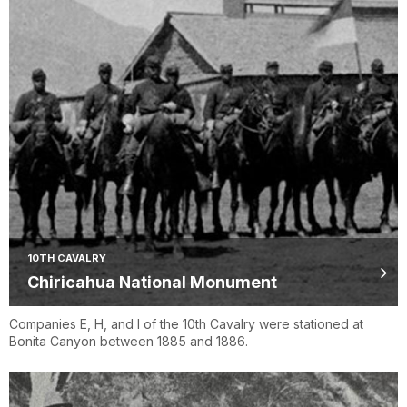
10TH CAVALRY
Chiricahua National Monument
Companies E, H, and I of the 10th Cavalry were stationed at
Bonita Canyon between 1885 and 1886.