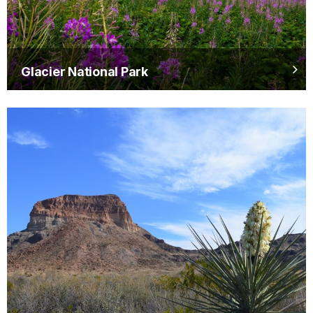
Glacier National Park