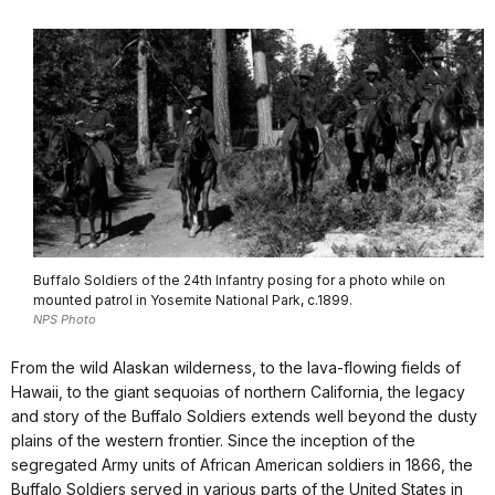
Buffalo Soldiers of the 24th Infantry posing for a photo while on
mounted patrol in Yosemite National Park, c.1899.
NPS Photo
From the wild Alaskan wilderness, to the lava-flowing fields of
Hawaii, to the giant sequoias of northern California, the legacy
and story of the Buffalo Soldiers extends well beyond the dusty
plains of the western frontier. Since the inception of the
segregated Army units of African American soldiers in 1866, the
Buffalo Soldiers served in various parts of the United States in