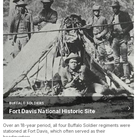
BUFFALO SOLDIERS
Fort Davis National Historic Site
Over an 18-year period, all four Buffalo Soldier regiments were
stationed at Fort Davis, which often served as their
headquarters.