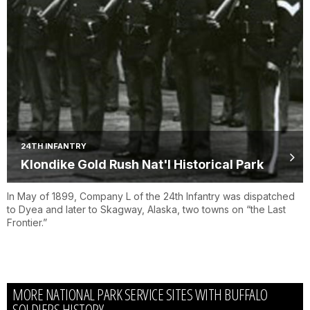
24TH INFANTRY
Klondike Gold Rush Nat'l Historical Park
In May of 1899, Company L of the 24th Infantry was dispatched
to Dyea and later to Skagway, Alaska, two towns on “the Last
Frontier.”
MORE NATIONAL PARK SERVICE SITES WITH BUFFALO
SOLDIERS HISTORY