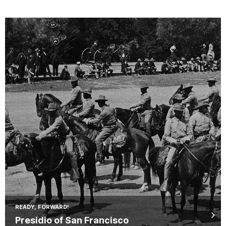
READY, FORWARD!
Presidio of San Francisco