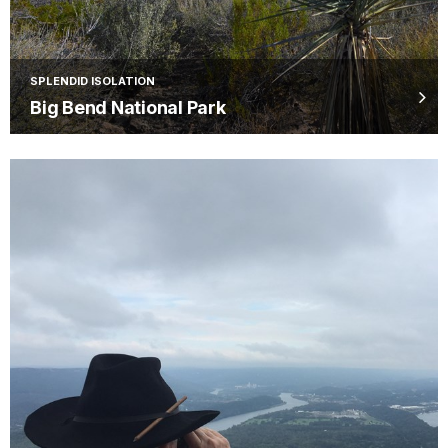
SPLENDID ISOLATION
Big Bend National Park