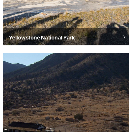
Yellowstone National Park