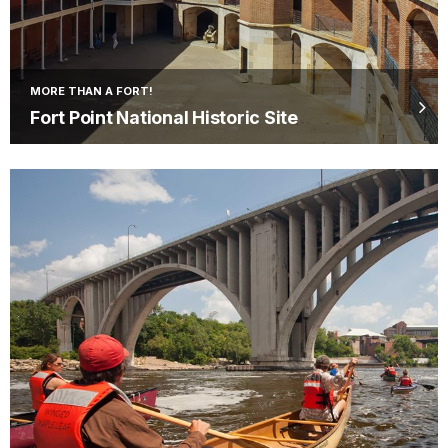
MORE THAN A FORT!
Fort Point National Historic Site