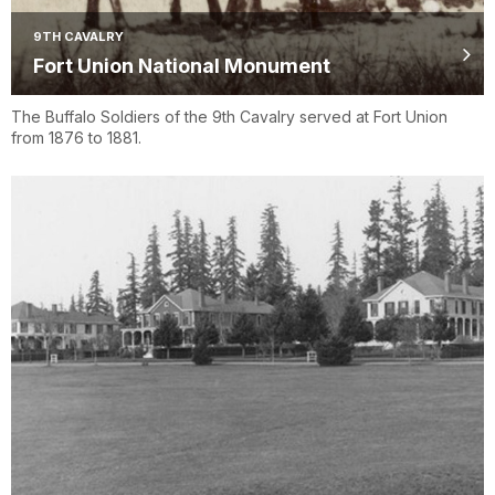
9TH CAVALRY
Fort Union National Monument
The Buffalo Soldiers of the 9th Cavalry served at Fort Union
from 1876 to 1881.