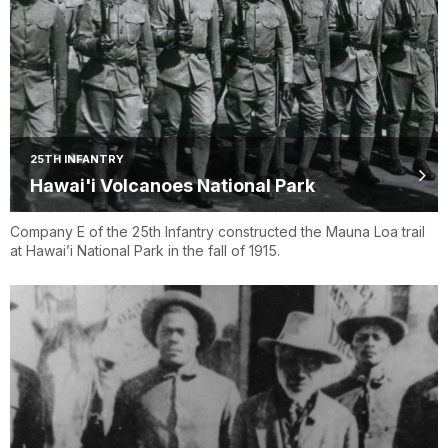
25TH INFANTRY
Hawai'i Volcanoes National Park
Company E of the 25th Infantry constructed the Mauna Loa trail
at Hawai’i National Park in the fall of 1915.