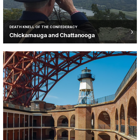
DEATH KNELL OF THE CONFEDERACY
Chickamauga and Chattanooga