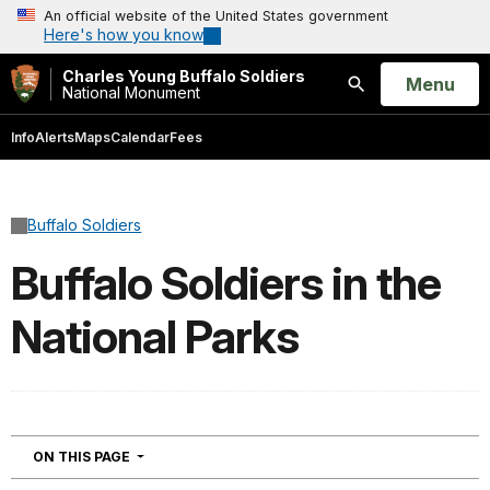
An official website of the United States government
Here's how you know
Charles Young Buffalo Soldiers
Open
Menu
National Monument
Search
Info
Alerts
Maps
Calendar
Fees
Buffalo Soldiers
Buffalo Soldiers in the
National Parks
NAVIGATION
ON THIS PAGE