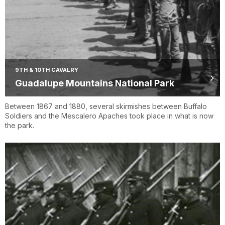
9TH & 10TH CAVALRY
Guadalupe Mountains National Park
Between 1867 and 1880, several skirmishes between Buffalo
Soldiers and the Mescalero Apaches took place in what is now
the park.