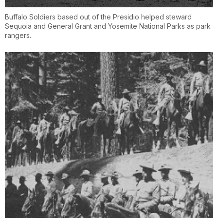
Buffalo Soldiers based out of the Presidio helped steward
Sequoia and General Grant and Yosemite National Parks as park
rangers.