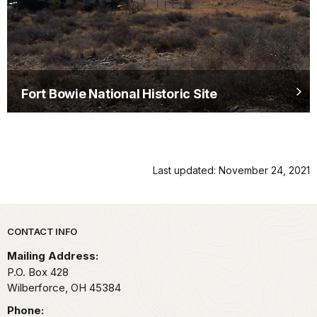
Fort Bowie National Historic Site
Last updated: November 24, 2021
Park footer
CONTACT INFO
Mailing Address:
P.O. Box 428
Wilberforce,
OH
45384
Phone: