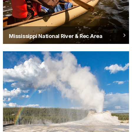
Mississippi National River & Rec Area