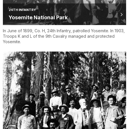
24TH INFANTRY
Yosemite National Park
In June of 1899, Co. H, 24th Infantry, patrolled Yosemite. In 1903,
Troops K and L of the 9th Cavalry managed and protected
Yosemite.