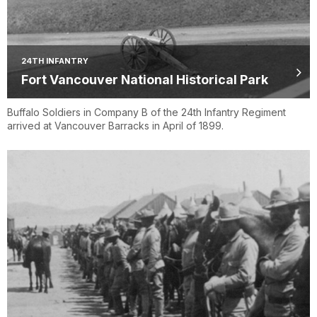
24TH INFANTRY
Fort Vancouver National Historical Park
Buffalo Soldiers in Company B of the 24th Infantry Regiment
arrived at Vancouver Barracks in April of 1899.