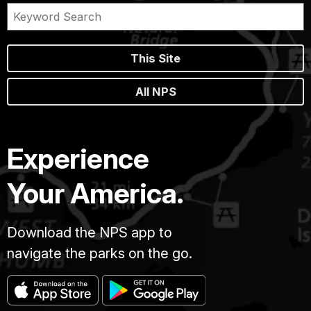
This Site
All NPS
Experience
Your America.
Download the NPS app to
navigate the parks on the go.