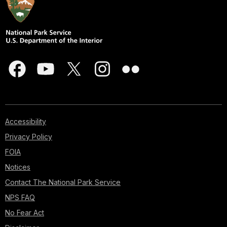
Accessibility
Privacy Policy
FOIA
Notices
Contact The National Park Service
NPS FAQ
No Fear Act