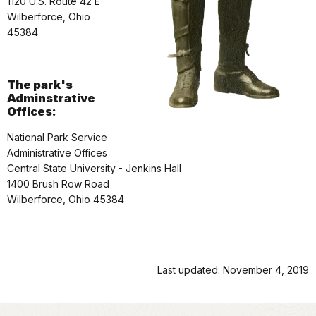
1120 U.S. Route 42 E
Wilberforce, Ohio
45384
The park's
Adminstrative
Offices:
National Park Service
Administrative Offices
Central State University - Jenkins Hall
1400 Brush Row Road
Wilberforce, Ohio 45384
Last updated: November 4, 2019