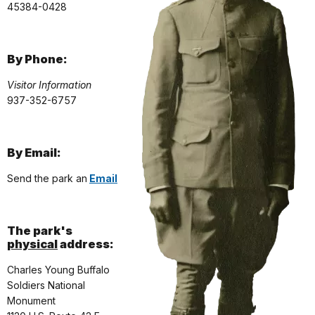
45384-0428
By Phone:
Visitor Information
937-352-6757
By Email:
Send the park an
Email
The park's
physical
address:
Charles Young Buffalo
Soldiers National
Monument