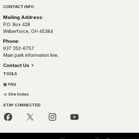
Park footer
CONTACT INFO
Mailing Address:
P.O. Box 428
Wilberforce,
OH
45384
Phone:
937 352-6757
Main park information line.
Contact Us
TOOLS
FAQ
Site Index
STAY CONNECTED