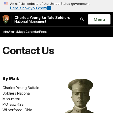
An official website of the United States government
Here's how you know
Charles Young Buffalo Soldiers
Open
Menu
National Monument
Search
Info
Alerts
Maps
Calendar
Fees
Contact Us
By Mail:
Charles Young Buffalo
Soldiers National
Monument
P.O. Box 428
Wilberforce, Ohio