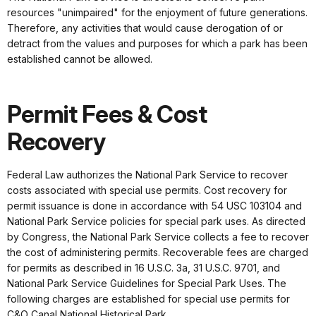
resources "unimpaired" for the enjoyment of future generations.
Therefore, any activities that would cause derogation of or
detract from the values and purposes for which a park has been
established cannot be allowed.
Permit Fees & Cost
Recovery
Federal Law authorizes the National Park Service to recover
costs associated with special use permits. Cost recovery for
permit issuance is done in accordance with 54 USC 103104 and
National Park Service policies for special park uses. As directed
by Congress, the National Park Service collects a fee to recover
the cost of administering permits. Recoverable fees are charged
for permits as described in 16 U.S.C. 3a, 31 U.S.C. 9701, and
National Park Service Guidelines for Special Park Uses. The
following charges are established for special use permits for
C&O Canal National Historical Park.