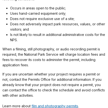
Occurs in areas open to the public;
Uses hand-carried equipment only;
Does not require exclusive use of a site;
Does not adversely impact park resources, values, or other
visitors; and
Is not likely to result in additional administrative costs for the
NPS.
When a filming, still photography, or audio recording permit is
required, the National Park Service will charge location fees and
fees to recover its costs to administer the permit, including
application fees.
If you are uncertain whether your project requires a permit or
not, contact the Permits Office for additional information. If you
already know that your project does not require a permit, you
can contact the office to check the schedule and avoid conflicts
with other activities.
Learn more about
film and photography permits
.