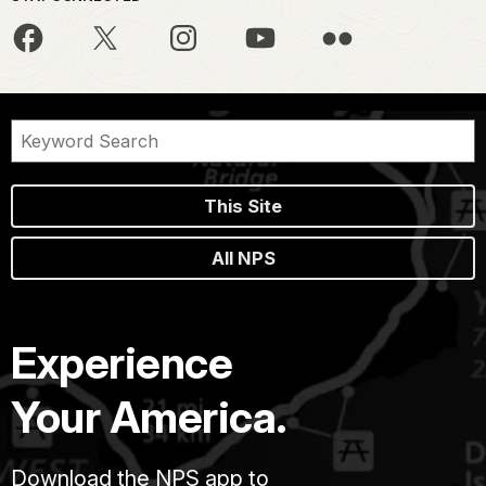
This Site
All NPS
Experience
Your America.
Download the NPS app to