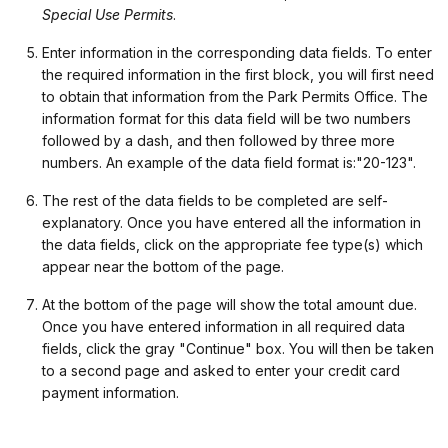
Special Use Permits
.
Enter information in the corresponding data fields. To enter
the required information in the first block, you will first need
to obtain that information from the Park Permits Office. The
information format for this data field will be two numbers
followed by a dash, and then followed by three more
numbers. An example of the data field format is:"20-123".
The rest of the data fields to be completed are self-
explanatory. Once you have entered all the information in
the data fields, click on the appropriate fee type(s) which
appear near the bottom of the page.
At the bottom of the page will show the total amount due.
Once you have entered information in all required data
fields, click the gray "Continue" box. You will then be taken
to a second page and asked to enter your credit card
payment information.