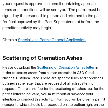
your request is approved, a permit containing applicable
terms and conditions will be sent you. The permit must be
signed by the responsible person and returned to the park
for final approval by the Park Superintendent before the
permitted activity may begin.
Obtain a
Special Use Permit General Application
.
Scattering of Cremation Ashes
Please download the
Scattering of Cremation Ashes letter
in
order to scatter ashes from human cremains in C&O Canal
National Historical Park. There are specific rules and conditions
outlined in the letter that are required of all ash scattering
requests. There is no fee for the scattering of ashes, but for the
permit letter to be valid, you must report
in advance
your
intention to conduct this activity. In turn you will be given a permit
number to which should be recorded on the bottom right on the