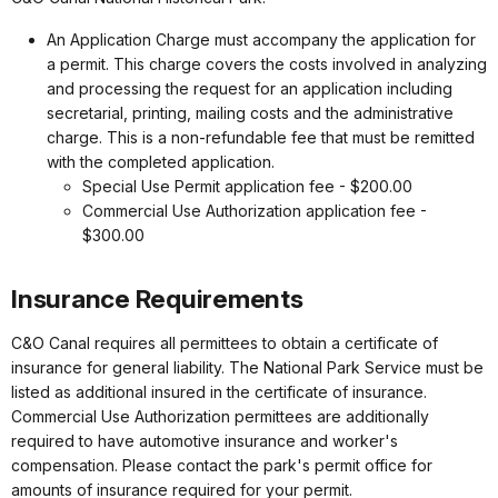
An Application Charge must accompany the application for
a permit. This charge covers the costs involved in analyzing
and processing the request for an application including
secretarial, printing, mailing costs and the administrative
charge. This is a non-refundable fee that must be remitted
with the completed application.
Special Use Permit application fee - $200.00
Commercial Use Authorization application fee -
$300.00
Insurance Requirements
C&O Canal requires all permittees to obtain a certificate of
insurance for general liability. The National Park Service must be
listed as additional insured in the certificate of insurance.
Commercial Use Authorization permittees are additionally
required to have automotive insurance and worker's
compensation. Please contact the park's permit office for
amounts of insurance required for your permit.