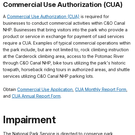
Commercial Use Authorization (CUA)
A
Commercial Use Authorization (CUA)
is required for
businesses to conduct commercial activities within C&O Canal
NHP. Businesses that bring visitors into the park who provide a
product or service in exchange for payment of said services
require a CUA. Examples of typical commercial operations within
the park include, but are not limited to, rock climbing instruction
at the Carderock climbing area, access to the Potomac River
through C&O Canal NHP, bike tours utilizing the park's historic
towpath, horseback riding tours in authorized areas, and shuttle
services utilizing C&O Canal NHP parking lots.
Obtain
Commercial Use Application
,
CUA Monthly Report Form
,
and
CUA Annual Report Form
.
Impairment
The National Park Service is directed to conserve park