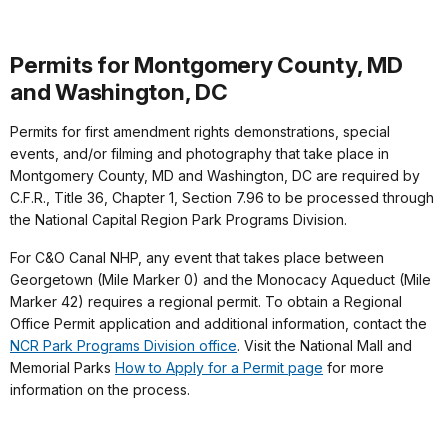
Permits for Montgomery County, MD
and Washington, DC
Permits for first amendment rights demonstrations, special
events, and/or filming and photography that take place in
Montgomery County, MD and Washington, DC are required by
C.F.R., Title 36, Chapter 1, Section 7.96 to be processed through
the National Capital Region Park Programs Division.
For C&O Canal NHP, any event that takes place between
Georgetown (Mile Marker 0) and the Monocacy Aqueduct (Mile
Marker 42) requires a regional permit. To obtain a Regional
Office Permit application and additional information, contact the
NCR Park Programs Division office
. Visit the National Mall and
Memorial Parks
How to Apply for a Permit page
for more
information on the process.