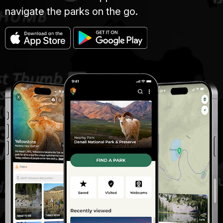
navigate the parks on the go.