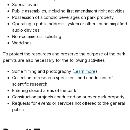
Special events
Public assemblies, including first amendment right activities
Possession of alcoholic beverages on park property
Operating a public address system or other sound amplified
audio devices
Non-commercial soliciting
Weddings
To protect the resources and preserve the purpose of the park,
permits are also necessary for the following activities:
Some filming and photography (
Learn more
)
Collection of research specimens and conduction of
scientific research
Entering closed areas of the park
Construction projects conducted on or over park property
Requests for events or services not offered to the general
public