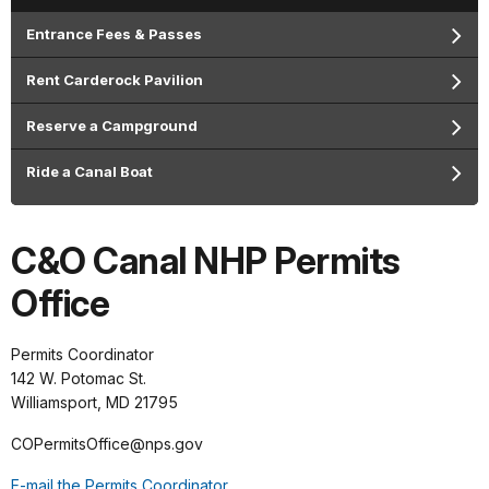
Entrance Fees & Passes
Rent Carderock Pavilion
Reserve a Campground
Ride a Canal Boat
C&O Canal NHP Permits
Office
Permits Coordinator
142 W. Potomac St.
Williamsport, MD 21795
COPermitsOffice@nps.gov
E-mail the Permits Coordinator