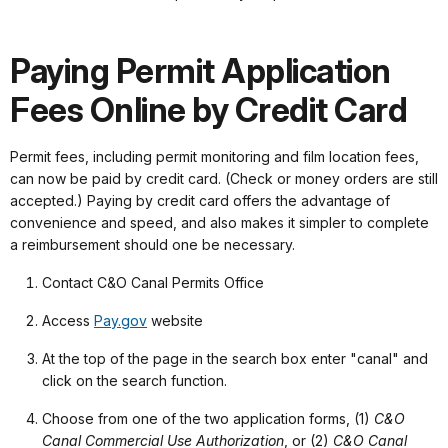
Paying Permit Application
Fees Online by Credit Card
Permit fees, including permit monitoring and film location fees,
can now be paid by credit card. (Check or money orders are still
accepted.) Paying by credit card offers the advantage of
convenience and speed, and also makes it simpler to complete
a reimbursement should one be necessary.
Contact C&O Canal Permits Office
Access
Pay.gov
website
At the top of the page in the search box enter "canal" and
click on the search function.
Choose from one of the two application forms, (1)
C&O
Canal Commercial Use Authorization
, or (2)
C&O Canal