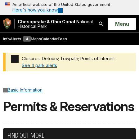
An official website of the United States government
Here's how you know
Chesapeake & Ohio Canal
National
Open
Menu
Historical Park
Search
Info
Alerts
4
Maps
Calendar
Fees
Closures: Detours; Towpath; Points of Interest
See 4 park alerts
Added a park alert before the page title
Basic Information
Permits & Reservations
FIND OUT MORE