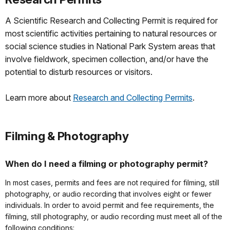
A Scientific Research and Collecting Permit is required for
most scientific activities pertaining to natural resources or
social science studies in National Park System areas that
involve fieldwork, specimen collection, and/or have the
potential to disturb resources or visitors.
Learn more about
Research and Collecting Permits
.
Filming & Photography
When do I need a filming or photography permit?
In most cases, permits and fees are not required for filming, still
photography, or audio recording that involves eight or fewer
individuals. In order to avoid permit and fee requirements, the
filming, still photography, or audio recording must meet all of the
following conditions: