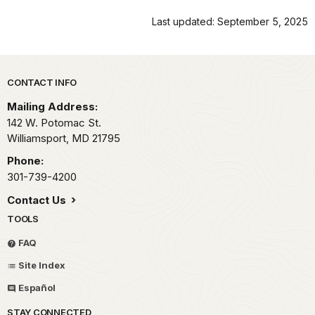
Last updated: September 5, 2025
Park footer
CONTACT INFO
Mailing Address:
142 W. Potomac St.
Williamsport,
MD
21795
Phone:
301-739-4200
Contact Us
TOOLS
FAQ
Site Index
Español
STAY CONNECTED