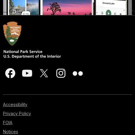
Accessibility
Privacy Policy
FOIA
Notices