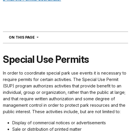
NAVIGATION
ON THIS PAGE
Special Use Permits
In order to coordinate special park use events it is necessary to
require permits for certain activities. The Special Use Permit
(SUP) program authorizes activities that provide benefit to an
individual, group or organization, rather than the public at large;
and that require written authorization and some degree of
management control in order to protect park resources and the
public interest. These activities include, but are not limited to:
Display of commercial notices or advertisements
Sale or distribution of printed matter