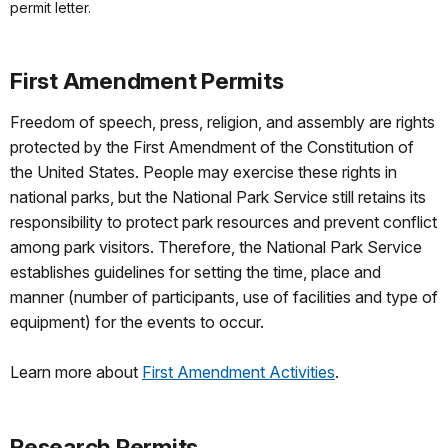
permit letter.
First Amendment Permits
Freedom of speech, press, religion, and assembly are rights
protected by the First Amendment of the Constitution of
the United States. People may exercise these rights in
national parks, but the National Park Service still retains its
responsibility to protect park resources and prevent conflict
among park visitors. Therefore, the National Park Service
establishes guidelines for setting the time, place and
manner (number of participants, use of facilities and type of
equipment) for the events to occur.
Learn more about
First Amendment Activities
.
Research Permits