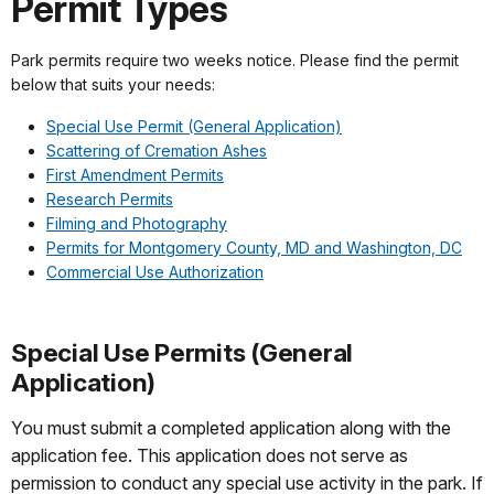
Permit Types
Park permits require two weeks notice. Please find the permit
below that suits your needs:
Special Use Permit (General Application)
Scattering of Cremation Ashes
First Amendment Permits
Research Permits
Filming and Photography
Permits for Montgomery County, MD and Washington, DC
Commercial Use Authorization
Special Use Permits (General
Application)
You must submit a completed application along with the
application fee. This application does not serve as
permission to conduct any special use activity in the park. If