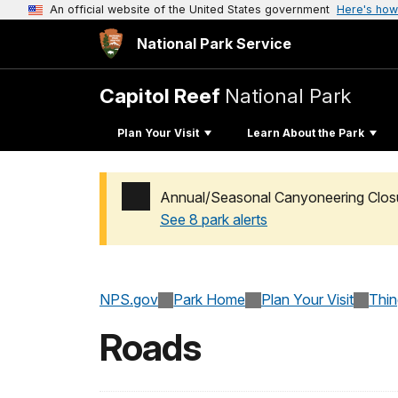
An official website of the United States government
Here's how
National Park Service
Capitol Reef
National Park
Plan Your Visit
Learn About the Park
Annual/Seasonal Canyoneering Clos
See 8 park alerts
Added a park alert before the page title
NPS.gov
Park Home
Plan Your Visit
Thi
Roads