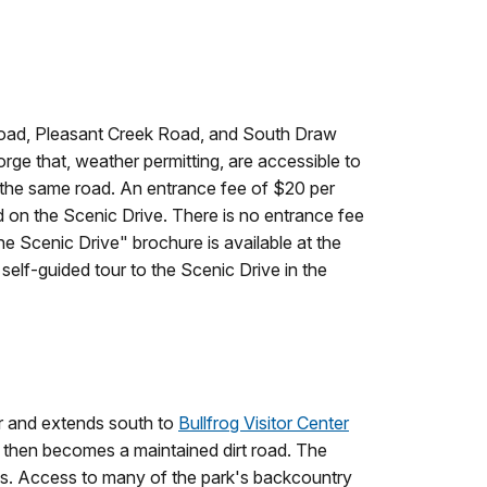
 Road, Pleasant Creek Road, and South Draw
rge that, weather permitting, are accessible to
n the same road. An entrance fee of $20 per
d on the Scenic Drive. There is no entrance fee
e Scenic Drive" brochure is available at the
a self-guided tour to the Scenic Drive in the
er and extends south to
Bullfrog Visitor Center
and then becomes a maintained dirt road. The
ies. Access to many of the park's backcountry