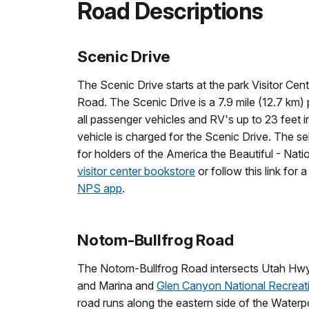
Road Descriptions
Scenic Drive
The Scenic Drive starts at the park Visitor 
Road. The Scenic Drive is a 7.9 mile (12.7 km)
all passenger vehicles and RV's up to 23 feet 
vehicle is charged for the Scenic Drive. The s
for holders of the America the Beautiful - Nat
visitor center bookstore
or follow this link for a
NPS app
.
Notom-Bullfrog Road
The Notom-Bullfrog Road intersects Utah Hwy 2
and Marina and
Glen Canyon National Recreat
road runs along the eastern side of the Waterp