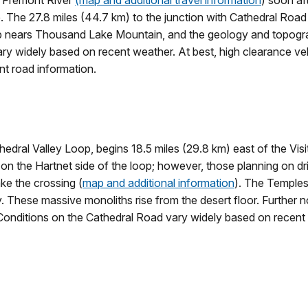
he Fremont River
(map and additional travel information
) soon af
 The 27.8 miles (44.7 km) to the junction with Cathedral Road 
op nears Thousand Lake Mountain, and the geology and topogr
vary widely based on recent weather. At best, high clearance v
nt road information.
edral Valley Loop, begins 18.5 miles (29.8 km) east of the Visit
r on the Hartnet side of the loop; however, those planning on dr
ake the crossing (
map and additional information
). The Temples
. These massive monoliths rise from the desert floor. Further n
Conditions on the Cathedral Road vary widely based on recent w