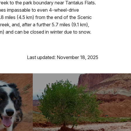
ek to the park boundary near Tantalus Flats.
omes impassable to even 4-wheel-drive
8 miles (4.5 km) from the end of the Scenic
ek, and, after a further 5.7 miles (9.1 km),
) and can be closed in winter due to snow.
Last updated: November 18, 2025