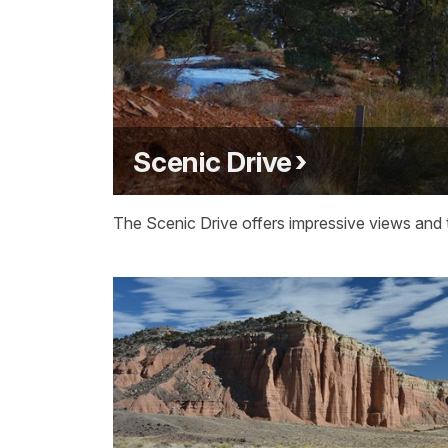
Scenic Drive
The Scenic Drive offers impressive views and t