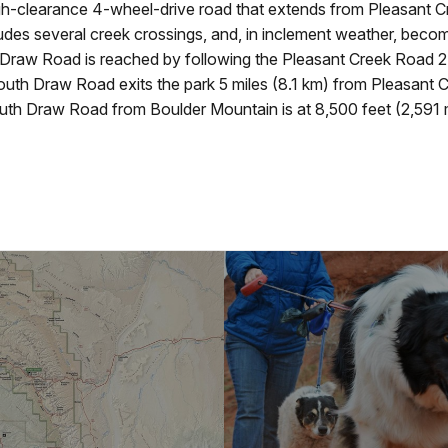
-clearance 4-wheel-drive road that extends from Pleasant Cre
udes several creek crossings, and, in inclement weather, bec
Draw Road is reached by following the Pleasant Creek Road 2.
uth Draw Road exits the park 5 miles (8.1 km) from Pleasant Cre
th Draw Road from Boulder Mountain is at 8,500 feet (2,591 m