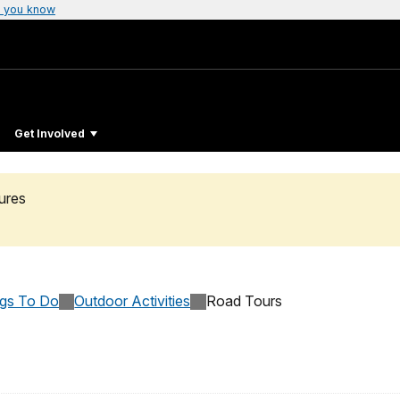
 you know
Get Involved
ures
ngs To Do
Outdoor Activities
Road Tours