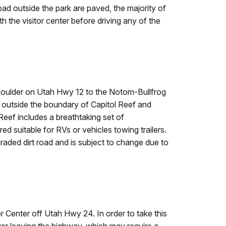
oad outside the park are paved, the majority of
h the visitor center before driving any of the
f Boulder on Utah Hwy 12 to the Notom-Bullfrog
s outside the boundary of Capitol Reef and
Reef includes a breathtaking set of
 suitable for RVs or vehicles towing trailers.
graded dirt road and is subject to change due to
r Center off Utah Hwy 24. In order to take this