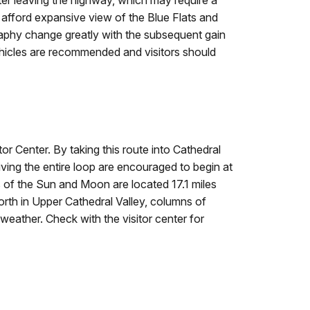
ter leaving the highway, which may require a
afford expansive view of the Blue Flats and
aphy change greatly with the subsequent gain
ehicles are recommended and visitors should
or Center. By taking this route into Cathedral
iving the entire loop are encouraged to begin at
 of the Sun and Moon are located 17.1 miles
orth in Upper Cathedral Valley, columns of
eather. Check with the visitor center for