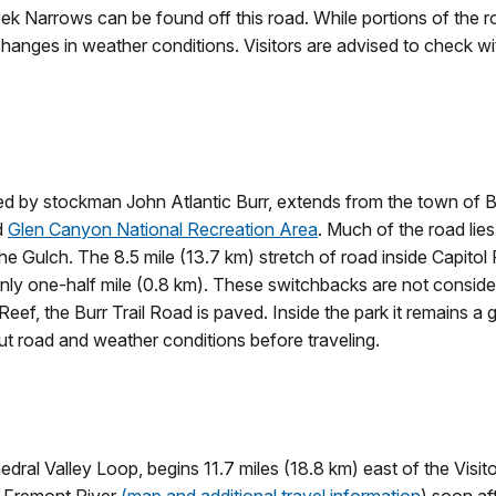
ek Narrows can be found off this road. While portions of the r
changes in weather conditions. Visitors are advised to check wit
 blazed by stockman John Atlantic Burr, extends from the town o
d
Glen Canyon National Recreation Area
. Much of the road lie
he Gulch. The 8.5 mile (13.7 km) stretch of road inside Capitol 
ly one-half mile (0.8 km). These switchbacks are not considered
ef, the Burr Trail Road is paved. Inside the park it remains a 
ut road and weather conditions before traveling.
dral Valley Loop, begins 11.7 miles (18.8 km) east of the Visito