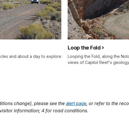
Loop the Fold
icles and about a day to explore
Looping the Fold, along the Noto
views of Capitol Reef's geology
itions change), please see the
alert page
, or refer to the r
isitor information; 4 for road conditions.