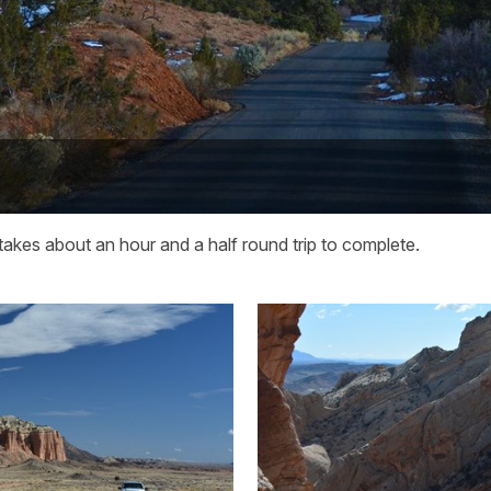
akes about an hour and a half round trip to complete.