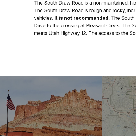
The South Draw Road is a non-maintained, high
The South Draw Road is rough and rocky, incl
vehicles.
It is not recommended.
The South 
Drive to the crossing at Pleasant Creek. The So
meets Utah Highway 12. The access to the Sou