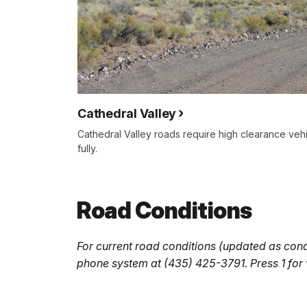
Cathedral Valley
Cathedral Valley roads require high clearance veh
fully.
Road Conditions
For current road conditions (updated as cond
phone system at (435) 425-3791. Press 1 for v