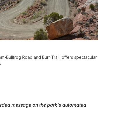
m-Bullfrog Road and Burr Trail, offers spectacular
.
ecorded message on the park's automated