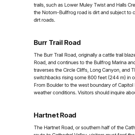
trails, such as Lower Muley Twist and Halls Cre
the Notom-Bullfrog road is dirt and subject to 
dirt roads.
Burr Trail Road
The Burr Trail Road, originally a cattle trail
Road, and continues to the Bullfrog Marina an
traverses the Circle Cliffs, Long Canyon, and T
switchbacks rising some 800 feet (244 m) in on
From Boulder to the west boundary of Capitol Re
weather conditions. Visitors should inquire abo
Hartnet Road
The Hartnet Road, or southern half of the Cathe