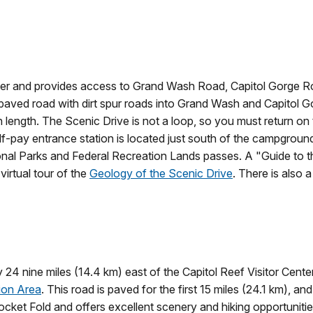
Center and provides access to Grand Wash Road, Capitol Gorge
 paved road with dirt spur roads into Grand Wash and Capitol Go
in length. The Scenic Drive is not a loop, so you must return o
elf-pay entrance station is located just south of the campgroun
ional Parks and Federal Recreation Lands passes. A "Guide to th
 virtual tour of the
Geology of the Scenic Drive
. There is also 
4 nine miles (14.4 km) east of the Capitol Reef Visitor Cent
ion Area
. This road is paved for the first 15 miles (24.1 km), 
ocket Fold and offers excellent scenery and hiking opportunit