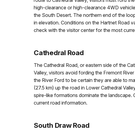
route to Cathedral Valley, visitors must ford t
high-clearance or high-clearance 4WD vehicle.
the South Desert. The northern end of the lo
in elevation. Conditions on the Hartnet Road 
check with the visitor center for the most curre
Cathedral Road
The Cathedral Road, or eastern side of the Cath
Valley, visitors avoid fording the Fremont Rive
the River Ford to be certain they are able to m
(27.5 km) up the road in Lower Cathedral Valley
spire-like formations dominate the landscape. 
current road information.
South Draw Road