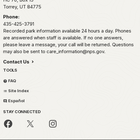
Torrey,
UT
84775
Phone:
435-425-3791
Recorded park information available 24 hours a day. Phones
are answered when staff is available. If no one answers,
please leave a message, your call will be returned. Questions
may also be sent to care_information@nps.gov.
Contact Us
TOOLS
FAQ
Site Index
Español
STAY CONNECTED