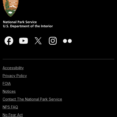
Accessibility
Privacy Policy
FOIA
Notices
Contact The National Park Service
NPS FAQ
No Fear Act