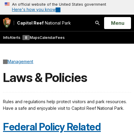
An official website of the United States government
Here's how you know
Open
Menu
Capitol Reef
National Park
Search
Info
Alerts
8
Maps
Calendar
Fees
Management
Laws & Policies
Rules and regulations help protect visitors and park resources.
Have a safe and enjoyable visit to Capitol Reef National Park.
Federal Policy Related