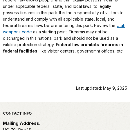
under applicable federal, state, and local laws, to legally
possess firearms in this park. It is the responsibility of visitors to
understand and comply with all applicable state, local, and
federal firearms laws before entering this park. Review the
Utah
weapons code
as a starting point. Firearms may not be
discharged in this national park and should not be used as a
wildlife protection strategy.
Federal law prohibits firearms in
federal facilities
, like visitor centers, governemnt offices, etc.
Last updated: May 9, 2025
Park footer
CONTACT INFO
Mailing Address:
HC 70, Box 15