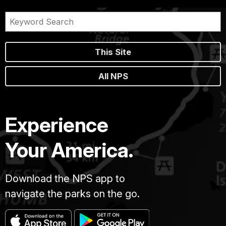
This Site
All NPS
Experience
Your America.
Download the NPS app to
navigate the parks on the go.