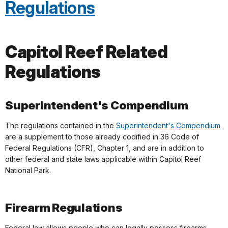
Regulations
Capitol Reef Related
Regulations
Superintendent's Compendium
The regulations contained in the
Superintendent's Compendium
are a supplement to those already codified in 36 Code of
Federal Regulations (CFR), Chapter 1, and are in addition to
other federal and state laws applicable within Capitol Reef
National Park.
Firearm Regulations
Federal law allows people who can legally possess firearms