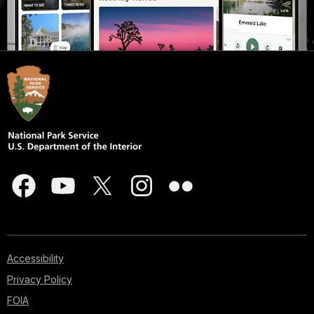
Accessibility
Privacy Policy
FOIA