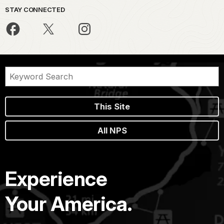
STAY CONNECTED
This Site
All NPS
Experience
Your America.