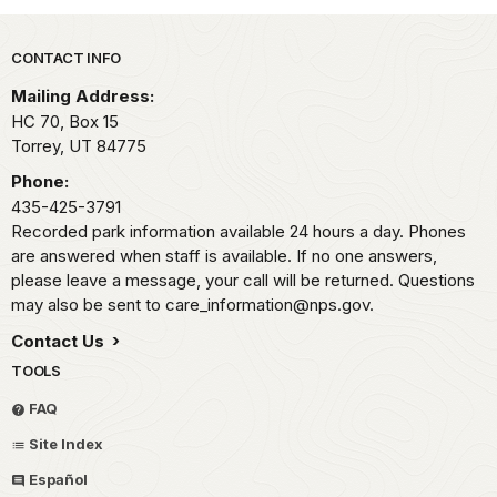
Park footer
CONTACT INFO
Mailing Address:
HC 70, Box 15
Torrey,
UT
84775
Phone:
435-425-3791
Recorded park information available 24 hours a day. Phones
are answered when staff is available. If no one answers,
please leave a message, your call will be returned. Questions
may also be sent to care_information@nps.gov.
Contact Us
TOOLS
FAQ
Site Index
Español