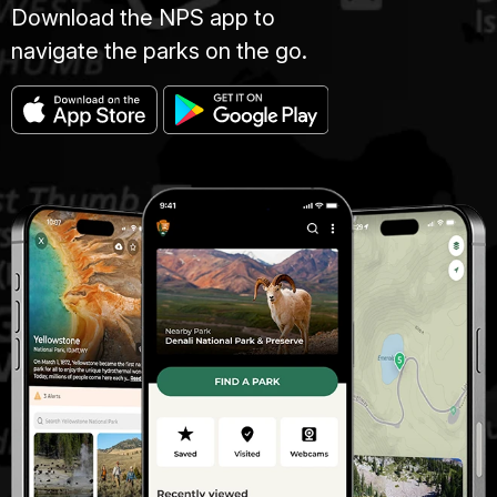
Download the NPS app to
navigate the parks on the go.