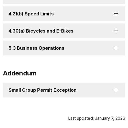
4.21(b) Speed Limits
4.30(a) Bicycles and E-Bikes
5.3 Business Operations
Addendum
Small Group Permit Exception
Last updated: January 7, 2026