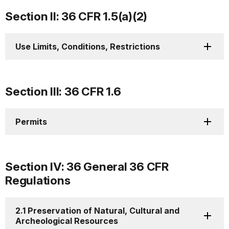
Section II: 36 CFR 1.5(a)(2)
Use Limits, Conditions, Restrictions
Section III: 36 CFR 1.6
Permits
Section IV: 36 General 36 CFR
Regulations
2.1 Preservation of Natural, Cultural and
Archeological Resources