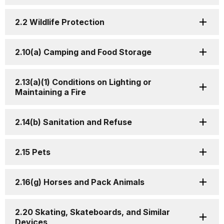
2.2 Wildlife Protection
2.10(a) Camping and Food Storage
2.13(a)(1) Conditions on Lighting or
Maintaining a Fire
2.14(b) Sanitation and Refuse
2.15 Pets
2.16(g) Horses and Pack Animals
2.20 Skating, Skateboards, and Similar
Devices