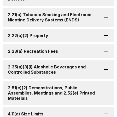
2.21(a) Tobacco Smoking and Electronic
Nicotine Delivery Systems (ENDS)
2.22(a)(2) Property
2.23(a) Recreation Fees
2.35(a)(3)(i) Alcoholic Beverages and
Controlled Substances
2.51(c)(2) Demonstrations, Public
Assemblies, Meetings and 2.52(e) Printed
Materials
4.11(a) Size Limits