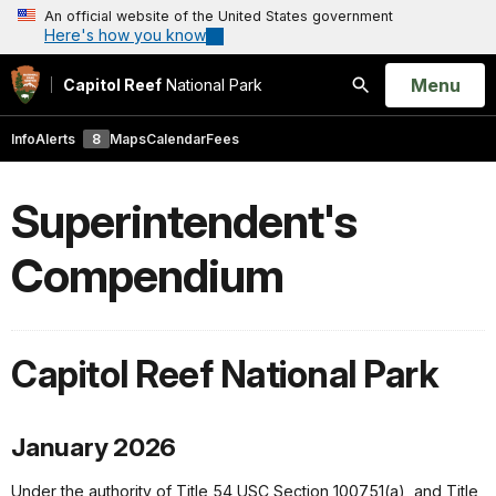
An official website of the United States government
Here's how you know
Open
Menu
Capitol Reef
National Park
Search
Info
Alerts
8
Maps
Calendar
Fees
Superintendent's
Compendium
Capitol Reef National Park
January 2026
Under the authority of Title 54 USC Section 100751(a), and Title