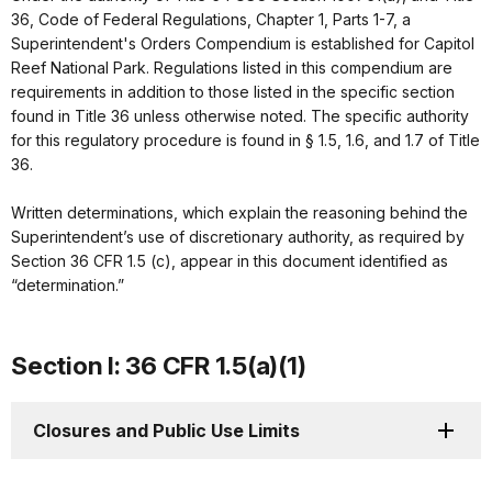
36, Code of Federal Regulations, Chapter 1, Parts 1-7, a
Superintendent's Orders Compendium is established for Capitol
Reef National Park. Regulations listed in this compendium are
requirements in addition to those listed in the specific section
found in Title 36 unless otherwise noted. The specific authority
for this regulatory procedure is found in § 1.5, 1.6, and 1.7 of Title
36.
Written determinations, which explain the reasoning behind the
Superintendent’s use of discretionary authority, as required by
Section 36 CFR 1.5 (c), appear in this document identified as
“determination.”
Section I: 36 CFR 1.5(a)(1)
Closures and Public Use Limits