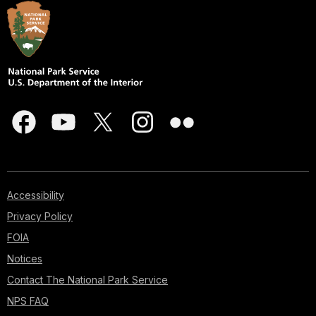
Accessibility
Privacy Policy
FOIA
Notices
Contact The National Park Service
NPS FAQ