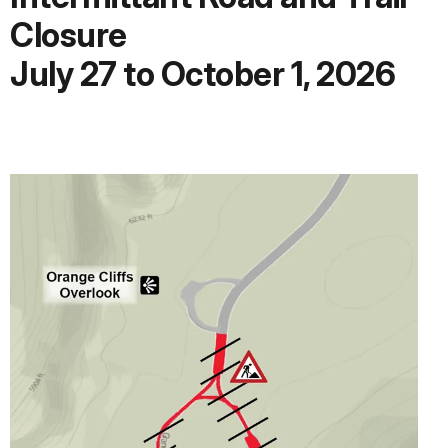
Closure
July 27 to October 1, 2026