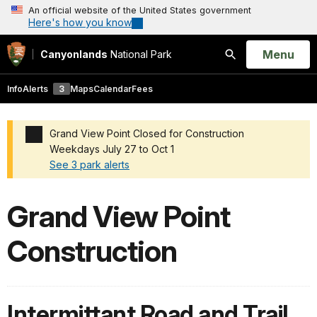
An official website of the United States government
Here's how you know
Open
Menu
Canyonlands
National Park
Search
Info
Alerts
3
Maps
Calendar
Fees
Grand View Point Closed for Construction
Weekdays July 27 to Oct 1
See 3 park alerts
Added a park alert before the page title
Grand View Point
Construction
Intermittant Road and Trail