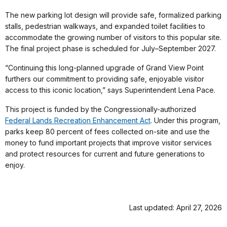
The new parking lot design will provide safe, formalized parking
stalls, pedestrian walkways, and expanded toilet facilities to
accommodate the growing number of visitors to this popular site.
The final project phase is scheduled for July–September 2027.
“Continuing this long-planned upgrade of Grand View Point
furthers our commitment to providing safe, enjoyable visitor
access to this iconic location,” says Superintendent Lena Pace.
This project is funded by the Congressionally-authorized
Federal Lands Recreation Enhancement Act
. Under this program,
parks keep 80 percent of fees collected on-site and use the
money to fund important projects that improve visitor services
and protect resources for current and future generations to
enjoy.
Last updated: April 27, 2026