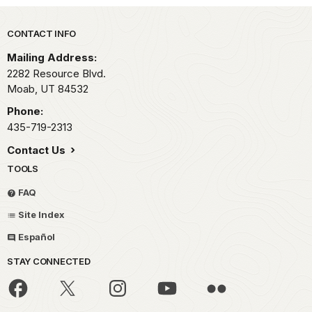
Park footer
CONTACT INFO
Mailing Address:
2282 Resource Blvd.
Moab,
UT
84532
Phone:
435-719-2313
Contact Us
TOOLS
FAQ
Site Index
Español
STAY CONNECTED