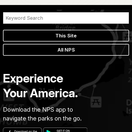
This Site
All NPS
Experience
Your America.
Download the NPS app to
navigate the parks on the go.