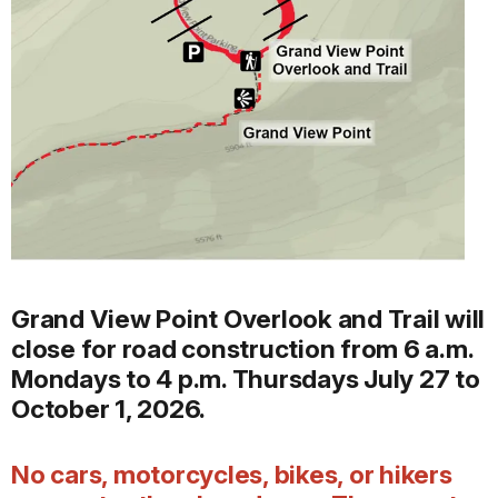
Grand View Point Overlook and Trail will
close for road construction from 6 a.m.
Mondays to 4 p.m. Thursdays July 27 to
October 1, 2026.
No cars, motorcycles, bikes, or hikers