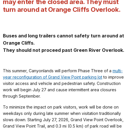
may enter the closed area. They must
turn around at Orange Cliffs Overlook.
Buses and long trailers cannot safety turn around at
Orange Cliffs.
They should not proceed past Green River Overlook.
This summer, Canyonlands will perform Phase Three of a
multi-
year reconfiguration of Grand View Point parking lot
to improve
visitor access and vehicle and pedestrian safety. Construction
work will begin July 27 and cause intermittent area closures
through September.
To minimize the impact on park visitors, work will be done on
weekdays only during late summer when visitation traditionally
slows down. Starting July 27, 2026, Grand View Point Overlook,
Grand View Point Trail, and 0.3 mi (0.5 km) of park road will be