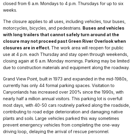
closed from 6 a.m. Mondays to 4 p.m. Thursdays for up to six
weeks.
The closure applies to all uses, including vehicles, tour buses,
motorcycles, bicycles, and pedestrians.
Buses and vehicles
with long trailers that cannot safely turn around at the
closure may not proceed past Green River Overlook when
closures are in effect.
The work area will reopen for public
use at 4 p.m. each Thursday and stay open through weekends,
closing again at 6 a.m. Monday mornings. Parking may be limited
due to construction materials and equipment along the roadway.
Grand View Point, built in 1973 and expanded in the mid-1980s,
currently has only 44 formal parking spaces. Visitation to
Canyonlands has increased over 200% since the 1990s, with
nearly half a million annual visitors. This parking lot is overfull
most days, with 40-50 cars routinely parked along the roadside,
contributing to road edge deterioration and damaging native
plants and soils. Large vehicles parked this way sometimes
prevent emergency vehicles from completing the one-way
driving loop, delaying the arrival of rescue personnel.