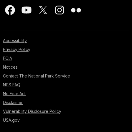
Accessibility
Privacy Policy
FOIA
Notices
Contact The National Park Service
NPS FAQ
No Fear Act
Disclaimer
Vulnerability Disclosure Policy
USA.gov