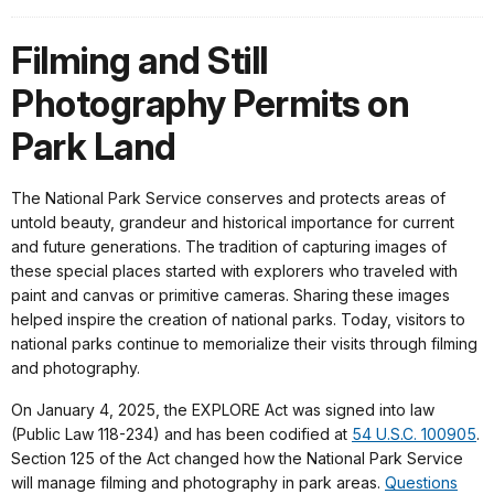
Filming and Still
Photography Permits on
Park Land
The National Park Service conserves and protects areas of
untold beauty, grandeur and historical importance for current
and future generations. The tradition of capturing images of
these special places started with explorers who traveled with
paint and canvas or primitive cameras. Sharing these images
helped inspire the creation of national parks. Today, visitors to
national parks continue to memorialize their visits through filming
and photography.
On January 4, 2025, the EXPLORE Act was signed into law
(Public Law 118-234) and has been codified at
54 U.S.C. 100905
.
Section 125 of the Act changed how the National Park Service
will manage filming and photography in park areas.
Questions