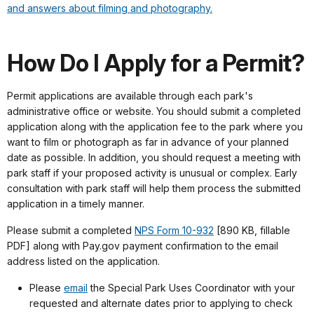
and answers about filming and photography.
How Do I Apply for a Permit?
Permit applications are available through each park's
administrative office or website. You should submit a completed
application along with the application fee to the park where you
want to film or photograph as far in advance of your planned
date as possible. In addition, you should request a meeting with
park staff if your proposed activity is unusual or complex. Early
consultation with park staff will help them process the submitted
application in a timely manner.
Please submit a completed
NPS Form 10-932
[890 KB, fillable
PDF] along with Pay.gov payment confirmation to the email
address listed on the application.
Please
email
the Special Park Uses Coordinator with your
requested and alternate dates prior to applying to check