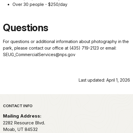
Over 30 people - $250/day
Questions
For questions or additional information about photography in the
park, please contact our office at (435) 719-2123 or email:
SEUG_CommercialServices@nps.gov
Last updated: April 1, 2026
Park footer
CONTACT INFO
Mailing Address:
2282 Resource Blvd.
Moab,
UT
84532