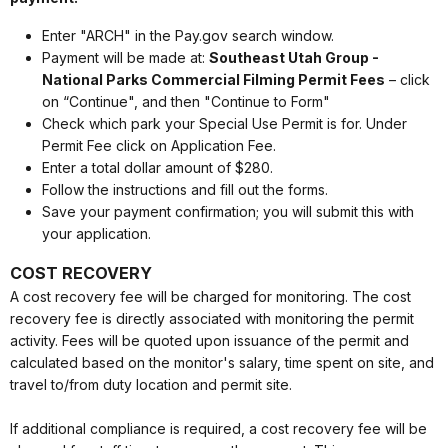
Enter "ARCH" in the Pay.gov search window.
Payment will be made at:
Southeast Utah Group -
National Parks Commercial Filming Permit Fees
– click
on “Continue", and then "Continue to Form"
Check which park your Special Use Permit is for. Under
Permit Fee click on Application Fee.
Enter a total dollar amount of $280.
Follow the instructions and fill out the forms.
Save your payment confirmation; you will submit this with
your application.
COST RECOVERY
A cost recovery fee will be charged for monitoring. The cost
recovery fee is directly associated with monitoring the permit
activity. Fees will be quoted upon issuance of the permit and
calculated based on the monitor's salary, time spent on site, and
travel to/from duty location and permit site.
If additional compliance is required, a cost recovery fee will be