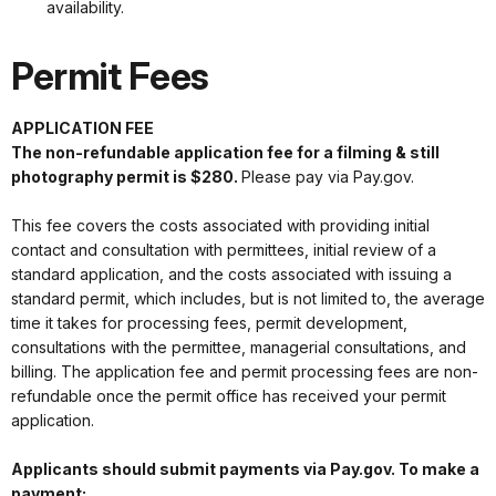
availability.
Permit Fees
APPLICATION FEE
The non-refundable application fee for a filming & still
photography permit is $280.
Please pay via Pay.gov.
This fee covers the costs associated with providing initial
contact and consultation with permittees, initial review of a
standard application, and the costs associated with issuing a
standard permit, which includes, but is not limited to, the average
time it takes for processing fees, permit development,
consultations with the permittee, managerial consultations, and
billing. The application fee and permit processing fees are non-
refundable once the permit office has received your permit
application.
Applicants should submit payments via Pay.gov. To make a
payment: