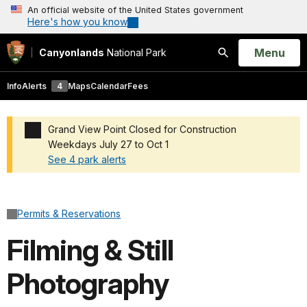
An official website of the United States government
Here's how you know
Open
Menu
Canyonlands
National Park
Search
Info
Alerts
4
Maps
Calendar
Fees
Grand View Point Closed for Construction
Weekdays July 27 to Oct 1
See 4 park alerts
Added a park alert before the page title
Permits & Reservations
Filming & Still
Photography