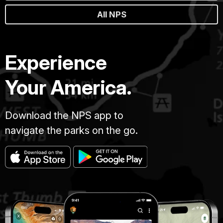
All NPS
Experience
Your America.
Download the NPS app to
navigate the parks on the go.