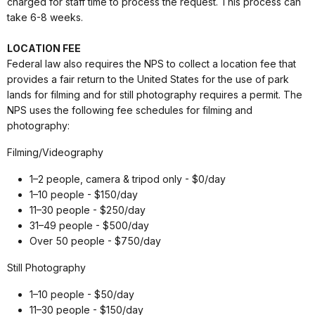
charged for staff time to process the request. This process can
take 6-8 weeks.
LOCATION FEE
Federal law also requires the NPS to collect a location fee that
provides a fair return to the United States for the use of park
lands for filming and for still photography requires a permit. The
NPS uses the following fee schedules for filming and
photography:
Filming/Videography
1–2 people, camera & tripod only - $0/day
1–10 people - $150/day
11–30 people - $250/day
31–49 people - $500/day
Over 50 people - $750/day
Still Photography
1–10 people - $50/day
11–30 people - $150/day