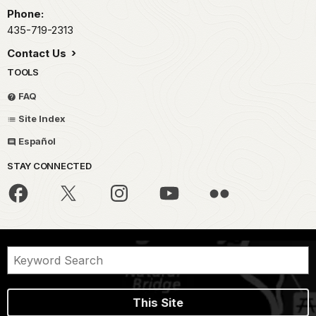
Phone:
435-719-2313
Contact Us
TOOLS
FAQ
Site Index
Español
STAY CONNECTED
This Site