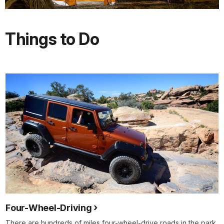
Things to Do
Four-Wheel-Driving
There are hundreds of miles four-wheel-drive roads in the park.