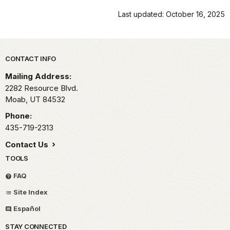
Last updated: October 16, 2025
Park footer
CONTACT INFO
Mailing Address:
2282 Resource Blvd.
Moab,
UT
84532
Phone:
435-719-2313
Contact Us
TOOLS
FAQ
Site Index
Español
STAY CONNECTED