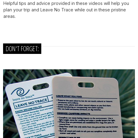
Helpful tips and advice provided in these videos will help you
plan your trip and Leave No Trace while out in these pristine
areas.
DON'T FORGET: