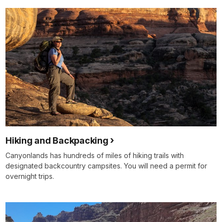
Hiking and Backpacking
Canyonlands has hundreds of miles of hiking trails with
designated backcountry campsites. You will need a permit for
overnight trips.