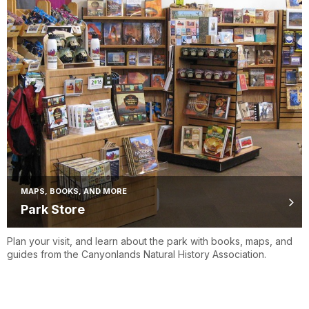
MAPS, BOOKS, AND MORE
Park Store
Plan your visit, and learn about the park with books, maps, and
guides from the Canyonlands Natural History Association.