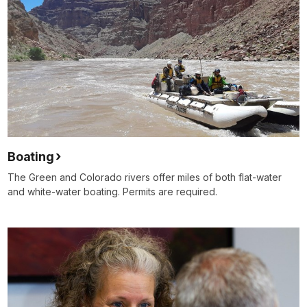
Boating
The Green and Colorado rivers offer miles of both flat-water
and white-water boating. Permits are required.