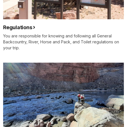
Regulations
You are responsible for knowing and following all General
Backcountry, River, Horse and Pack, and Toilet regulations on
your trip.