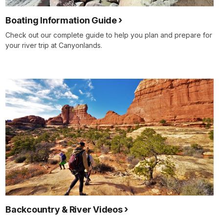
Boating Information Guide
Check out our complete guide to help you plan and prepare for
your river trip at Canyonlands.
Backcountry & River Videos