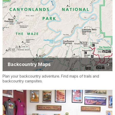
Backcountry Maps
Plan your backcountry adventure. Find maps of trails and
backcountry campsites.