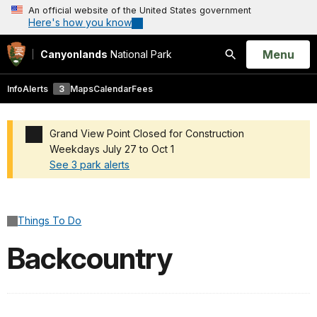
An official website of the United States government
Here's how you know
Open
Menu
Canyonlands
National Park
Search
Info
Alerts
3
Maps
Calendar
Fees
Grand View Point Closed for Construction
Weekdays July 27 to Oct 1
See 3 park alerts
Added a park alert before the page title
Things To Do
Backcountry