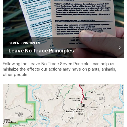
SEVEN PRINCIPLES
Leave No Trace Principles
Following the Leave No Trace Seven Principles can help us
minimize the effects our actions may have on plants, animals,
other people.