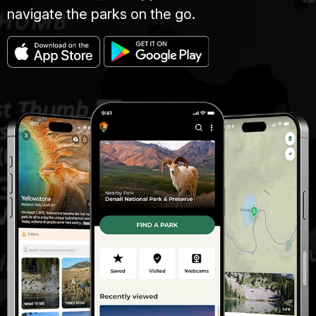
navigate the parks on the go.