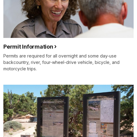
Permit Information
Permits are required for all overnight and some day-use
backcountry, river, four-wheel-drive vehicle, bicycle, and
motorcycle trips.