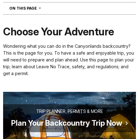
NAVIGATION
ON THIS PAGE
Choose Your Adventure
Wondering what you can do in the Canyonlands backcountry?
This is the page for you. To have a safe and enjoyable trip, you
will need to prepare and plan ahead. Use this page to plan your
trip; learn about Leave No Trace, safety, and regulations; and
get a permit.
TRIP PLANNER, PERMITS & MORE
Plan Your Backcountry Trip Now