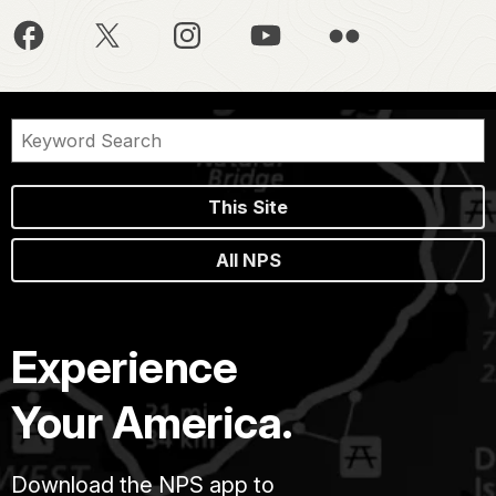
This Site
All NPS
Experience
Your America.
Download the NPS app to