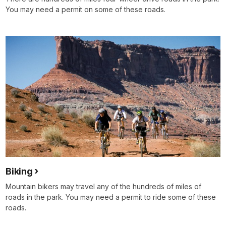
You may need a permit on some of these roads.
Biking
Mountain bikers may travel any of the hundreds of miles of
roads in the park. You may need a permit to ride some of these
roads.