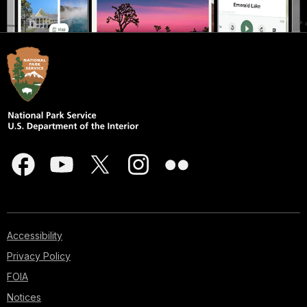
Accessibility
Privacy Policy
FOIA
Notices