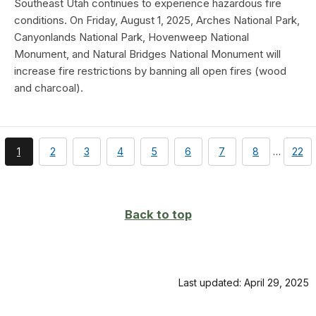
Southeast Utah continues to experience hazardous fire
conditions. On Friday, August 1, 2025, Arches National Park,
Canyonlands National Park, Hovenweep National
Monument, and Natural Bridges National Monument will
increase fire restrictions by banning all open fires (wood
and charcoal).
You're
page
page
page
page
page
page
page
page
1
2
3
4
5
6
7
8
…
22
currently
on
page
Back to top
Last updated: April 29, 2025