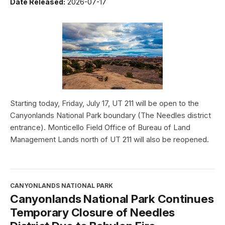
Date Released:
2026-07-17
Starting today, Friday, July 17, UT 211 will be open to the
Canyonlands National Park boundary (The Needles district
entrance). Monticello Field Office of Bureau of Land
Management Lands north of UT 211 will also be reopened.
CANYONLANDS NATIONAL PARK
Canyonlands National Park Continues
Temporary Closure of Needles