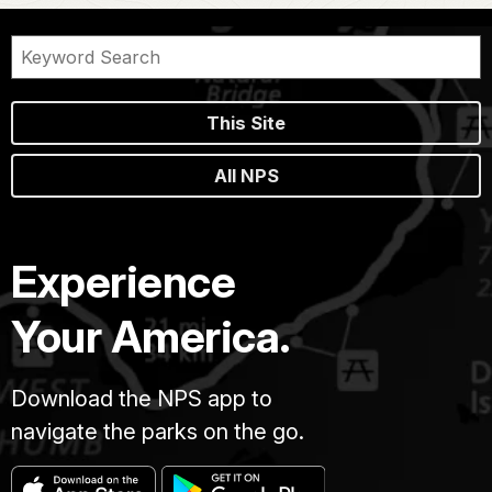
This Site
All NPS
Experience
Your America.
Download the NPS app to
navigate the parks on the go.