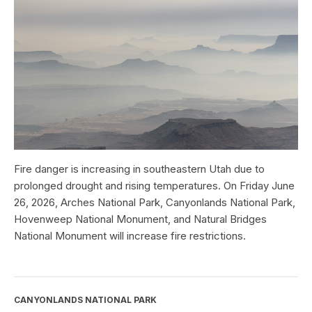
Fire danger is increasing in southeastern Utah due to
prolonged drought and rising temperatures. On Friday June
26, 2026, Arches National Park, Canyonlands National Park,
Hovenweep National Monument, and Natural Bridges
National Monument will increase fire restrictions.
CANYONLANDS NATIONAL PARK