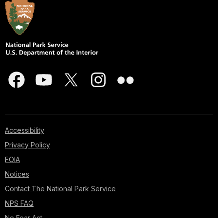
Accessibility
Privacy Policy
FOIA
Notices
Contact The National Park Service
NPS FAQ
No Fear Act