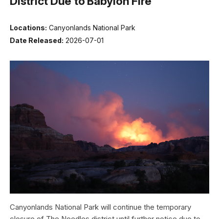
District Due to Babylon Fire
Locations:
Canyonlands National Park
Date Released:
2026-07-01
Canyonlands National Park will continue the temporary
closure of The Needles district until further notice due to