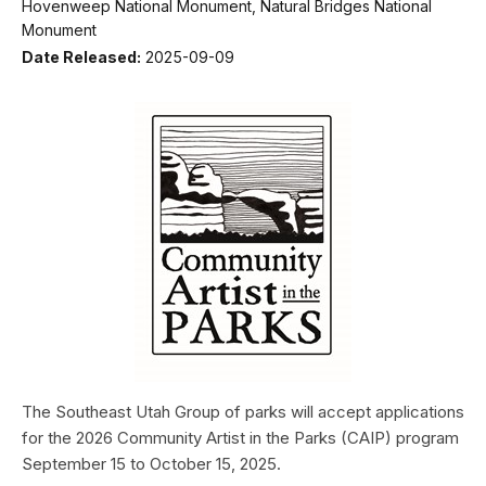
Hovenweep National Monument, Natural Bridges National
Monument
Date Released:
2025-09-09
The Southeast Utah Group of parks will accept applications
for the 2026 Community Artist in the Parks (CAIP) program
September 15 to October 15, 2025.