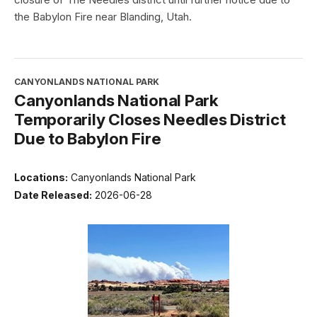
the Babylon Fire near Blanding, Utah.
CANYONLANDS NATIONAL PARK
Canyonlands National Park
Temporarily Closes Needles District
Due to Babylon Fire
Locations:
Canyonlands National Park
Date Released:
2026-06-28