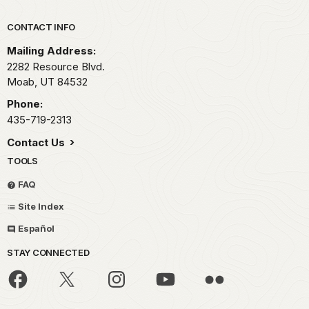
Park footer
CONTACT INFO
Mailing Address:
2282 Resource Blvd.
Moab,
UT
84532
Phone:
435-719-2313
Contact Us
TOOLS
FAQ
Site Index
Español
STAY CONNECTED