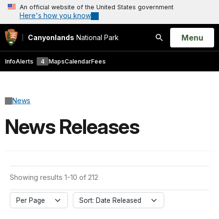
An official website of the United States government
Here's how you know
Open
Menu
Canyonlands
National Park
Search
Info
Alerts
4
Maps
Calendar
Fees
News
News Releases
Showing results 1-10 of 212
Per Page
Sort: Date Released