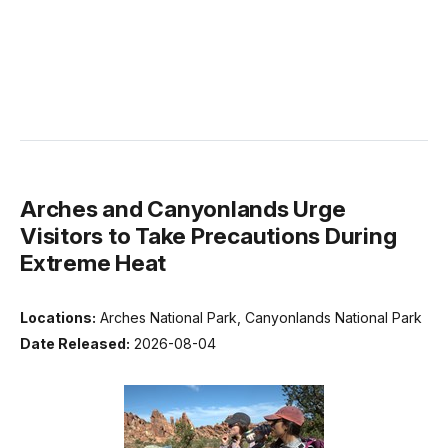
Arches and Canyonlands Urge
Visitors to Take Precautions During
Extreme Heat
Locations:
Arches National Park, Canyonlands National Park
Date Released:
2026-08-04