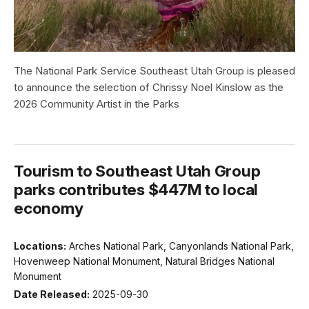
The National Park Service Southeast Utah Group is pleased
to announce the selection of Chrissy Noel Kinslow as the
2026 Community Artist in the Parks
Tourism to Southeast Utah Group
parks contributes $447M to local
economy
Locations:
Arches National Park, Canyonlands National Park,
Hovenweep National Monument, Natural Bridges National
Monument
Date Released:
2025-09-30