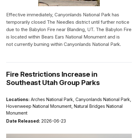
Effective immediately, Canyonlands National Park has
temporarily closed The Needles district until further notice
due to the Babylon Fire near Blanding, UT. The Babylon Fire
is located within Bears Ears National Monument and is
not currently burning within Canyonlands National Park.
Fire Restrictions Increase in
Southeast Utah Group Parks
Locations:
Arches National Park, Canyonlands National Park,
Hovenweep National Monument, Natural Bridges National
Monument
Date Released:
2026-06-23