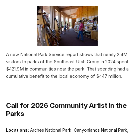
A new National Park Service report shows that nearly 2.4M
visitors to parks of the Southeast Utah Group in 2024 spent
$421.9M in communities near the park. That spending had a
cumulative benefit to the local economy of $447 million.
Call for 2026 Community Artist in the
Parks
Locations:
Arches National Park, Canyonlands National Park,