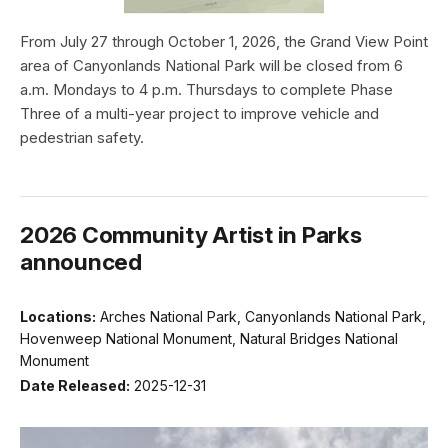
From July 27 through October 1, 2026, the Grand View Point
area of Canyonlands National Park will be closed from 6
a.m. Mondays to 4 p.m. Thursdays to complete Phase
Three of a multi-year project to improve vehicle and
pedestrian safety.
2026 Community Artist in Parks
announced
Locations:
Arches National Park, Canyonlands National Park,
Hovenweep National Monument, Natural Bridges National
Monument
Date Released:
2025-12-31