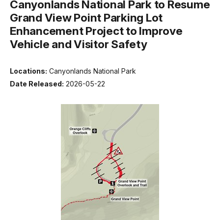
Canyonlands National Park to Resume
Grand View Point Parking Lot
Enhancement Project to Improve
Vehicle and Visitor Safety
Locations:
Canyonlands National Park
Date Released:
2026-05-22