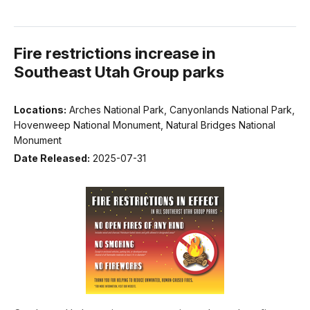
Fire restrictions increase in
Southeast Utah Group parks
Locations:
Arches National Park, Canyonlands National Park,
Hovenweep National Monument, Natural Bridges National
Monument
Date Released:
2025-07-31