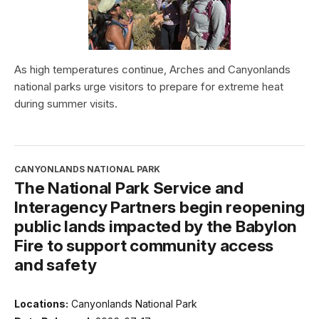
As high temperatures continue, Arches and Canyonlands
national parks urge visitors to prepare for extreme heat
during summer visits.
CANYONLANDS NATIONAL PARK
The National Park Service and
Interagency Partners begin reopening
public lands impacted by the Babylon
Fire to support community access
and safety
Locations:
Canyonlands National Park