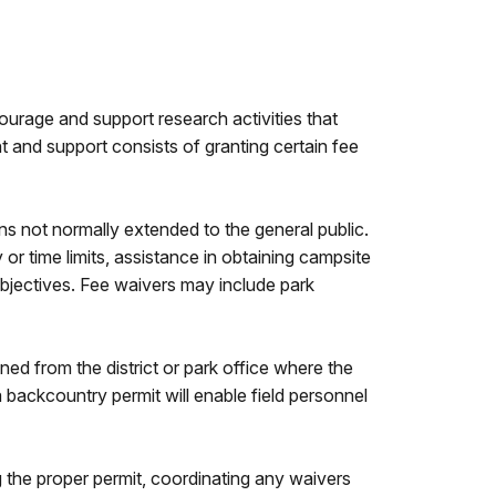
ourage and support research activities that
 and support consists of granting certain fee
ns not normally extended to the general public.
r time limits, assistance in obtaining campsite
objectives. Fee waivers may include park
ed from the district or park office where the
a backcountry permit will enable field personnel
g the proper permit, coordinating any waivers