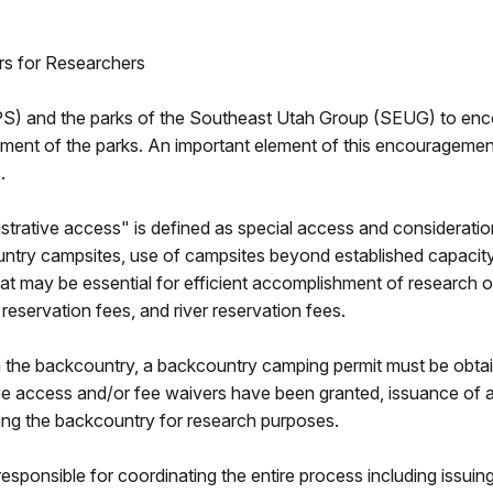
rs for Researchers
(NPS) and the parks of the Southeast Utah Group (SEUG) to enc
ement of the parks. An important element of this encouragement
.
istrative access" is defined as special access and consideratio
ntry campsites, use of campsites beyond established capacity o
that may be essential for efficient accomplishment of research 
servation fees, and river reservation fees.
in the backcountry, a backcountry camping permit must be obtain
ative access and/or fee waivers have been granted, issuance of 
sing the backcountry for research purposes.
sponsible for coordinating the entire process including issuin