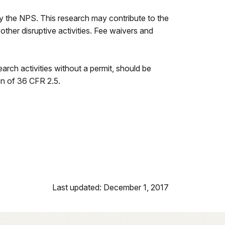
by the NPS. This research may contribute to the
r other disruptive activities. Fee waivers and
arch activities without a permit, should be
on of 36 CFR 2.5.
Last updated: December 1, 2017