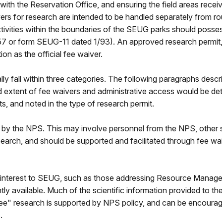
ith the Reservation Office, and ensuring the field areas receive
vers for research are intended to be handled separately from r
activities within the boundaries of the SEUG parks should poss
/57 or form SEUG-11 dated 1/93). An approved research permit,
ion as the official fee waiver.
ly fall within three categories. The following paragraphs descr
d extent of fee waivers and administrative access would be de
ts, and noted in the type of research permit.
y the NPS. This may involve personnel from the NPS, other stat
 research, and should be supported and facilitated through fee w
 interest to SEUG, such as those addressing Resource Managemen
ly available. Much of the scientific information provided to the
e" research is supported by NPS policy, and can be encouraged 
.