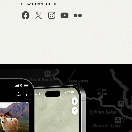
STAY CONNECTED