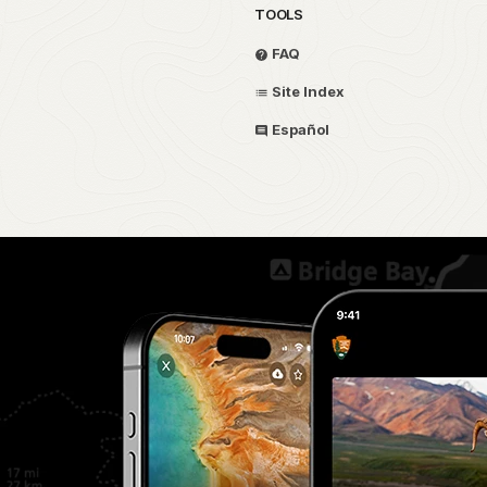
TOOLS
FAQ
Site Index
Español