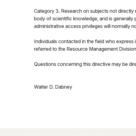
Category 3. Research on subjects not directly 
body of scientific knowledge, and is generally pe
administrative access privileges will normally 
Individuals contacted in the field who express 
referred to the Resource Management Division a
Questions concerning this directive may be d
Walter D. Dabney