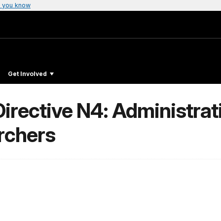
 you know
Get Involved
Directive N4: Administra
rchers