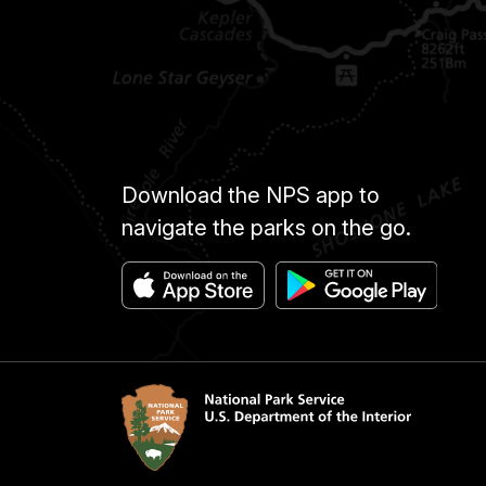
Download the NPS app to
navigate the parks on the go.