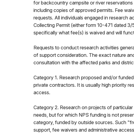
for backcountry campsite or river reservations w
including copies of approved permits. Fee wai
requests. All individuals engaged in research 
Collecting Permit (either form 10-471 dated 3
specifically what fee(s) is waived and will funct
Requests to conduct research activities general
of support consideration. The exact nature an
consultation with the affected parks and distric
Category 1. Research proposed and/or funded b
private contractors. It is usually high priority
access.
Category 2. Research on projects of particular
needs, but for which NPS funding is not present
category, funded by outside sources. Such "fre
support, fee waivers and administrative access