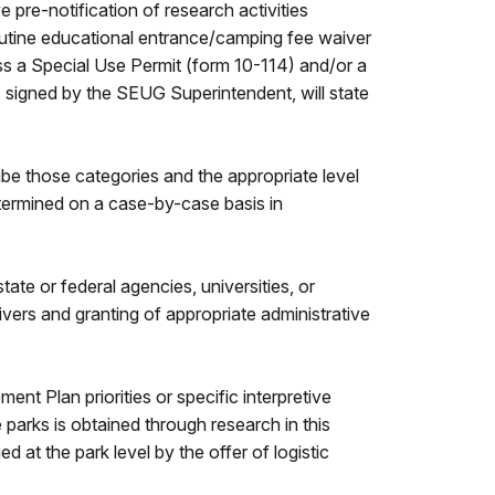
 pre-notification of research activities
outine educational entrance/camping fee waiver
ess a Special Use Permit (form 10-114) and/or a
 signed by the SEUG Superintendent, will state
ibe those categories and the appropriate level
termined on a case-by-case basis in
e or federal agencies, universities, or
aivers and granting of appropriate administrative
t Plan priorities or specific interpretive
 parks is obtained through research in this
at the park level by the offer of logistic