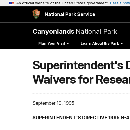
An official website of the United States government
Here's how
National Park Service
Canyonlands
National Park
Plan Your Visit
Learn About the Park
Superintendent's 
Waivers for Resea
September 19, 1995
SUPERINTENDENT'S DIRECTIVE 1995 N-4