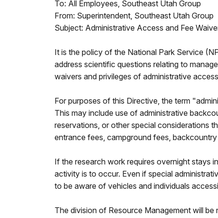
To: All Employees, Southeast Utah Group
From: Superintendent, Southeast Utah Group
Subject: Administrative Access and Fee Waive
It is the policy of the National Park Service 
address scientific questions relating to manag
waivers and privileges of administrative access
For purposes of this Directive, the term "admin
This may include use of administrative backcou
reservations, or other special considerations 
entrance fees, campground fees, backcountry re
If the research work requires overnight stays 
activity is to occur. Even if special administr
to be aware of vehicles and individuals acces
The division of Resource Management will be re