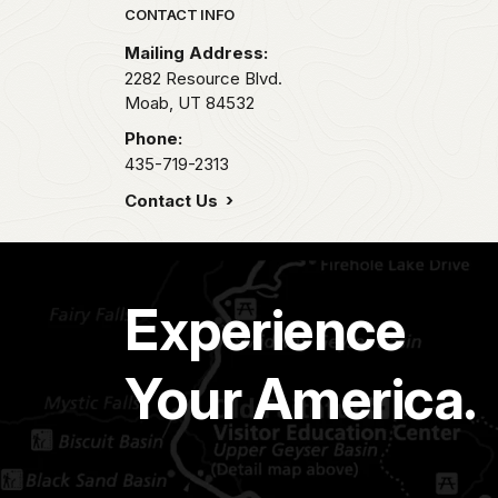
Park footer
CONTACT INFO
Mailing Address:
2282 Resource Blvd.
Moab,
UT
84532
Phone:
435-719-2313
Contact Us
Experience
Your America.