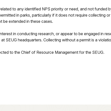
related to any identified NPS priority or need, and not funded 
rmitted in parks, particularly if it does not require collecting o
not be extended in these cases.
interest in conducting research, or appear to be engaged in rese
t SEUG headquarters. Collecting without a permit is a violati
irected to the Chief of Resource Management for the SEUG.