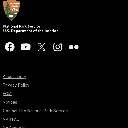
Accessibility
Privacy Policy
FOIA
Notices
Contact The National Park Service
NPS FAQ
No Fear Act