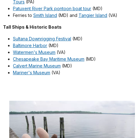
Tours
(PA)
Patuxent River Park pontoon boat tour
(MD)
Ferries to
Smith Island
(MD) and
Tangier Island
(VA)
Tall Ships & Historic Boats
Sultana Downrigging Festival
(MD)
Baltimore Harbor
(MD)
Watermen's Museum
(VA)
Chesapeake Bay Maritime Museum
(MD)
Calvert Marine Museum
(MD)
Mariner's Museum
(VA)