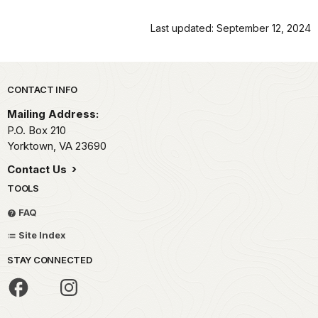
Last updated: September 12, 2024
Park footer
CONTACT INFO
Mailing Address:
P.O. Box 210
Yorktown,
VA
23690
Contact Us
TOOLS
FAQ
Site Index
STAY CONNECTED