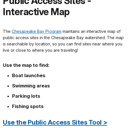
Public Access Sites -
Interactive Map
The
Chesapeake Bay Program
maintains an interactive map of
public access sites in the Chesapeake Bay watershed. The map
is searchable by location, so you can find sites near where you
live or close to where you are traveling!
Use the map to find:
Boat launches
Swimming areas
Parking lots
Fishing spots
Use the Public Access Sites Tool >