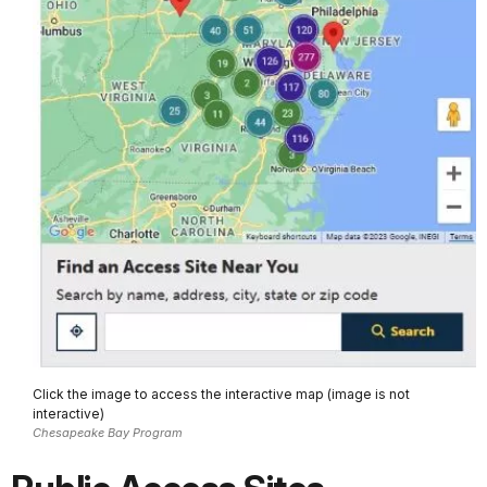
Click the image to access the interactive map (image is not
interactive)
Chesapeake Bay Program