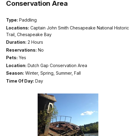
Conservation Area
Type:
Paddling
Locations:
Captain John Smith Chesapeake National Historic
Trail, Chesapeake Bay
Duration:
2 Hours
Reservations:
No
Pets:
Yes
Location:
Dutch Gap Conservation Area
Season:
Winter, Spring, Summer, Fall
Time Of Day:
Day