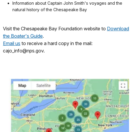
Information about Captain John Smith's voyages and the
natural history of the Chesapeake Bay
Visit the Chesapeake Bay Foundation website to
Download
the Boater's Guide
.
Email us
to receive a hard copy in the mail:
cajo_info@nps.gov.