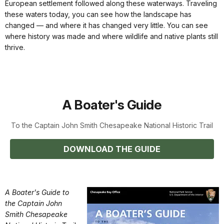
European settlement followed along these waterways. Traveling
these waters today, you can see how the landscape has
changed — and where it has changed very little. You can see
where history was made and where wildlife and native plants still
thrive.
A Boater's Guide
To the Captain John Smith Chesapeake National Historic Trail
DOWNLOAD THE GUIDE
A Boater's Guide to
the Captain John
Smith Chesapeake