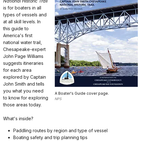
National Historic Trail
is for boaters in all
types of vessels and
at all skill levels. In
this guide to
America's first
national water trail,
Chesapeake-expert
John Page Williams
suggests itineraries
for each area
explored by Captain
John Smith and tells
you what you need
A Boater's Guide cover page.
to know for exploring
NPS
those areas today.
What's inside?
Paddling routes by region and type of vessel
Boating safety and trip planning tips