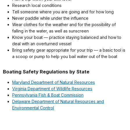
Research local conditions
Tell someone where you are going and for how long
Never paddle while under the influence
Wear clothes for the weather and for the possibility of
falling in the water, as well as sunscreen
Know your boat — practice staying balanced and how to
deal with an overturned vessel
Bring safety gear appropriate for your trip — a basic tool is
a scoop or pump to help you bail water out of the boat
Boating Safety Regulations by State
Maryland Department of Natural Resources
Virginia Department of Wildlife Resources
Pennsylvania Fish & Boat Commission
Delaware Department of Natural Resources and
Environmental Control