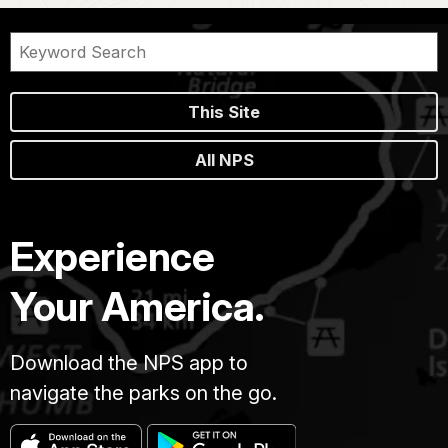
This Site
All NPS
Experience
Your America.
Download the NPS app to
navigate the parks on the go.