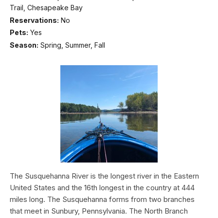
Trail, Chesapeake Bay
Reservations:
No
Pets:
Yes
Season:
Spring, Summer, Fall
The Susquehanna River is the longest river in the Eastern
United States and the 16th longest in the country at 444
miles long. The Susquehanna forms from two branches
that meet in Sunbury, Pennsylvania. The North Branch