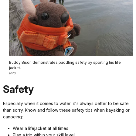
Buddy Bison demonstrates paddling safety by sporting his life
jacket.
NPS
Safety
Especially when it comes to water, it's always better to be safe
than sorry. Know and follow these safety tips when kayaking or
canoeing:
Wear a lifejacket at all times
Plan a trip within your skill level