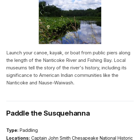
Launch your canoe, kayak, or boat from public piers along
the length of the Nanticoke River and Fishing Bay. Local
museums tell the story of the river's history, including its
significance to American Indian communities like the
Nanticoke and Nause-Waiwash.
Paddle the Susquehanna
Type:
Paddling
Locations:
Captain John Smith Chesapeake National Historic