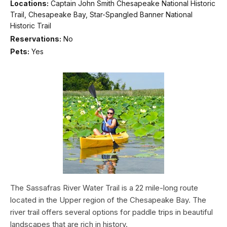
Locations:
Captain John Smith Chesapeake National Historic
Trail, Chesapeake Bay, Star-Spangled Banner National
Historic Trail
Reservations:
No
Pets:
Yes
The Sassafras River Water Trail is a 22 mile-long route
located in the Upper region of the Chesapeake Bay. The
river trail offers several options for paddle trips in beautiful
landscapes that are rich in history.