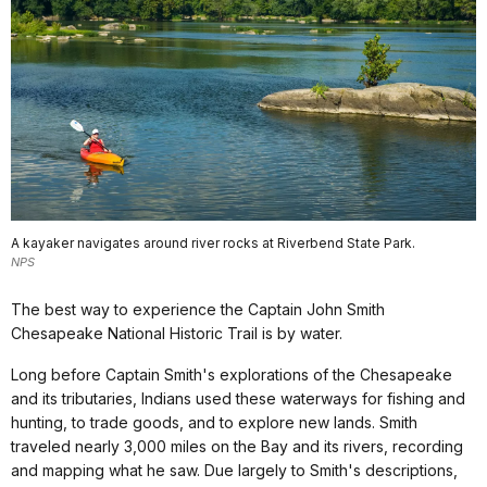
A kayaker navigates around river rocks at Riverbend State Park.
NPS
The best way to experience the Captain John Smith
Chesapeake National Historic Trail is by water.
Long before Captain Smith's explorations of the Chesapeake
and its tributaries, Indians used these waterways for fishing and
hunting, to trade goods, and to explore new lands. Smith
traveled nearly 3,000 miles on the Bay and its rivers, recording
and mapping what he saw. Due largely to Smith's descriptions,