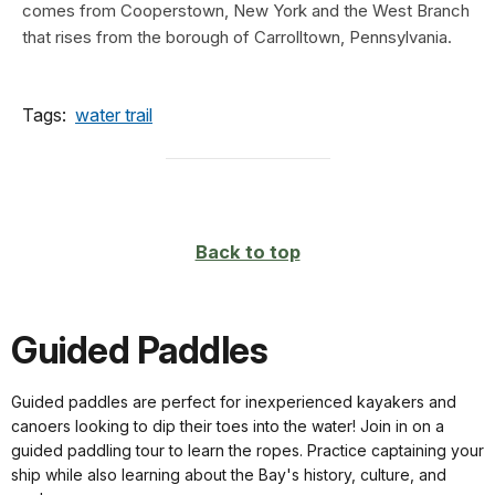
comes from Cooperstown, New York and the West Branch
that rises from the borough of Carrolltown, Pennsylvania.
Tags:
water trail
Back to top
Guided Paddles
Guided paddles are perfect for inexperienced kayakers and
canoers looking to dip their toes into the water! Join in on a
guided paddling tour to learn the ropes. Practice captaining your
ship while also learning about the Bay's history, culture, and