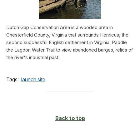
Dutch Gap Conservation Area is a wooded area in
Chesterfield County, Virginia that surrounds Henricus, the
second successful English settlement in Virginia. Paddle
the Lagoon Water Trail to view abandoned barges, relics of
the river's industrial past.
Tags:
launch site
Back to top