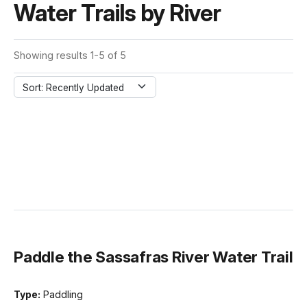
Water Trails by River
Showing results 1-5 of 5
Sort: Recently Updated
Paddle the Sassafras River Water Trail
Type:
Paddling