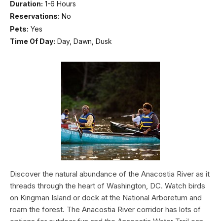
Duration:
1-6 Hours
Reservations:
No
Pets:
Yes
Time Of Day:
Day, Dawn, Dusk
Discover the natural abundance of the Anacostia River as it
threads through the heart of Washington, DC. Watch birds
on Kingman Island or dock at the National Arboretum and
roam the forest. The Anacostia River corridor has lots of