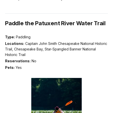
Paddle the Patuxent River Water Trail
Type:
Paddling
Locations:
Captain John Smith Chesapeake National Historic
Trail, Chesapeake Bay, Star-Spangled Banner National
Historic Trail
Reservations:
No
Pets:
Yes