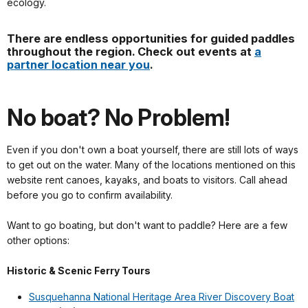
ecology.
There are endless opportunities for guided paddles
throughout the region. Check out events at
a
partner location near you
.
No boat? No Problem!
Even if you don't own a boat yourself, there are still lots of ways
to get out on the water. Many of the locations mentioned on this
website rent canoes, kayaks, and boats to visitors. Call ahead
before you go to confirm availability.
Want to go boating, but don't want to paddle? Here are a few
other options:
Historic & Scenic Ferry Tours
Susquehanna National Heritage Area River Discovery Boat