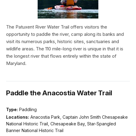
The Patuxent River Water Trail offers visitors the
opportunity to paddle the river, camp along its banks and
visit its numerous parks, historic sites, sanctuaries and
wildlife areas. The 110 mile-long river is unique in that it is
the longest river that flows entirely within the state of
Maryland.
Paddle the Anacostia Water Trail
Type:
Paddling
Locations:
Anacostia Park, Captain John Smith Chesapeake
National Historic Trail, Chesapeake Bay, Star-Spangled
Banner National Historic Trail