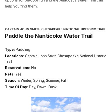
options for outdoor fun and the Anacostia Water Trail can
help you find them.
CAPTAIN JOHN SMITH CHESAPEAKE NATIONAL HISTORIC TRAIL
Paddle the Nanticoke Water Trail
Type:
Paddling
Locations:
Captain John Smith Chesapeake National Historic
Trail
Reservations:
No
Pets:
Yes
Season:
Winter, Spring, Summer, Fall
Time Of Day:
Day, Dawn, Dusk