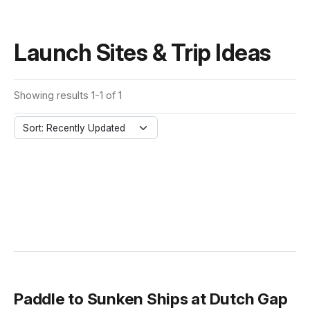
Launch Sites & Trip Ideas
Showing results 1-1 of 1
Sort: Recently Updated
Paddle to Sunken Ships at Dutch Gap