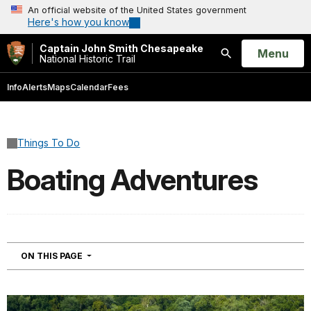
An official website of the United States government
Here's how you know
Captain John Smith Chesapeake
Open
Menu
National Historic Trail
Search
Info
Alerts
Maps
Calendar
Fees
Things To Do
Boating Adventures
NAVIGATION
ON THIS PAGE