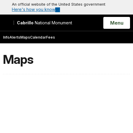
An official website of the United States government
Here's how you know
Open
Menu
Cabrillo
National Monument
Search
Info
Alerts
Maps
Calendar
Fees
Maps