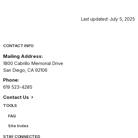
Last updated: July 5, 2025
Park footer
CONTACT INFO
Mailing Address:
1800 Cabrillo Memorial Drive
San Diego,
CA
92106
Phone:
619 523-4285
Contact Us
TOOLS
FAQ
Site Index
STAY CONNECTED