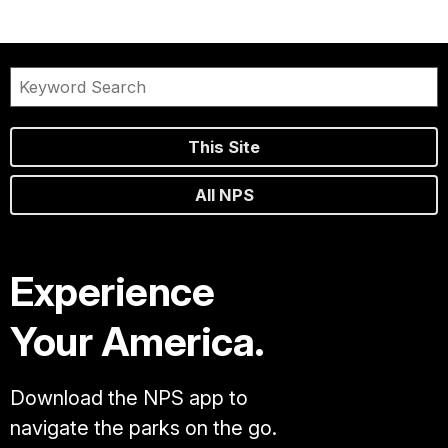
This Site
All NPS
Experience
Your America.
Download the NPS app to
navigate the parks on the go.