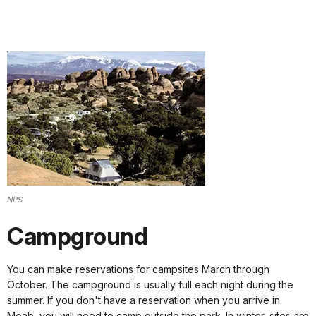
NPS
Campground
You can make reservations for campsites March through
October. The campground is usually full each night during the
summer. If you don't have a reservation when you arrive in
Moab, you will need to camp outside the park. In winter, sites are