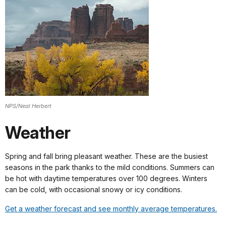
NPS/Neal Herbert
Weather
Spring and fall bring pleasant weather. These are the busiest
seasons in the park thanks to the mild conditions. Summers can
be hot with daytime temperatures over 100 degrees. Winters
can be cold, with occasional snowy or icy conditions.
Get a weather forecast and see monthly average temperatures.