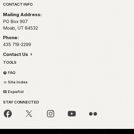
Park footer
CONTACT INFO
Mailing Address:
PO Box 907
Moab,
UT
84532
Phone:
435 719-2299
Contact Us
TOOLS
FAQ
Site Index
Español
STAY CONNECTED