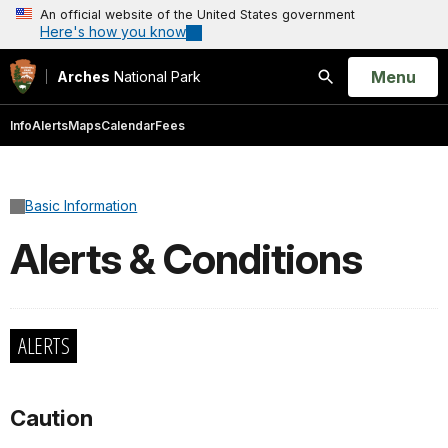
An official website of the United States government
Here's how you know
Open
Menu
Arches
National Park
Search
Info
Alerts
Maps
Calendar
Fees
Basic Information
Alerts & Conditions
ALERTS
Caution