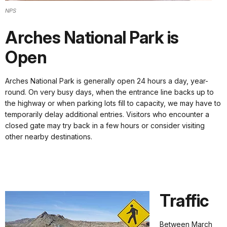
NPS
Arches National Park is
Open
Arches National Park is generally open 24 hours a day, year-
round. On very busy days, when the entrance line backs up to
the highway or when parking lots fill to capacity, we may have to
temporarily delay additional entries. Visitors who encounter a
closed gate may try back in a few hours or consider visiting
other nearby destinations.
Traffic
Between March