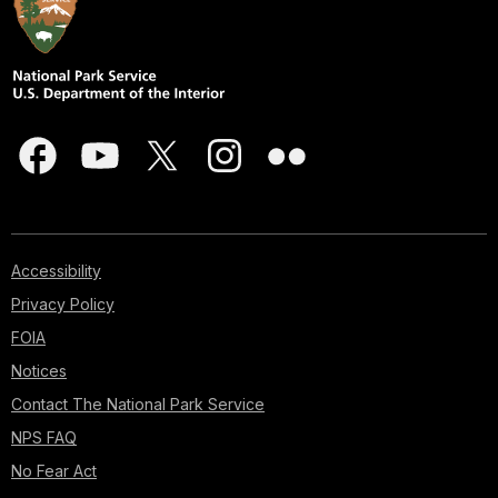
Accessibility
Privacy Policy
FOIA
Notices
Contact The National Park Service
NPS FAQ
No Fear Act