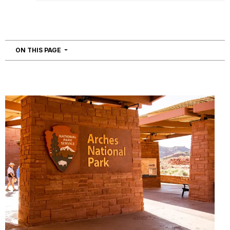
NAVIGATION
ON THIS PAGE