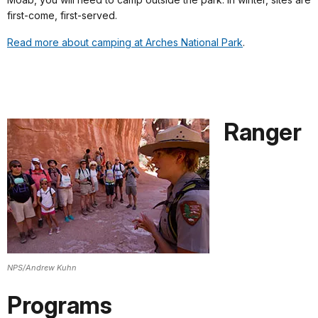
first-come, first-served.
Read more about camping at Arches National Park
.
Ranger
NPS/Andrew Kuhn
Programs