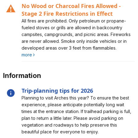
No Wood or Charcoal Fires Allowed -
Stage 2 Fire Restrictions in Effect
Alert, Severity, caution, No Wood or Charcoal Fires
All fires are prohibited. Only petroleum or propane-
Allowed - Stage 2 Fire Restrictions in Effect
fueled stoves or grills are allowed in backcountry
campsites, campgrounds, and picnic areas. Fireworks
are never allowed. Smoke only inside vehicles or in
developed areas over 3 feet from flammables.
more
Information
Trip-planning tips for 2026
Alert, Severity, information, Trip-planning tips for 2026
Planning to visit Arches this year? To ensure the best
experience, please anticipate potentially long wait
times at the entrance station. If trailhead parking is full,
plan to return a little later. Please avoid parking on
vegetation and roadways to help preserve this
beautiful place for everyone to enjoy.