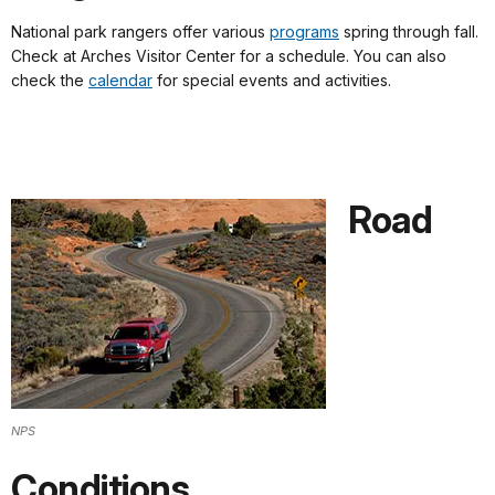
National park rangers offer various
programs
spring through fall.
Check at Arches Visitor Center for a schedule. You can also
check the
calendar
for special events and activities.
Road
NPS
Conditions