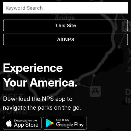
This Site
All NPS
Experience
Your America.
Download the NPS app to
navigate the parks on the go.