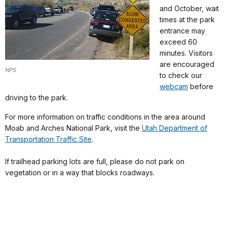
and October, wait
times at the park
entrance may
exceed 60
minutes. Visitors
are encouraged
NPS
to check our
webcam
before
driving to the park.
For more information on traffic conditions in the area around
Moab and Arches National Park, visit the
Utah Department of
Transportation Traffic Site
.
If trailhead parking lots are full, please do not park on
vegetation or in a way that blocks roadways.