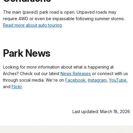
The main (paved) park road is open. Unpaved roads may
require 4WD or even be impassable following summer storms.
Read more about auto touring
.
Park News
Looking for more information about what is happening at
Arches? Check out our latest
News Releases
or connect with us
through social media. We're on
Facebook
,
Instagram
,
YouTube
,
and
Flickr
.
Last updated: March 18, 2026