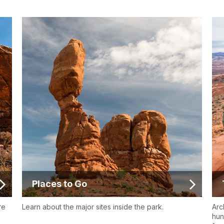
Places to Go
re
Learn about the major sites inside the park.
Arc
hun