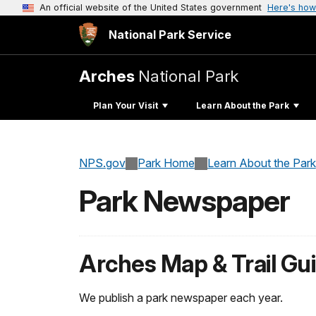
An official website of the United States government
Here's how
National Park Service
Arches
National Park
Plan Your Visit
Learn About the Park
NPS.gov
Park Home
Learn About the Park
Park Newspaper
Arches Map & Trail Gu
We publish a park newspaper each year.