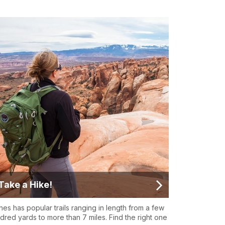
Take a Hike!
hes has popular trails ranging in length from a few
dred yards to more than 7 miles. Find the right one