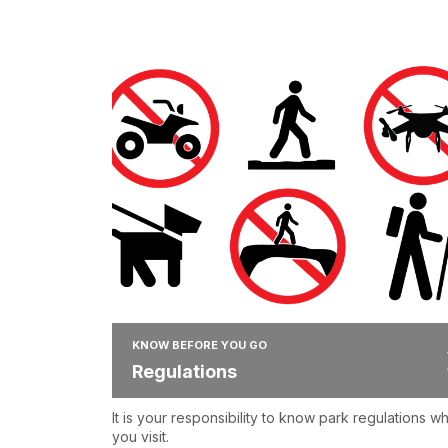
KNOW BEFORE YOU GO
Regulations
It is your responsibility to know park regulations w
you visit.