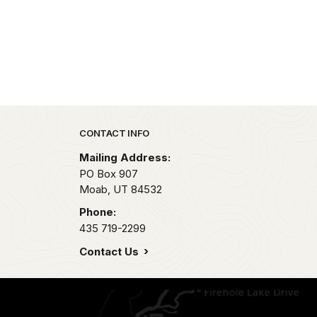
Park footer
CONTACT INFO
Mailing Address:
PO Box 907
Moab,
UT
84532
Phone:
435 719-2299
Contact Us