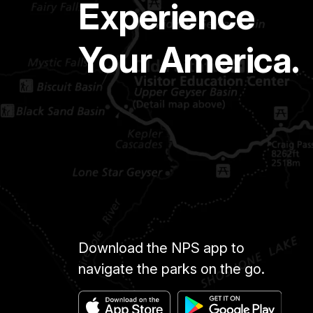
Experience
Your America.
Download the NPS app to
navigate the parks on the go.