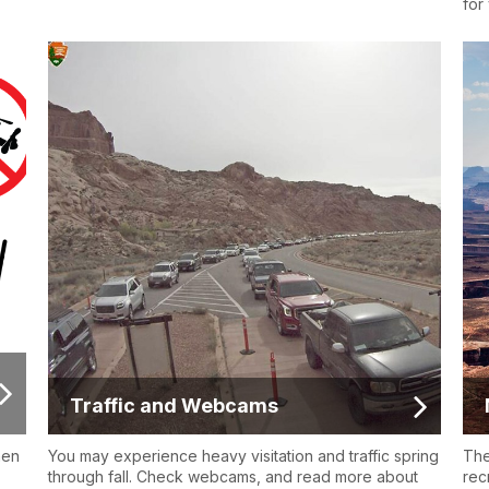
for
Traffic and Webcams
hen
You may experience heavy visitation and traffic spring
The
through fall. Check webcams, and read more about
rec