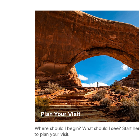
Plan Your Visit
Where should I begin? What should I see? Start he
to plan your visit.