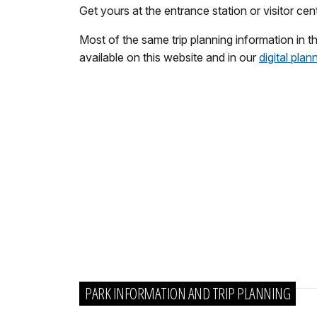
Get yours at the entrance station or visitor ce
Most of the same trip planning information in th
available on this website and in our
digital plan
PARK INFORMATION AND TRIP PLANNING