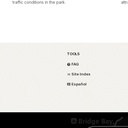
traffic conditions in the park.
attr
TOOLS
FAQ
Site Index
Español