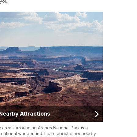
 you.
Nearby Attractions
 area surrounding Arches National Park is a
reational wonderland. Learn about other nearby