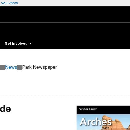
 you know
Get Involved
News
Park Newspaper
ide