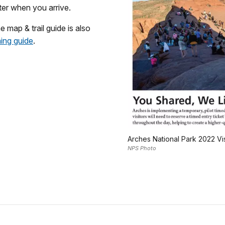
nter when you arrive.
e map & trail guide is also
ning guide
.
Arches National Park 2022 Vi
NPS Photo