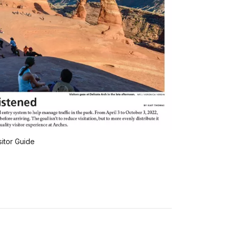
sitor Guide