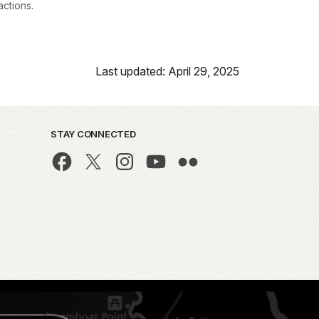
actions.
Last updated: April 29, 2025
STAY CONNECTED