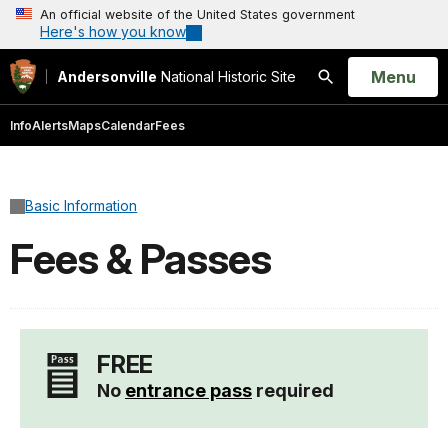
An official website of the United States government
Here's how you know
Open
Menu
Andersonville
National Historic Site
Search
Info
Alerts
Maps
Calendar
Fees
Basic Information
Fees & Passes
FREE
No
entrance pass
required