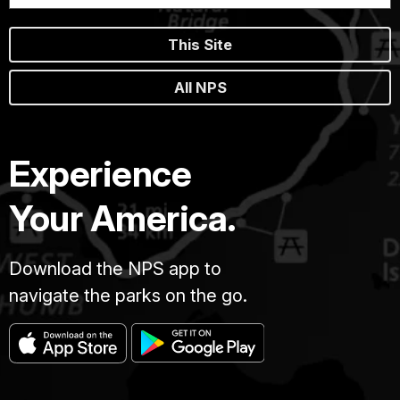
This Site
All NPS
Experience
Your America.
Download the NPS app to
navigate the parks on the go.