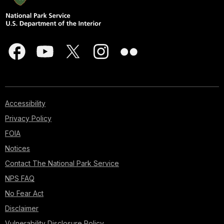
Accessibility
Privacy Policy
FOIA
Notices
Contact The National Park Service
NPS FAQ
No Fear Act
Disclaimer
Vulnerability Disclosure Policy