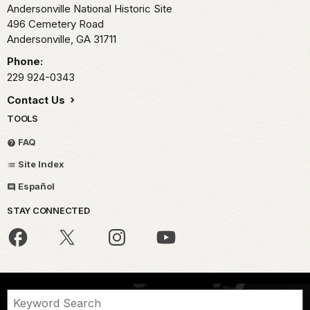
Andersonville National Historic Site
496 Cemetery Road
Andersonville,
GA
31711
Phone:
229 924-0343
Contact Us
TOOLS
FAQ
Site Index
Español
STAY CONNECTED