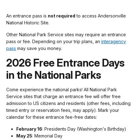
An entrance pass is
not required
to access Andersonville
National Historic Site.
Other National Park Service sites may require an entrance
pass or fee. Depending on your trip plans, an
interagency
pass
may save you money.
2026 Free Entrance Days
in the National Parks
Come experience the national parks! All National Park
Service sites that charge an entrance fee will offer free
admission to US citizens and residents (other fees, including
timed entry or reservation fees, may apply). Mark your
calendar for these entrance fee-free dates:
February 16
: Presidents Day (Washington's Birthday)
May 25
: Memorial Day