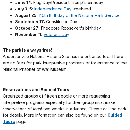
June 14:
Flag Day/President Trump's birthday
July 3–5:
Independence Day
weekend
August 25:
110th Birthday of the National Park Service
September 17:
Constitution Day
October 27
: Theodore Roosevelt's birthday
November 11:
Veterans Day
The park is always free!
Andersonville National Historic Site has no entrance fee. There
are no fees for park interpretive programs or for entrance to the
National Prisoner of War Museum
Reservations and Special Tours
Organized groups of fifteen people or more requesting
interpretive programs especially for their group must make
reservations
at least
two weeks in advance. Please call the park
for details. More information can also be found on our
Guided
Tours
page.