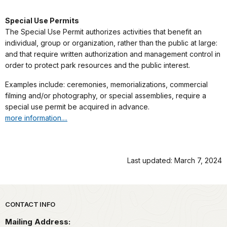
Special Use Permits
The Special Use Permit authorizes activities that benefit an
individual, group or organization, rather than the public at large:
and that require written authorization and management control in
order to protect park resources and the public interest.
Examples include: ceremonies, memorializations, commercial
filming and/or photography, or special assemblies, require a
special use permit be acquired in advance.
more information....
Last updated: March 7, 2024
Park footer
CONTACT INFO
Mailing Address: