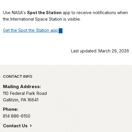
Use NASA's
Spot the Station
app to receive notifications when
the International Space Station is visible.
Get the Spot the Station app
Last updated: March 29, 2026
Park footer
CONTACT INFO
Mailing Address:
110 Federal Park Road
Gallitzin,
PA
16641
Phone:
814 886-6150
Contact Us