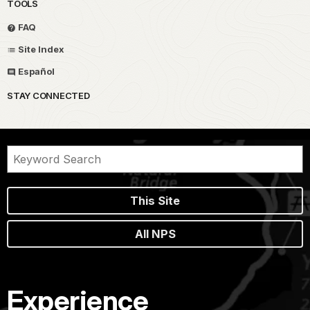
TOOLS
FAQ
Site Index
Español
STAY CONNECTED
This Site
All NPS
Experience