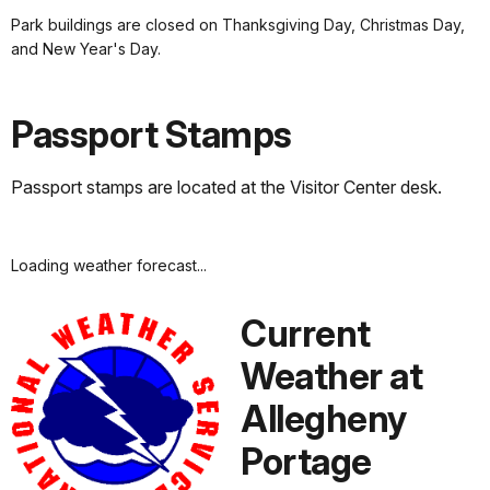
Park buildings are closed on Thanksgiving Day, Christmas Day,
and New Year's Day.
Passport Stamps
Passport stamps are located at the Visitor Center desk.
Loading weather forecast...
Current
Weather at
Allegheny
Portage