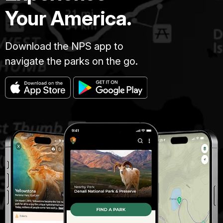
Your America.
Download the NPS app to
navigate the parks on the go.