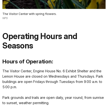
The Visitor Center with spring flowers.
NPS
Operating Hours and
Seasons
Hours of Operation:
The Visitor Center, Engine House No. 6 Exhibit Shelter and the
Lemon House are closed on Wednesdays and Thursdays. Park
buildings are open Fridays through Tuesdays from 9:00 a.m. to
5:00 p.m.
Park grounds and trails are open daily, year round, from sunrise
to sunset, weather permitting.