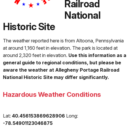
Railroad
National
Historic Site
The weather reported here is from Altoona, Pennsylvania
at around 1,160 feet in elevation. The park is located at
around 2,320 feet in elevation.
Use this information as a
general guide to regional conditions, but please be
aware the weather at Allegheny Portage Railroad
National Historic Site may differ significantly.
Hazardous Weather Conditions
Lat:
40.456153869628906
Long:
-78.54901123046875