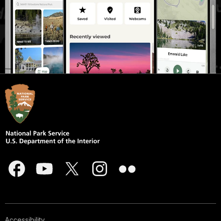
Accessibility