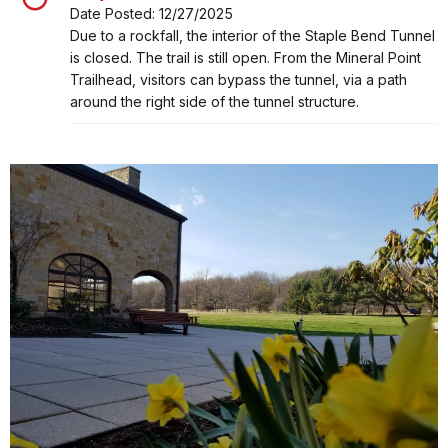
Date Posted: 12/27/2025
Alert, Severity, closure, Staple Bend Tunnel Closure
Due to a rockfall, the interior of the Staple Bend Tunnel
is closed. The trail is still open. From the Mineral Point
Trailhead, visitors can bypass the tunnel, via a path
around the right side of the tunnel structure.