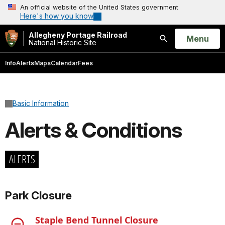
An official website of the United States government
Here's how you know
Allegheny Portage Railroad
Open
Menu
National Historic Site
Search
Info
Alerts
Maps
Calendar
Fees
Basic Information
Alerts & Conditions
ALERTS
Park Closure
Staple Bend Tunnel Closure