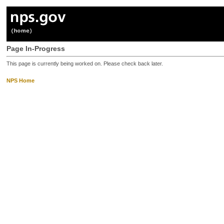
Page In-Progress
This page is currently being worked on. Please check back later.
NPS Home