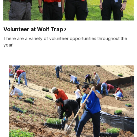
Volunteer at Wolf Trap
There are a variety of volunteer opportunities throughout the
year!