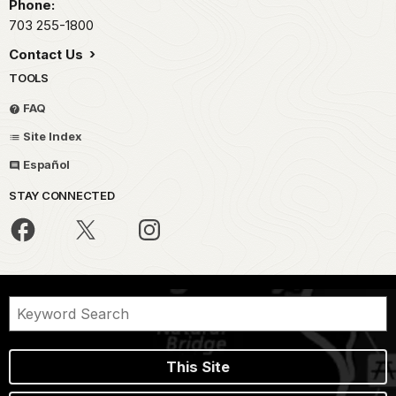
Phone:
703 255-1800
Contact Us
TOOLS
FAQ
Site Index
Español
STAY CONNECTED
This Site