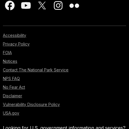
Accessibility
Privacy Policy
FOIA
Notices
Contact The National Park Service
NPS FAQ
No Fear Act
Disclaimer
Vulnerability Disclosure Policy
USA.gov
Looking for U.S. government information and services?