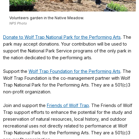
Volunteers garden in the Native Meadow.
NPS Photo
Donate to Wolf Trap National Park for the Performing Arts
. The
park may accept donations. Your contribution will be used to
support the National Park Service programs of the only park in
the nation dedicated to the performing arts.
Support the
Wolf Trap Foundation for the Performing Arts
. The
Wolf Trap Foundation is the co-management partner with Wolf
Trap National Park for the Performing Arts. They are a 501(c)3
non-profit organization.
Join and support the
Friends of Wolf Trap
. The Friends of Wolf
Trap support efforts to enhance the potential for the study and
preservation of natural resources, local history, and outdoor
recreational uses not directly related to performance at Wolf
Trap National Park for the Performing Arts. They are a 501(c)3