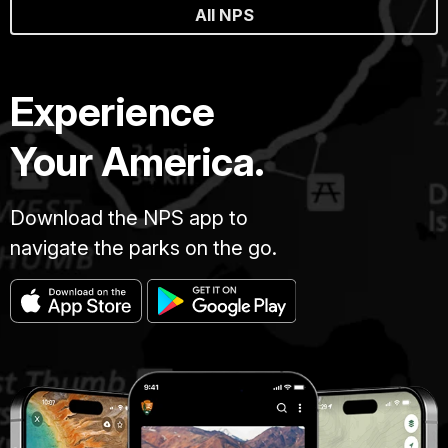
All NPS
Experience
Your America.
Download the NPS app to
navigate the parks on the go.