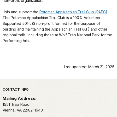
non-profit organization.
Join and support the
Potomac Appalachian Trail Club (PATC)
.
The Potomac Appalachian Trail Club is a 100% Volunteer-
Supported 501(c)3 non-profit formed for the purpose of
building and maintaining the Appalachian Trail (AT) and other
regional trails, including those at Wolf Trap National Park for the
Performing Arts.
Last updated: March 21, 2025
Park footer
CONTACT INFO
Mailing Address:
1551 Trap Road
Vienna,
VA
22182-1643