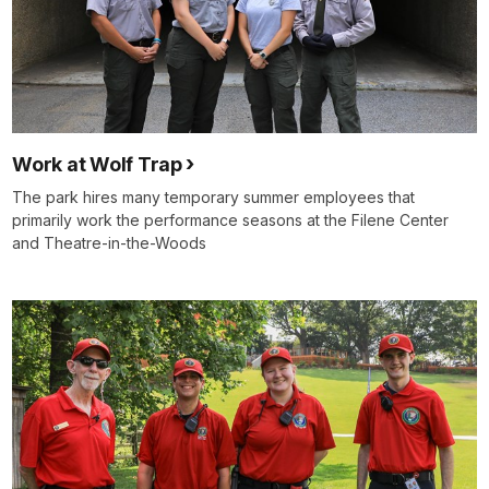
Work at Wolf Trap
The park hires many temporary summer employees that
primarily work the performance seasons at the Filene Center
and Theatre-in-the-Woods