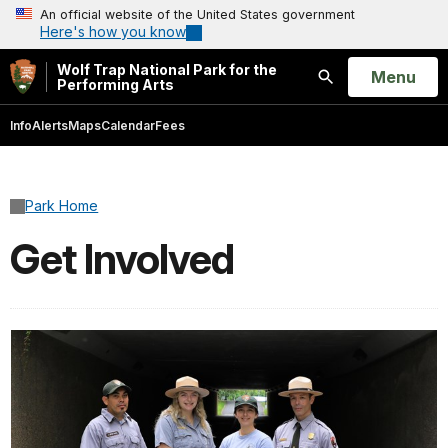
An official website of the United States government
Here's how you know
Wolf Trap National Park for the
Open
Menu
Performing Arts
Search
Info
Alerts
Maps
Calendar
Fees
Park Home
Get Involved