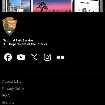
Accessibility
Privacy Policy
FOIA
Notices