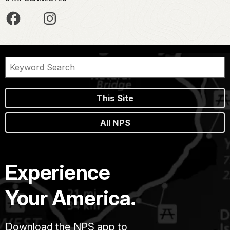
This Site
All NPS
Experience
Your America.
Download the NPS app to