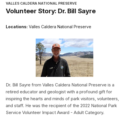
VALLES CALDERA NATIONAL PRESERVE
Volunteer Story: Dr. Bill Sayre
Locations:
Valles Caldera National Preserve
Dr. Bill Sayre from Valles Caldera National Preserve is a
retired educator and geologist with a profound gift for
inspiring the hearts and minds of park visitors, volunteers,
and staff. He was the recipient of the 2022 National Park
Service Volunteer Impact Award - Adult Category.