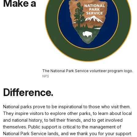
Make a
The National Park Service volunteer program logo.
NPS
Difference.
National parks prove to be inspirational to those who visit them.
They inspire visitors to explore other parks, to learn about local
and national history, to tell their friends, and to get involved
themselves. Public support is critical to the management of
National Park Service lands, and we thank you for your support