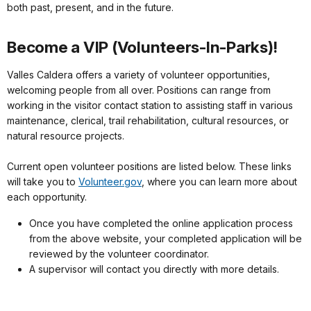
both past, present, and in the future.
Become a VIP (Volunteers-In-Parks)!
Valles Caldera offers a variety of volunteer opportunities,
welcoming people from all over. Positions can range from
working in the visitor contact station to assisting staff in various
maintenance, clerical, trail rehabilitation, cultural resources, or
natural resource projects.
Current open volunteer positions are listed below. These links
will take you to
Volunteer.gov
, where you can learn more about
each opportunity.
Once you have completed the online application process
from the above website, your completed application will be
reviewed by the volunteer coordinator.
A supervisor will contact you directly with more details.