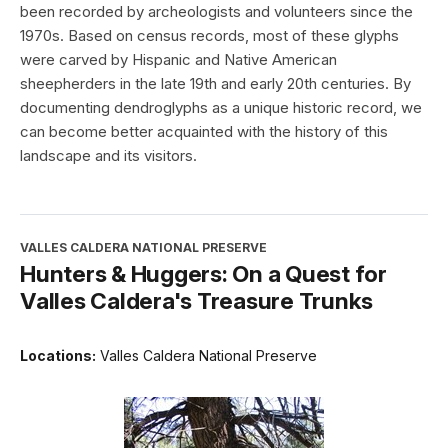
been recorded by archeologists and volunteers since the
1970s. Based on census records, most of these glyphs
were carved by Hispanic and Native American
sheepherders in the late 19th and early 20th centuries. By
documenting dendroglyphs as a unique historic record, we
can become better acquainted with the history of this
landscape and its visitors.
VALLES CALDERA NATIONAL PRESERVE
Hunters & Huggers: On a Quest for
Valles Caldera's Treasure Trunks
Locations:
Valles Caldera National Preserve