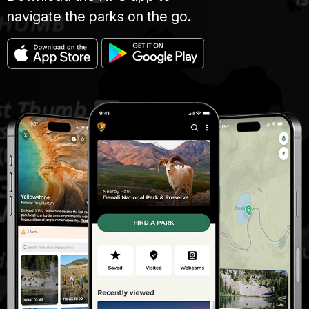
navigate the parks on the go.