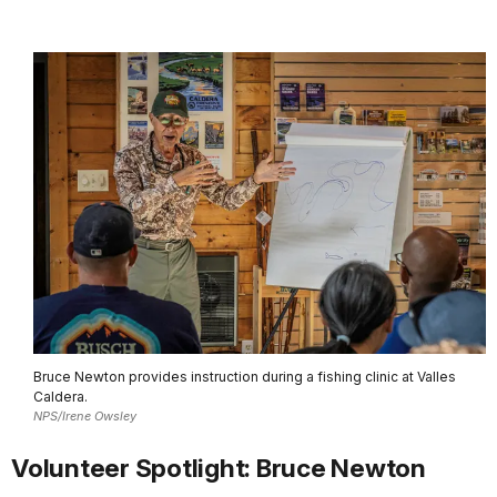
Bruce Newton provides instruction during a fishing clinic at Valles
Caldera.
NPS/Irene Owsley
Volunteer Spotlight: Bruce Newton