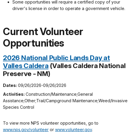
Some opportunities will require a certified copy of your
driver's license in order to operate a government vehicle.
Current Volunteer
Opportunities
2026 National Public Lands Day at
Valles Caldera
(Valles Caldera National
Preserve - NM)
Dates:
09/26/2026-09/26/2026
Activities:
Construction/Maintenance;General
Assistance;Other;Trail/Campground Maintenance;Weed/Invasive
Species Control
To view more NPS volunteer opportunities, go to
www.nps.gov/volunteer
or
www.volunteer.gov
.