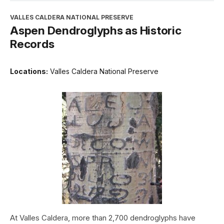
VALLES CALDERA NATIONAL PRESERVE
Aspen Dendroglyphs as Historic
Records
Locations:
Valles Caldera National Preserve
At Valles Caldera, more than 2,700 dendroglyphs have