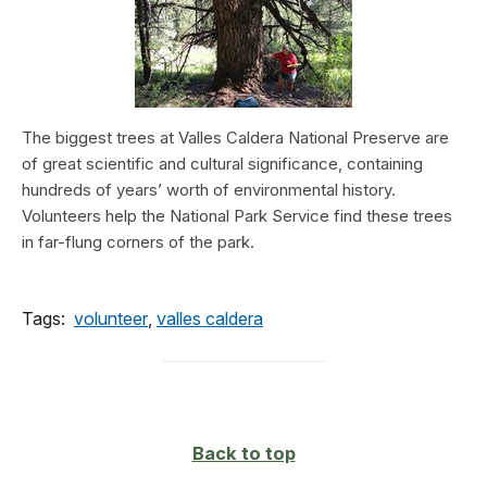
The biggest trees at Valles Caldera National Preserve are
of great scientific and cultural significance, containing
hundreds of years’ worth of environmental history.
Volunteers help the National Park Service find these trees
in far-flung corners of the park.
Tags:
volunteer
,
valles caldera
Back to top