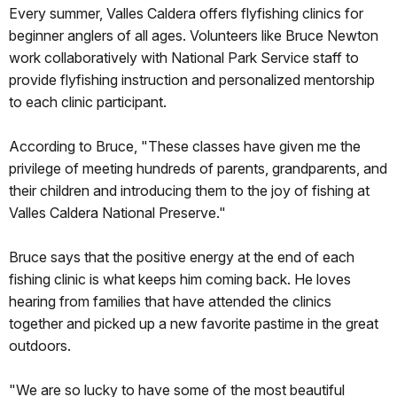
Every summer, Valles Caldera offers flyfishing clinics for
beginner anglers of all ages. Volunteers like Bruce Newton
work collaboratively with National Park Service staff to
provide flyfishing instruction and personalized mentorship
to each clinic participant.
According to Bruce, "These classes have given me the
privilege of meeting hundreds of parents, grandparents, and
their children and introducing them to the joy of fishing at
Valles Caldera National Preserve."
Bruce says that the positive energy at the end of each
fishing clinic is what keeps him coming back. He loves
hearing from families that have attended the clinics
together and picked up a new favorite pastime in the great
outdoors.
"We are so lucky to have some of the most beautiful