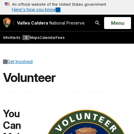
An official website of the United States government
Here's how you know
Open
Menu
Valles Caldera
National Preserve
Search
Info
Alerts
3
Maps
Calendar
Fees
Get Involved
Volunteer
You
Can