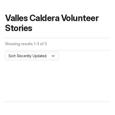
Valles Caldera Volunteer
Stories
Showing results 1-3 of 3
Sort: Recently Updated