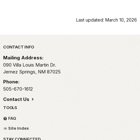
Last updated: March 10, 2026
Park footer
CONTACT INFO
Mailing Address:
090 Villa Louis Martin Dr.
Jemez Springs,
NM
87025
Phone:
505-670-1612
Contact Us
TOOLS
FAQ
Site Index
STAY CONNECTED