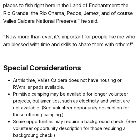
places to fish right here in the Land of Enchantment: the
Rio Grande, the Rio Chama, Pecos, Jemez, and of course
Valles Caldera National Preserve!" he said.
"Now more than ever, it's important for people like me who
are blessed with time and skills to share them with others!"
Special Considerations
At this time, Valles Caldera does not have housing or
RV/trailer pads available.
Primitive camping may be available for longer volunteer
projects, but amenities, such as electricity and water, are
not available. (See volunteer opportunity description for
those offering camping.)
Some opportunities may require a background check. (See
volunteer opportunity description for those requiring a
backgroung check.)